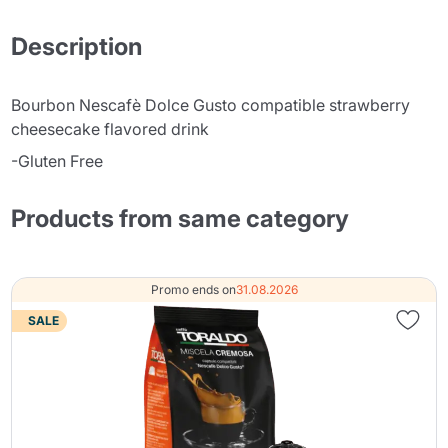
Description
Bourbon Nescafè Dolce Gusto compatible strawberry
cheesecake flavored drink
-Gluten Free
Products from same category
Promo ends on
31.08.2026
SALE