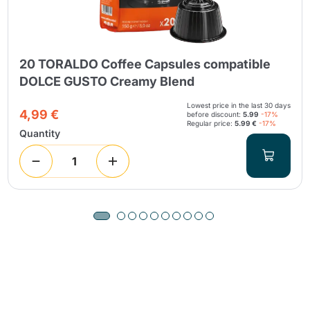
20 TORALDO Coffee Capsules compatible
DOLCE GUSTO Creamy Blend
Lowest price in the last 30 days
4,99 €
before discount:
5.99
-17%
Regular price:
5.99 €
-17%
Quantity