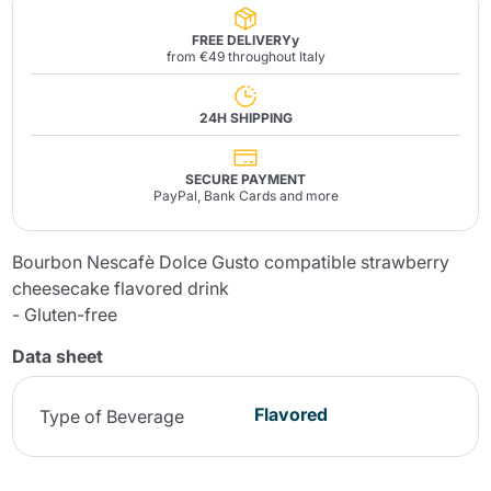
FREE DELIVERYy
from €49 throughout Italy
24H SHIPPING
SECURE PAYMENT
PayPal, Bank Cards and more
Bourbon Nescafè Dolce Gusto compatible strawberry
cheesecake flavored drink
- Gluten-free
Data sheet
Flavored
Type of Beverage