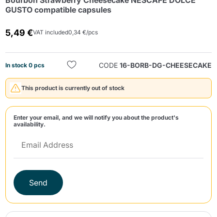
Bourbon Strawberry Cheesecake NESCAFE DOLCE
GUSTO compatible capsules
5,49 €
VAT included
0,34 €/pcs
CODE
16-BORB-DG-CHEESECAKE
In stock 0 pcs
Send
This product is currently out of stock
Enter your email, and we will notify you about the product's
availability.
Send