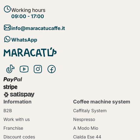
Working hours
09:00 - 17:00
info@maracatucaffe.it
WhatsApp
Information
Coffee machine system
B2B
Caffitaly System
Work with us
Nespresso
Franchise
A Modo Mio
Discount codes
Cialda Ese 44