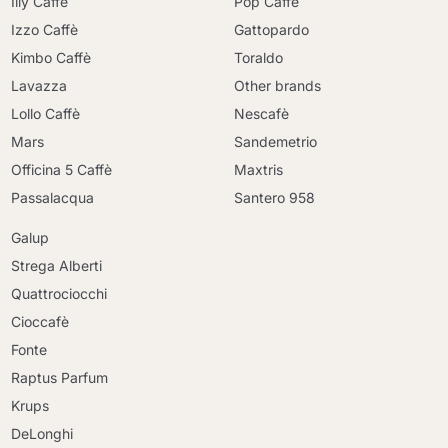
Illy Caffè
Pop Caffè
Izzo Caffè
Gattopardo
Kimbo Caffè
Toraldo
Lavazza
Other brands
Lollo Caffè
Nescafè
Mars
Sandemetrio
Officina 5 Caffè
Maxtris
Passalacqua
Santero 958
Galup
Strega Alberti
Quattrociocchi
Cioccafè
Fonte
Raptus Parfum
Krups
DeLonghi