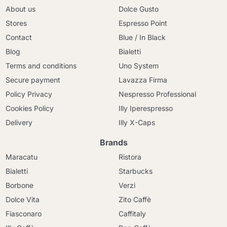
About us
Dolce Gusto
Stores
Espresso Point
Contact
Blue / In Black
Blog
Bialetti
Terms and conditions
Uno System
Secure payment
Lavazza Firma
Policy Privacy
Nespresso Professional
Cookies Policy
Illy Iperespresso
Delivery
Illy X-Caps
Brands
Maracatu
Ristora
Bialetti
Starbucks
Borbone
Verzi
Dolce Vita
Zito Caffè
Fiasconaro
Caffitaly