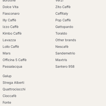
Borbone
Verzi
Dolce Vita
Zito Caffè
Fiasconaro
Caffitaly
Illy Caffè
Pop Caffè
Izzo Caffè
Gattopardo
Kimbo Caffè
Toraldo
Lavazza
Other brands
Lollo Caffè
Nescafè
Mars
Sandemetrio
Officina 5 Caffè
Maxtris
Passalacqua
Santero 958
Galup
Strega Alberti
Quattrociocchi
Cioccafè
Fonte