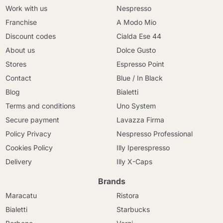
Work with us
Nespresso
Franchise
A Modo Mio
Discount codes
Cialda Ese 44
About us
Dolce Gusto
Stores
Espresso Point
Contact
Blue / In Black
Blog
Bialetti
Terms and conditions
Uno System
Secure payment
Lavazza Firma
Policy Privacy
Nespresso Professional
Cookies Policy
Illy Iperespresso
Delivery
Illy X-Caps
Brands
Maracatu
Ristora
Bialetti
Starbucks