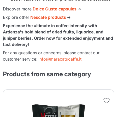
Discover more
Dolce Gusto capsules
➜
Explore other
Nescafé products
➜
Experience the ultimate in coffee intensity with
Ardenza's bold blend of dried fruits, liquorice, and
juniper berries. Order now for extended enjoyment and
fast delivery!
For any questions or concerns, please contact our
customer service:
info@maracatucaffe.it
Products from same category