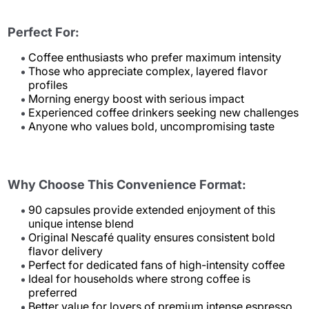
Perfect For:
Coffee enthusiasts who prefer maximum intensity
Those who appreciate complex, layered flavor
profiles
Morning energy boost with serious impact
Experienced coffee drinkers seeking new challenges
Anyone who values bold, uncompromising taste
Why Choose This Convenience Format:
90 capsules provide extended enjoyment of this
unique intense blend
Original Nescafé quality ensures consistent bold
flavor delivery
Perfect for dedicated fans of high-intensity coffee
Ideal for households where strong coffee is
preferred
Better value for lovers of premium intense espresso