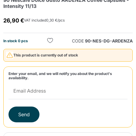
90 Nescafé Dolce Gusto ARDENZA Coffee Capsules -
Intensity 11/13
26,90 €
VAT included
0,30 €/pcs
CODE
90-NES-DG-ARDENZA
In stock 0 pcs
Send
This product is currently out of stock
Enter your email, and we will notify you about the product's
availability.
Send