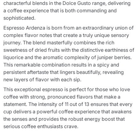
characterful blends in the Dolce Gusto range, delivering
a coffee experience that is both commanding and
sophisticated.
Espresso Ardenza is born from an extraordinary union of
complex flavor notes that create a truly unique sensory
journey. The blend masterfully combines the rich
sweetness of dried fruits with the distinctive earthiness of
liquorice and the aromatic complexity of juniper berries.
This remarkable combination results in a spicy and
persistent aftertaste that lingers beautifully, revealing
new layers of flavor with each sip.
This exceptional espresso is perfect for those who love
coffee with strong, pronounced flavors that make a
statement. The intensity of 11 out of 13 ensures that every
cup delivers a powerful coffee experience that awakens
the senses and provides the robust energy boost that
serious coffee enthusiasts crave.