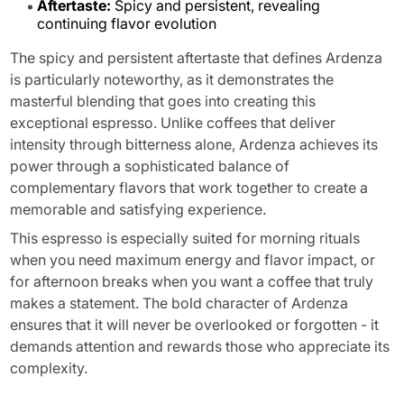
Aftertaste:
Spicy and persistent, revealing
continuing flavor evolution
The spicy and persistent aftertaste that defines Ardenza
is particularly noteworthy, as it demonstrates the
masterful blending that goes into creating this
exceptional espresso. Unlike coffees that deliver
intensity through bitterness alone, Ardenza achieves its
power through a sophisticated balance of
complementary flavors that work together to create a
memorable and satisfying experience.
This espresso is especially suited for morning rituals
when you need maximum energy and flavor impact, or
for afternoon breaks when you want a coffee that truly
makes a statement. The bold character of Ardenza
ensures that it will never be overlooked or forgotten - it
demands attention and rewards those who appreciate its
complexity.