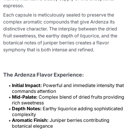
espresso.
Each capsule is meticulously sealed to preserve the
complex aromatic compounds that give Ardenza its
distinctive character. The interplay between the dried
fruit sweetness, the earthy depth of liquorice, and the
botanical notes of juniper berries creates a flavor
symphony that is both intense and refined.
The Ardenza Flavor Experience:
Initial Impact:
Powerful and immediate intensity that
commands attention
Mid-Palate:
Complex blend of dried fruits providing
rich sweetness
Depth Notes:
Earthy liquorice adding sophisticated
complexity
Aromatic Finish:
Juniper berries contributing
botanical elegance