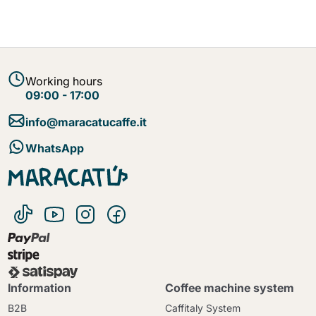
Working hours
09:00 - 17:00
info@maracatucaffe.it
WhatsApp
Information
Coffee machine system
B2B
Caffitaly System