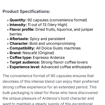
Product Specifications:
Quantity:
90 capsules (convenience format)
Intensity:
11 out of 13 (Very High)
Flavor profile:
Dried fruits, liquorice, and juniper
berries
Aftertaste:
Spicy and persistent
Character:
Bold and uncompromising
Compatibility:
All Dolce Gusto machines
Brand:
Nescafé (Original)
Coffee type:
Espresso Ardenza
Target audience:
Strong flavor coffee lovers
Experience level:
Advanced coffee enthusiasts
The convenience format of 90 capsules ensures that
devotees of this intense blend can enjoy their preferred
strong coffee experience for an extended period. This
bulk packaging is ideal for those who have discovered
the unique pleasure of Ardenza's bold character and
want to maintain a steady supply of this exceptional