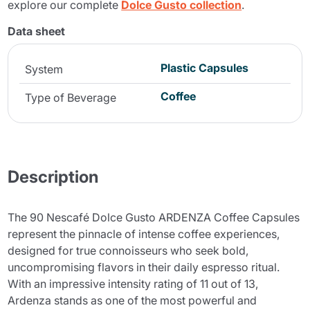
explore our complete
Dolce Gusto collection
.
Data sheet
Plastic Capsules
System
Coffee
Type of Beverage
Description
The 90 Nescafé Dolce Gusto ARDENZA Coffee Capsules
represent the pinnacle of intense coffee experiences,
designed for true connoisseurs who seek bold,
uncompromising flavors in their daily espresso ritual.
With an impressive intensity rating of 11 out of 13,
Ardenza stands as one of the most powerful and