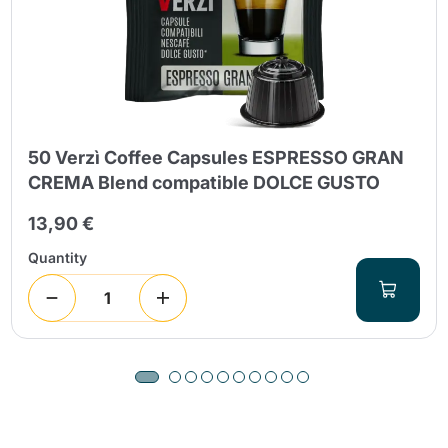
50 Verzì Coffee Capsules ESPRESSO GRAN
CREMA Blend compatible DOLCE GUSTO
13,90 €
Quantity