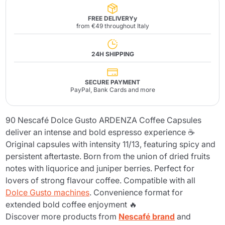
FREE DELIVERYy
from €49 throughout Italy
24H SHIPPING
SECURE PAYMENT
PayPal, Bank Cards and more
90 Nescafé Dolce Gusto ARDENZA Coffee Capsules
deliver an intense and bold espresso experience ☕
Original capsules with intensity 11/13, featuring spicy and
persistent aftertaste. Born from the union of dried fruits
notes with liquorice and juniper berries. Perfect for
lovers of strong flavour coffee. Compatible with all
Dolce Gusto machines
. Convenience format for
extended bold coffee enjoyment 🔥
Discover more products from
Nescafé brand
and