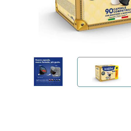
Bialetti
Uno System
Sandemè Cosmetics
Offers
M
Zito Caffè
Caffitaly
Pop 
Ga
Santero 958
Maxtris
Fa
Krups
DeLonghi