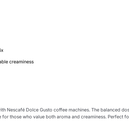
ix
able creaminess
e with Nescafé Dolce Gusto coffee machines. The balanced d
fee for those who value both aroma and creaminess. Perfect f