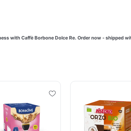
Continue shopping
Continue shopping
Add minimum allowed quantity
Continue shopping
ness with Caffè Borbone Dolce Re. Order now - shipped wi
Continue shopping
Go to cart
Send