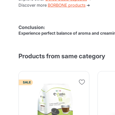
Discover more
BORBONE products
➜
Conclusion:
Experience perfect balance of aroma and creami
Products from same category
SALE