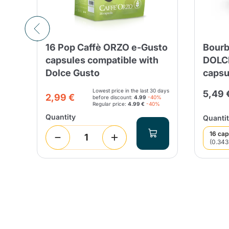
16 Pop Caffè ORZO e-Gusto
Bourb
capsules compatible with
DOLC
Dolce Gusto
capsu
Lowest price in the last 30 days
5,49 
2,99 €
before discount:
4.99
-40%
Regular price:
4.99 €
-40%
Quantity
Quantit
16 cap
(0.343