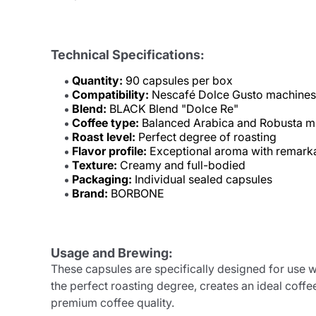
Technical Specifications:
Quantity:
90 capsules per box
Compatibility:
Nescafé Dolce Gusto machines
Blend:
BLACK Blend "Dolce Re"
Coffee type:
Balanced Arabica and Robusta m
Roast level:
Perfect degree of roasting
Flavor profile:
Exceptional aroma with remark
Texture:
Creamy and full-bodied
Packaging:
Individual sealed capsules
Brand:
BORBONE
Usage and Brewing:
These capsules are specifically designed for us
the perfect roasting degree, creates an ideal cof
premium coffee quality.