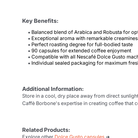
Key Benefits:
Balanced blend of Arabica and Robusta for opt
Exceptional aroma with remarkable creamines
Perfect roasting degree for full-bodied taste
90 capsules for extended coffee enjoyment
Compatible with all Nescafé Dolce Gusto mac
Individual sealed packaging for maximum fre
Additional Information:
Store in a cool, dry place away from direct sunlig
Caffè Borbone's expertise in creating coffee that
Related Products:
Explore other
Dolce Gusto capsules
➜