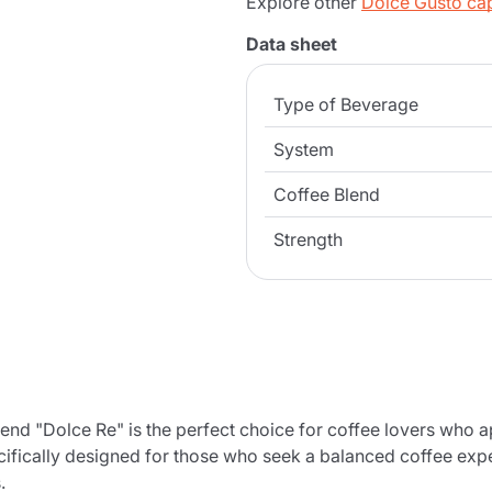
Explore other
Dolce Gusto ca
Data sheet
Type of Beverage
System
Coffee Blend
Strength
d "Dolce Re" is the perfect choice for coffee lovers who 
cifically designed for those who seek a balanced coffee exper
.