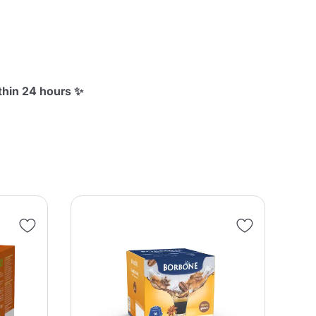
thin 24 hours ✨
SA