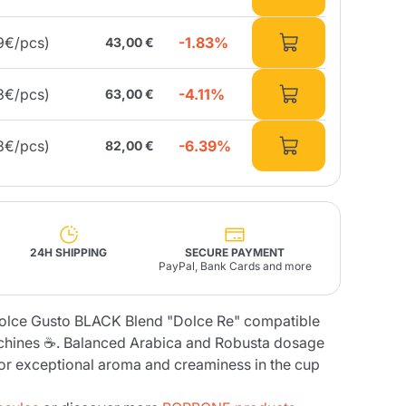
-1.83%
9€/pcs)
43,00 €
Fonte – Handcrafted
Blends
Pâté, Oil, Pasta &
Specialties
Illy X-Caps
rands
Nescafè
Sandemetrio
-4.11%
3€/pcs)
63,00 €
-6.39%
8€/pcs)
82,00 €
Raptus
afè
Fonte
Parfum
24H SHIPPING
SECURE PAYMENT
PayPal, Bank Cards and more
no
olce Gusto BLACK Blend "Dolce Re" compatible
co
chines ☕. Balanced Arabica and Robusta dosage
for exceptional aroma and creaminess in the cup