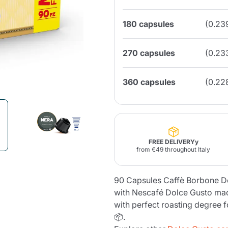
180 capsules
(0.23
Lavazza Firma
Nespresso
Illy Iperespresso
Home Fragrances
aracatú Accessories
Panettone and craft
Professional
products
Caffè
Gattopardo
Toraldo
Other b
270 capsules
(0.23
360 capsules
(0.22
lup
Strega
Quattrociocchi
Ciocc
Alberti
FREE DELIVERYy
from €49 throughout Italy
Muli
Ringo
Riso Scotti
ber
90 Capsules Caffè Borbone D
Bian
with Nescafé Dolce Gusto ma
with perfect roasting degree 
📦.