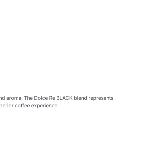
ss and aroma. The Dolce Re BLACK blend represents
perior coffee experience.