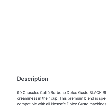
Description
90 Capsules Caffè Borbone Dolce Gusto BLACK Blen
creaminess in their cup. This premium blend is spe
compatible with all Nescafé Dolce Gusto machines