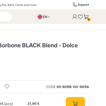
Support
yPal, Bank Cards and more
EN
to the cart
0
PL
IT
DE
Borbone BLACK Blend - Dolce
ffè
Izzo Caffè
Kimbo Caffè
s
Liqueurs, Spirits, and
Espresso Point
Caffitaly
Blue / In Black
SodaStream
Sparkling Wines
CODE
90-BORB-DG-NERA
ra
Starbucks
Verzi
3€/pcs)
21,90 €