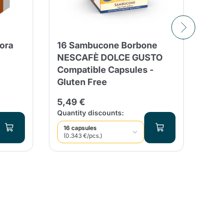
tora
16 Sambucone Borbone
50
NESCAFÈ DOLCE GUSTO
Tr
Compatible Capsules -
Ca
Gluten Free
12
5,49 €
Qua
Quantity discounts:
16 capsules
(0.343 €/pcs.)