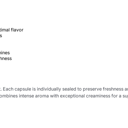
imal flavor
s
hines
shness
Product successfully added to the
ht. Each capsule is individually sealed to preserve freshne
cart
 combines intense aroma with exceptional creaminess for a su