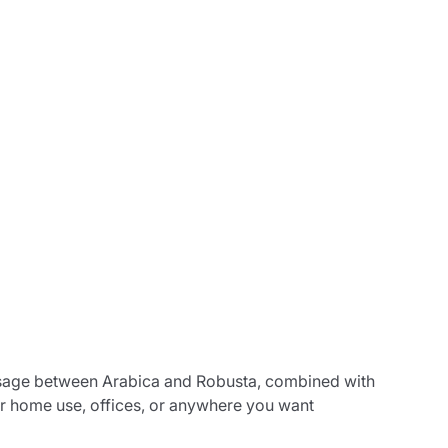
osage between Arabica and Robusta, combined with
or home use, offices, or anywhere you want