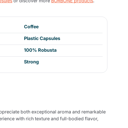
psules
or discover more
BORBONE products
.
Coffee
Plastic Capsules
100% Robusta
Strong
appreciate both exceptional aroma and remarkable
ience with rich texture and full-bodied flavor,