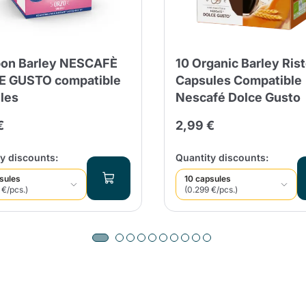
on Barley NESCAFÈ
10 Organic Barley Ris
E GUSTO compatible
Capsules Compatible
les
Nescafé Dolce Gusto
€
2,99 €
y discounts:
Quantity discounts:
sules
10 capsules
 €/pcs.)
(0.299 €/pcs.)