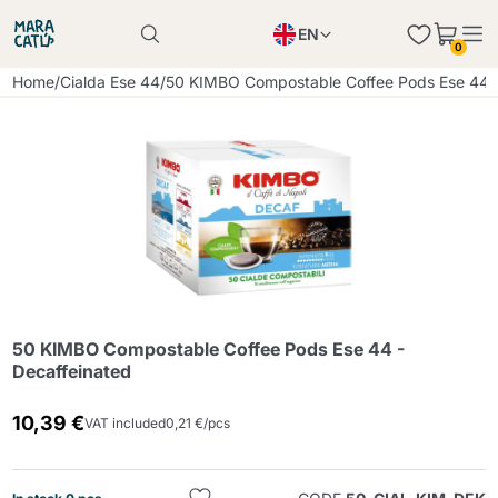
EN
0
Product successfully added to the cart
PL
Home
/
Cialda Ese 44
/
50 KIMBO Compostable Coffee Pods Ese 44 -
Product successfully added to the cart
IT
DE
Continue shopping
Continue shopping
Continue shopping
Add minimum allowed quantity
50 KIMBO Compostable Coffee Pods Ese 44 -
Decaffeinated
10,39 €
VAT included
0,21 €/pcs