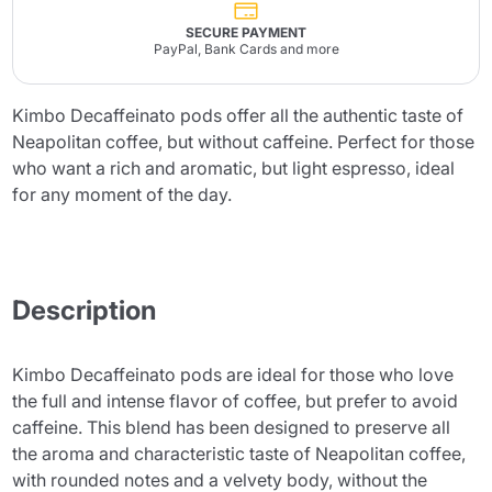
SECURE PAYMENT
PayPal, Bank Cards and more
Kimbo Decaffeinato pods offer all the authentic taste of
Neapolitan coffee, but without caffeine. Perfect for those
who want a rich and aromatic, but light espresso, ideal
for any moment of the day.
Description
Kimbo Decaffeinato pods are ideal for those who love
the full and intense flavor of coffee, but prefer to avoid
caffeine. This blend has been designed to preserve all
the aroma and characteristic taste of Neapolitan coffee,
with rounded notes and a velvety body, without the