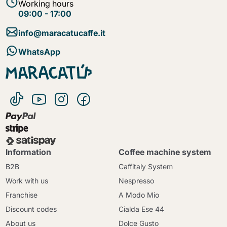
Working hours
09:00 - 17:00
info@maracatucaffe.it
WhatsApp
Information
Coffee machine system
B2B
Caffitaly System
Work with us
Nespresso
Franchise
A Modo Mio
Discount codes
Cialda Ese 44
About us
Dolce Gusto