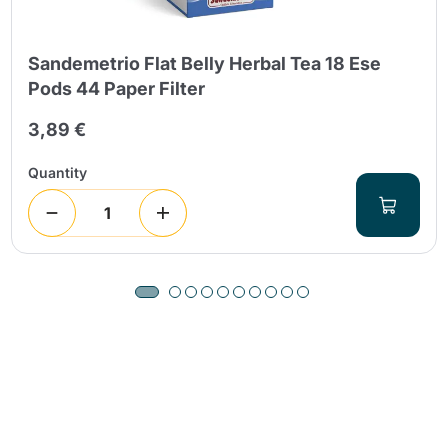
Sandemetrio Flat Belly Herbal Tea 18 Ese
Pods 44 Paper Filter
3,89 €
Quantity