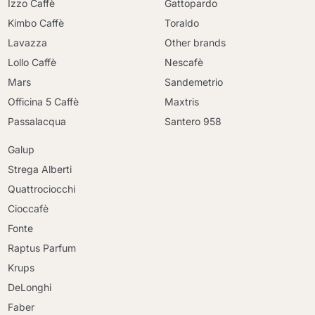
Izzo Caffè
Gattopardo
Kimbo Caffè
Toraldo
Lavazza
Other brands
Lollo Caffè
Nescafè
Mars
Sandemetrio
Officina 5 Caffè
Maxtris
Passalacqua
Santero 958
Galup
Strega Alberti
Quattrociocchi
Cioccafè
Fonte
Raptus Parfum
Krups
DeLonghi
Faber