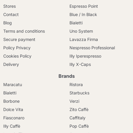
Stores
Espresso Point
Contact
Blue / In Black
Blog
Bialetti
Terms and conditions
Uno System
Secure payment
Lavazza Firma
Policy Privacy
Nespresso Professional
Cookies Policy
Illy Iperespresso
Delivery
Illy X-Caps
Brands
Maracatu
Ristora
Bialetti
Starbucks
Borbone
Verzi
Dolce Vita
Zito Caffè
Fiasconaro
Caffitaly
Illy Caffè
Pop Caffè