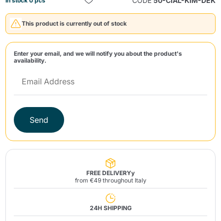
CODE
50-CIAL-KIM-DEK
In stock 0 pcs
This product is currently out of stock
Enter your email, and we will notify you about the product's
availability.
Send
Send
FREE DELIVERYy
from €49 throughout Italy
24H SHIPPING