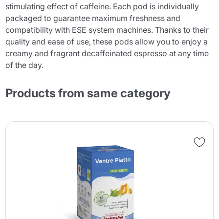
stimulating effect of caffeine. Each pod is individually
packaged to guarantee maximum freshness and
compatibility with ESE system machines. Thanks to their
quality and ease of use, these pods allow you to enjoy a
creamy and fragrant decaffeinated espresso at any time
of the day.
Products from same category