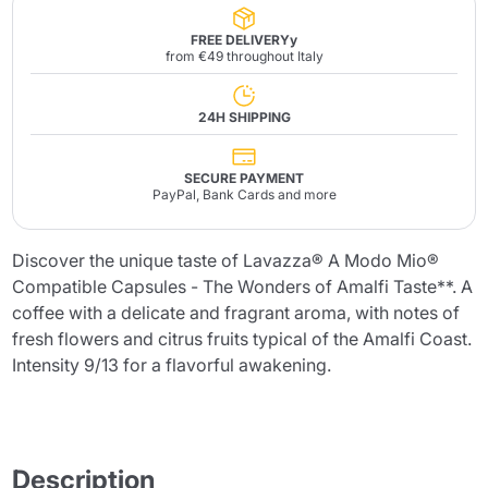
FREE DELIVERYy
from €49 throughout Italy
24H SHIPPING
SECURE PAYMENT
PayPal, Bank Cards and more
Discover the unique taste of Lavazza® A Modo Mio®
Compatible Capsules - The Wonders of Amalfi Taste**. A
coffee with a delicate and fragrant aroma, with notes of
fresh flowers and citrus fruits typical of the Amalfi Coast.
Intensity 9/13 for a flavorful awakening.
Description