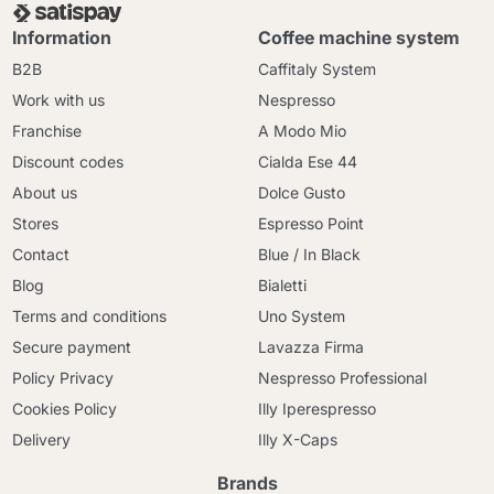
Information
Coffee machine system
B2B
Caffitaly System
Work with us
Nespresso
Franchise
A Modo Mio
Discount codes
Cialda Ese 44
About us
Dolce Gusto
Stores
Espresso Point
Contact
Blue / In Black
Blog
Bialetti
Terms and conditions
Uno System
Secure payment
Lavazza Firma
Policy Privacy
Nespresso Professional
Cookies Policy
Illy Iperespresso
Delivery
Illy X-Caps
Brands