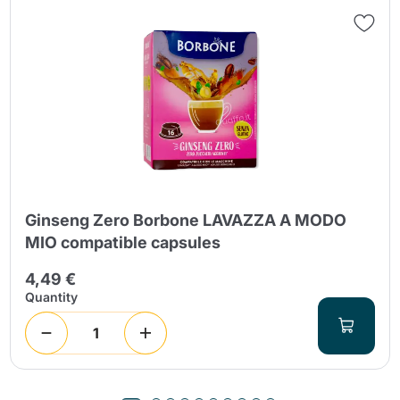
Ginseng Zero Borbone LAVAZZA A MODO
MIO compatible capsules
4,49 €
Quantity