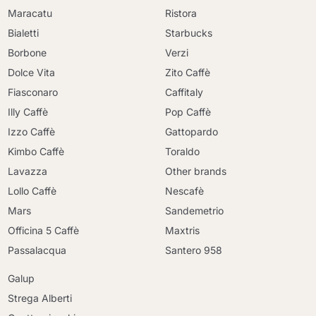
Maracatu
Ristora
Bialetti
Starbucks
Borbone
Verzi
Dolce Vita
Zito Caffè
Fiasconaro
Caffitaly
Illy Caffè
Pop Caffè
Izzo Caffè
Gattopardo
Kimbo Caffè
Toraldo
Lavazza
Other brands
Lollo Caffè
Nescafè
Mars
Sandemetrio
Officina 5 Caffè
Maxtris
Passalacqua
Santero 958
Galup
Strega Alberti