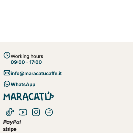
Working hours
09:00 - 17:00
info@maracatucaffe.it
WhatsApp