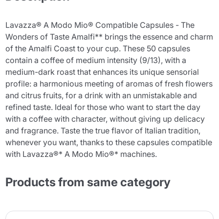
Lavazza® A Modo Mio® Compatible Capsules - The
Wonders of Taste Amalfi** brings the essence and charm
of the Amalfi Coast to your cup. These 50 capsules
contain a coffee of medium intensity (9/13), with a
medium-dark roast that enhances its unique sensorial
profile: a harmonious meeting of aromas of fresh flowers
and citrus fruits, for a drink with an unmistakable and
refined taste. Ideal for those who want to start the day
with a coffee with character, without giving up delicacy
and fragrance. Taste the true flavor of Italian tradition,
whenever you want, thanks to these capsules compatible
with Lavazza®* A Modo Mio®* machines.
Products from same category