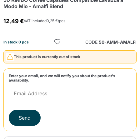
50 KIMBO Coffee Capsules Compatible Lavazza a
Modo Mio - Amalfi Blend
12,49 €
VAT included
0,25 €/pcs
CODE
50-AMM-AMALFI
In stock 0 pcs
Send
This product is currently out of stock
Enter your email, and we will notify you about the product's
availability.
Send