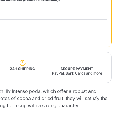
Fonte – Handcrafted
Blends
Pâté, Oil, Pasta &
Specialties
Illy X-Caps
rands
Nescafè
Sandemetrio
Raptus
afè
Fonte
Parfum
24H SHIPPING
SECURE PAYMENT
PayPal, Bank Cards and more
h Illy Intenso pods, which offer a robust and
tes of cocoa and dried fruit, they will satisfy the
no
co
g for a cup with a strong character.