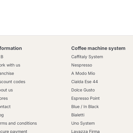
nformation
Coffee machine system
2B
Caffitaly System
rk with us
Nespresso
anchise
A Modo Mio
scount codes
Cialda Ese 44
out us
Dolce Gusto
ores
Espresso Point
ntact
Blue / In Black
og
Bialetti
rms and conditions
Uno System
cure payment
Lavazza Firma