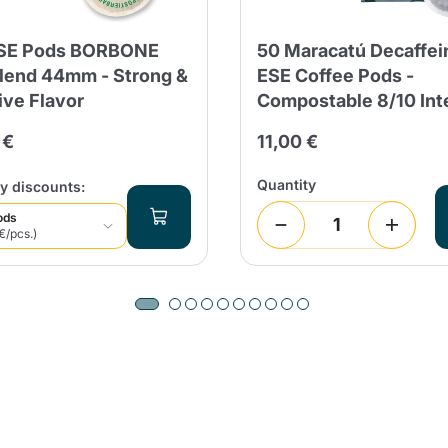
ESE Pods BORBONE
50 Maracatú Decaffei
lend 44mm - Strong &
ESE Coffee Pods -
ive Flavor
Compostable 8/10 Int
 €
11,00 €
Quantity
y discounts:
ods
€/pcs.)
Product successfully added to the
cart