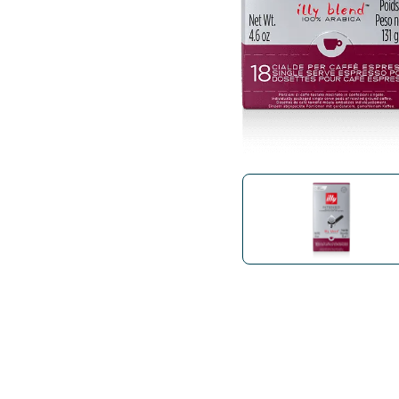
Bialetti
Uno System
Sandemè Cosmetics
Offers
M
Zito Caffè
Caffitaly
Pop 
Ga
Santero 958
Maxtris
Fa
Krups
DeLonghi