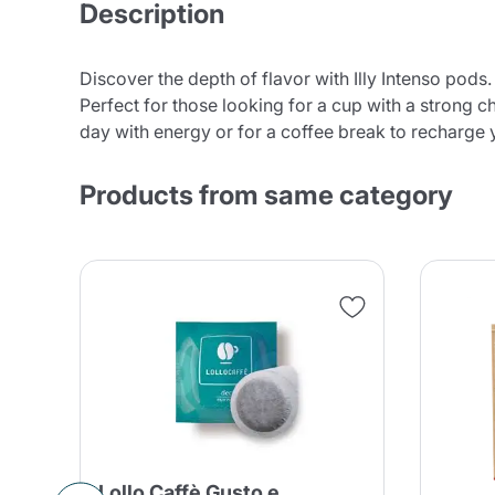
Description
Discover the depth of flavor with Illy Intenso pods
Perfect for those looking for a cup with a strong ch
day with energy or for a coffee break to recharge 
Products from same category
Lollo Caffè Gusto e