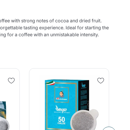
ffee with strong notes of cocoa and dried fruit.
orgettable tasting experience. Ideal for starting the
ng for a coffee with an unmistakable intensity.