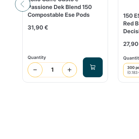
Passione Dek Blend 150
Compostable Ese Pods
o
150 
n
Red B
31,90 €
Decis
27,90
Quantity
Quantit
300 p
(0.183 