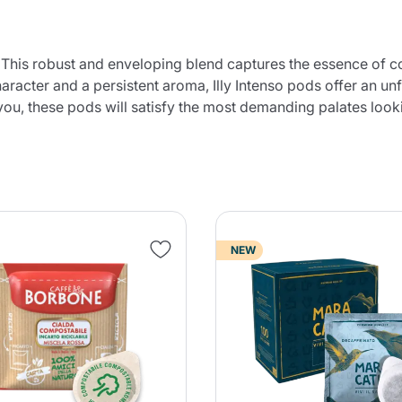
. This robust and enveloping blend captures the essence of co
aracter and a persistent aroma, Illy Intenso pods offer an unf
you, these pods will satisfy the most demanding palates looki
NEW