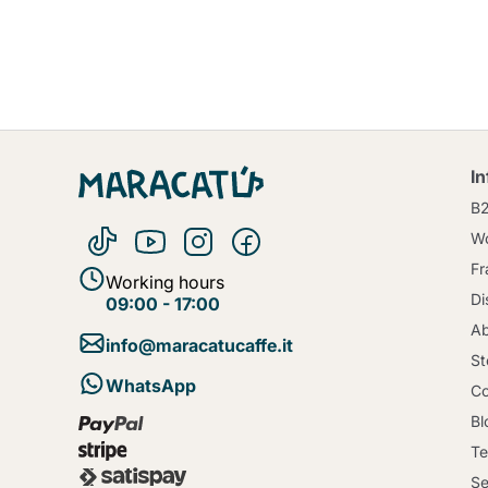
I
B
Wo
Fr
Working hours
Di
09:00 - 17:00
Ab
info@maracatucaffe.it
St
WhatsApp
Co
Bl
Te
Se