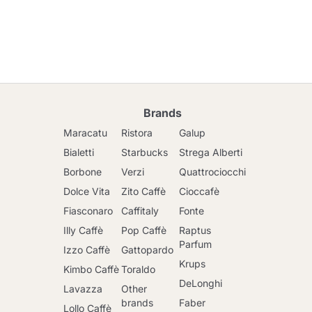
Brands
Maracatu
Ristora
Galup
Bialetti
Starbucks
Strega Alberti
Borbone
Verzi
Quattrociocchi
Dolce Vita
Zito Caffè
Cioccafè
Fiasconaro
Caffitaly
Fonte
Illy Caffè
Pop Caffè
Raptus
Parfum
Izzo Caffè
Gattopardo
Krups
Kimbo Caffè
Toraldo
DeLonghi
Lavazza
Other
brands
Faber
Lollo Caffè