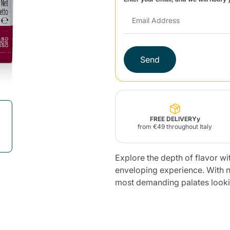
Lavazza Firma
Nespresso
Illy Iperespresso
Home Fragrances
aracatú Accessories
Panettone and craft
Professional
products
Caffè
Gattopardo
Toraldo
Other b
Send
lup
Strega
Quattrociocchi
Ciocc
Alberti
FREE DELIVERYy
from €49 throughout Italy
Explore the depth of flavor wit
enveloping experience. With no
Muli
Ringo
Riso Scotti
ber
Bian
most demanding palates lookin