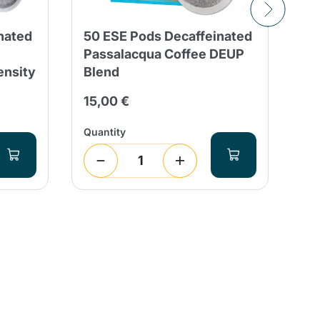
nated
50 ESE Pods Decaffeinated
Lo
Passalacqua Coffee DEUP
Pa
ensity
Blend
Co
15,00 €
24
Quantity
Qua