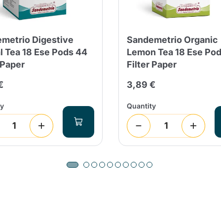
metrio Digestive
Sandemetrio Organic
l Tea 18 Ese Pods 44
Lemon Tea 18 Ese Po
 Paper
Filter Paper
€
3,89 €
ty
Quantity
Product successfully added to the