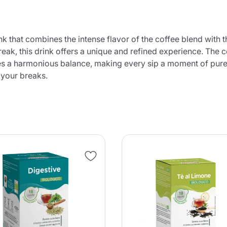
ink that combines the intense flavor of the coffee blend with 
break, this drink offers a unique and refined experience. The 
s a harmonious balance, making every sip a moment of pure pl
 your breaks.