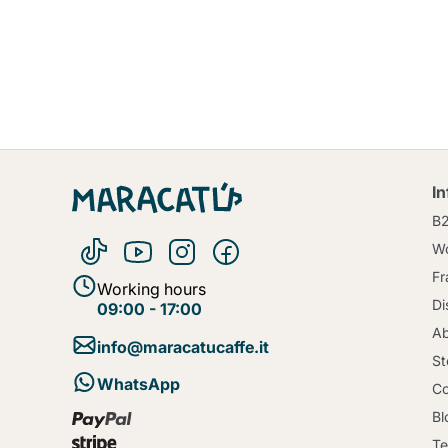
I
B
Wo
Fr
Working hours
Di
09:00 - 17:00
Ab
info@maracatucaffe.it
St
WhatsApp
Co
Bl
Te