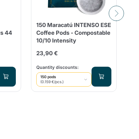
150 Maracatú INTENSO ESE
St
ds 44
Coffee Pods - Compostable
So
10/10 Intensity
2,
23,90 €
Qua
Quantity discounts:
150 pods
(0.159 €/pcs.)