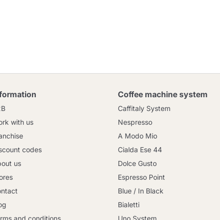
nformation
Coffee machine system
2B
Caffitaly System
rk with us
Nespresso
anchise
A Modo Mio
scount codes
Cialda Ese 44
out us
Dolce Gusto
ores
Espresso Point
ntact
Blue / In Black
og
Bialetti
rms and conditions
Uno System