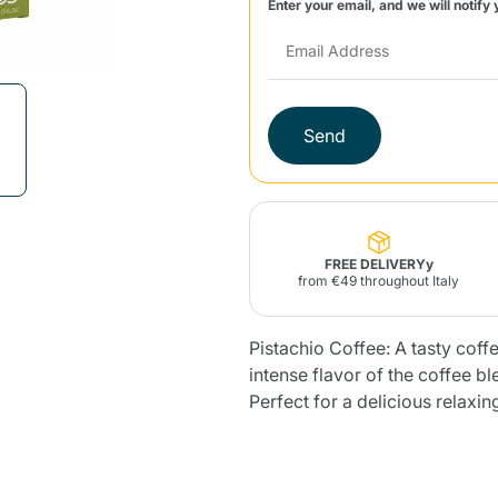
Enter your email, and we will notify 
Lavazza Firma
Nespresso
Illy Iperespresso
Home Fragrances
aracatú Accessories
Panettone and craft
Professional
products
Caffè
Gattopardo
Toraldo
Other b
Send
lup
Strega
Quattrociocchi
Ciocc
Alberti
FREE DELIVERYy
from €49 throughout Italy
Pistachio Coffee: A tasty coffe
intense flavor of the coffee bl
Muli
Ringo
Riso Scotti
ber
Bian
Perfect for a delicious relaxin