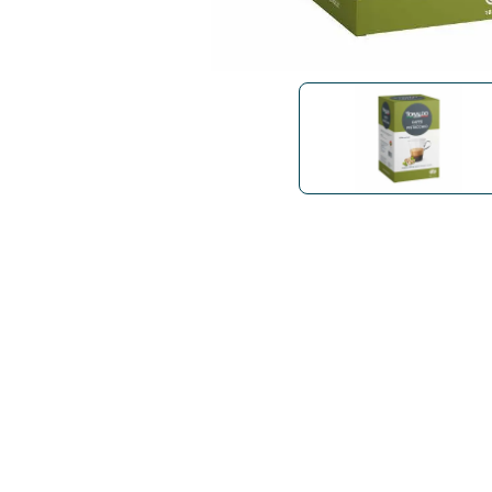
Bialetti
Uno System
Sandemè Cosmetics
Offers
M
Zito Caffè
Caffitaly
Pop 
Ga
Santero 958
Maxtris
Fa
Krups
DeLonghi