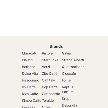
Brands
Maracatu
Ristora
Galup
Bialetti
Starbucks
Strega Alberti
Borbone
Verzi
Quattrociocchi
Dolce Vita
Zito Caffè
Cioccafè
Fiasconaro
Caffitaly
Fonte
Illy Caffè
Pop Caffè
Raptus
Parfum
Izzo Caffè
Gattopardo
Krups
Kimbo Caffè
Toraldo
DeLonghi
Lavazza
Other