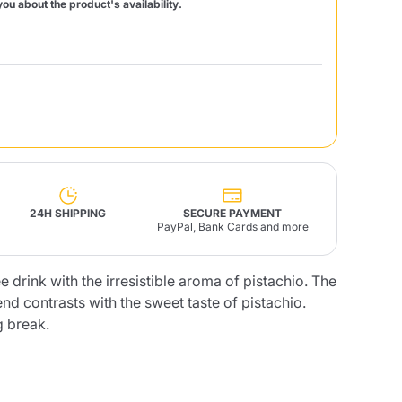
you about the product's availability.
Fonte – Handcrafted
Blends
Pâté, Oil, Pasta &
Specialties
Illy X-Caps
rands
Nescafè
Sandemetrio
Raptus
afè
Fonte
Parfum
24H SHIPPING
SECURE PAYMENT
PayPal, Bank Cards and more
e drink with the irresistible aroma of pistachio. The
end contrasts with the sweet taste of pistachio.
no
co
g break.