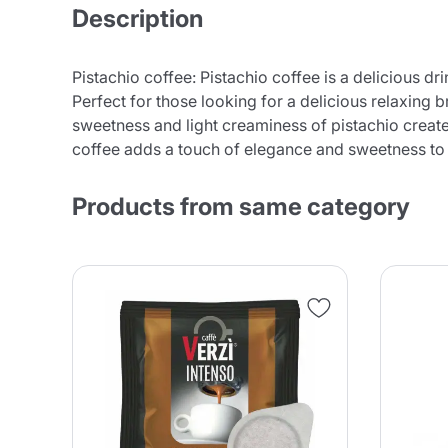
Description
Pistachio coffee: Pistachio coffee is a delicious dr
Perfect for those looking for a delicious relaxing 
sweetness and light creaminess of pistachio create
coffee adds a touch of elegance and sweetness to
Products from same category