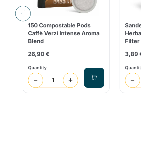
150 Compostable Pods
Sande
in
Caffè Verzì Intense Aroma
Herba
Blend
Filter
26,90 €
3,89 
Quantity
Quanti