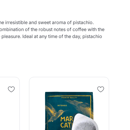
the irresistible and sweet aroma of pistachio.
combination of the robust notes of coffee with the
easure. Ideal at any time of the day, pistachio