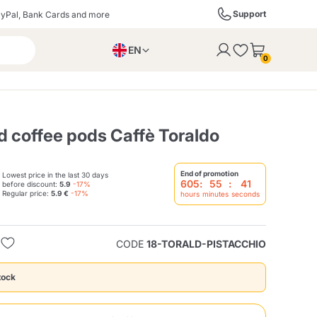
Support
yPal, Bank Cards and more
EN
to the cart
0
PL
IT
DE
ed coffee pods Caffè Toraldo
End of promotion
Lowest price in the last 30 days
605
:
55
:
40
before discount:
5.9
-17%
ffè
Izzo Caffè
Kimbo Caffè
Regular price:
5.9 €
-17%
hours
minutes
seconds
s
Liqueurs, Spirits, and
Espresso Point
Caffitaly
Blue / In Black
SodaStream
Sparkling Wines
CODE
18-TORALD-PISTACCHIO
tock
ra
Starbucks
Verzi