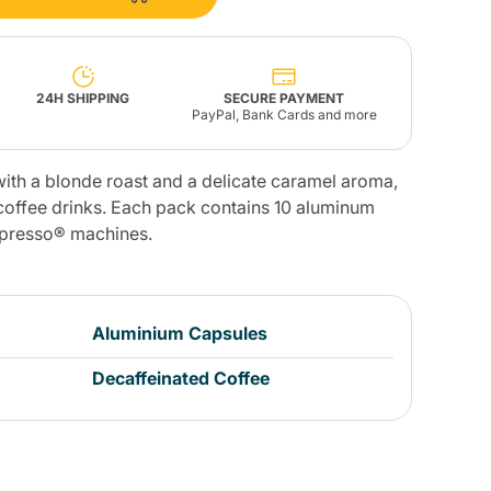
Fonte – Handcrafted
Blends
Pâté, Oil, Pasta &
Specialties
Illy X-Caps
rands
Nescafè
Sandemetrio
24H SHIPPING
SECURE PAYMENT
PayPal, Bank Cards and more
ith a blonde roast and a delicate caramel aroma,
 coffee drinks. Each pack contains 10 aluminum
spresso® machines.
Raptus
afè
Fonte
Parfum
Aluminium Capsules
no
Decaffeinated Coffee
co