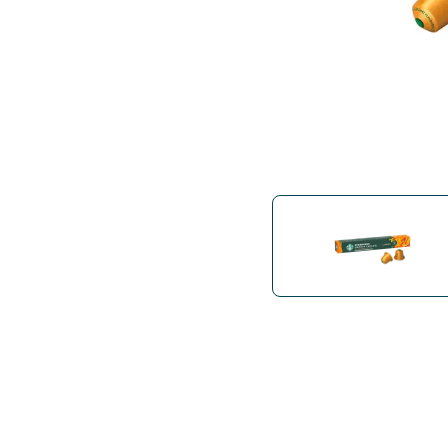
Bialetti
Uno System
Sandemè Cosmetics
Offers
M
Zito Caffè
Caffitaly
Pop 
Ga
Santero 958
Maxtris
Fa
Krups
DeLonghi