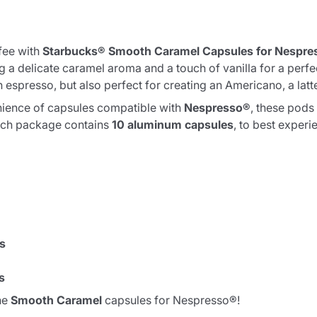
fee with
Starbucks® Smooth Caramel Capsules for Nespre
 a delicate caramel aroma and a touch of vanilla for a perfect
n espresso, but also perfect for creating an Americano, a lat
ience of capsules compatible with
Nespresso®
, these pods 
Each package contains
10 aluminum capsules
, to best experi
ss
s
he
Smooth Caramel
capsules for Nespresso®!