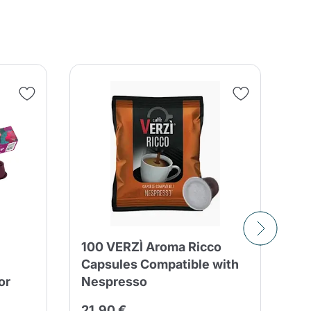
100 VERZÌ Aroma Ricco
50
Capsules Compatible with
Bo
or
Nespresso
Bl
21,90 €
12