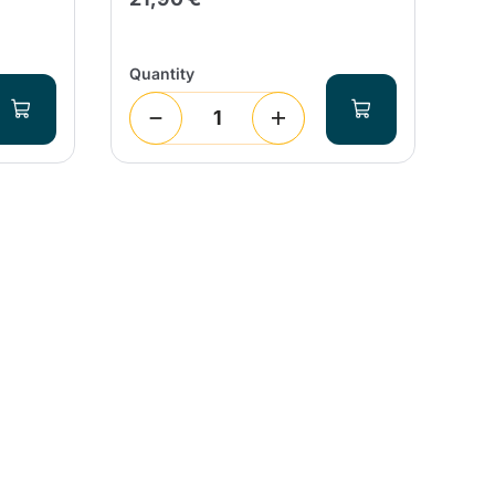
Quantity
Qua