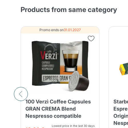
Products from same category
Promo ends on
31.01.2027
100 Verzì Coffee Capsules
Starb
 -
GRAN CREMA Blend
Espre
Nespresso compatible
Origi
Nesp
Lowest price in the last 30 days