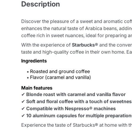
Description
Discover the pleasure of a sweet and aromatic cof
enhances the natural taste of Arabica beans, adding
coffee rich in sweet nuances, ideal for preparing a
With the experience of
Starbucks®
and the conven
taste and high-quality coffee in their own home. 
Ingredients
Roasted and ground coffee
Flavor (caramel and vanilla)
Main features
✔
Blonde roast with caramel and vanilla flavor
✔
Soft and floral coffee with a touch of sweetne
✔
Compatible with Nespresso® machines
✔
10 aluminum capsules for multiple preparation
Experience the taste of Starbucks® at home with t