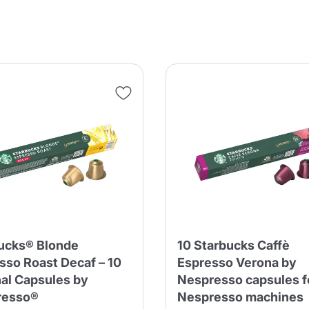
ucks® Blonde
10 Starbucks Caffè
sso Roast Decaf – 10
Espresso Verona by
nal Capsules by
Nespresso capsules f
resso®
Nespresso machines