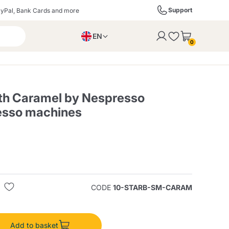
Support
yPal, Bank Cards and more
EN
to the cart
0
PL
IT
DE
th Caramel by Nespresso
esso machines
ffè
Izzo Caffè
Kimbo Caffè
s
Liqueurs, Spirits, and
Espresso Point
Caffitaly
Blue / In Black
SodaStream
Sparkling Wines
CODE
10-STARB-SM-CARAM
ra
Starbucks
Verzi
Add to basket