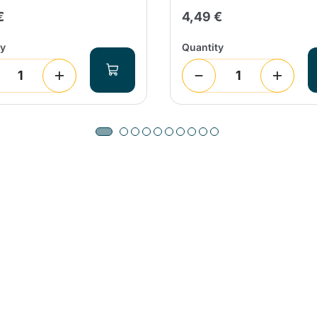
€
4,49 €
ty
Quantity
Product successfully added to the
cart
Continue shopping
Continue shopping
Add minimum allowed quantity
Continue shopping
Continue shopping
Go to cart