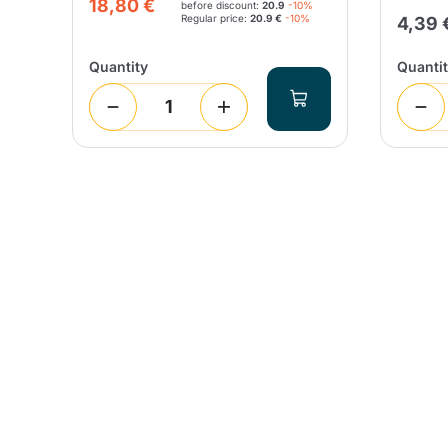
18,80 €
before discount:
20.9
-10%
Regular price:
20.9 €
-10%
4,39 
Quantity
Quanti