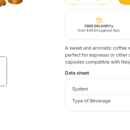
Lavazza Firma
Nespresso
Illy Iperespresso
Home Fragrances
aracatú Accessories
Panettone and craft
Professional
products
Caffè
Gattopardo
Toraldo
Other b
FREE DELIVERYy
from €49 throughout Italy
A sweet and aromatic coffee w
perfect for espresso or other
lup
capsules compatible with Ne
Strega
Quattrociocchi
Ciocc
Alberti
Data sheet
System
Muli
Ringo
Type of Beverage
Riso Scotti
ber
Bian