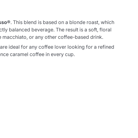
sso®
. This blend is based on a blonde roast, which
ly balanced beverage. The result is a soft, floral
te macchiato, or any other coffee-based drink.
are ideal for any coffee lover looking for a refined
ence caramel coffee in every cup.