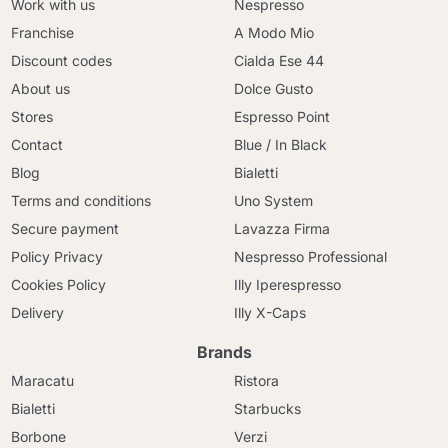
Work with us
Nespresso
Franchise
A Modo Mio
Discount codes
Cialda Ese 44
About us
Dolce Gusto
Stores
Espresso Point
Contact
Blue / In Black
Blog
Bialetti
Terms and conditions
Uno System
Secure payment
Lavazza Firma
Policy Privacy
Nespresso Professional
Cookies Policy
Illy Iperespresso
Delivery
Illy X-Caps
Brands
Maracatu
Ristora
Bialetti
Starbucks
Borbone
Verzi