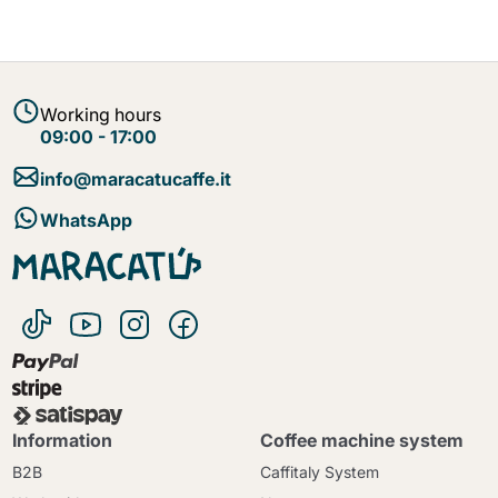
Working hours
09:00 - 17:00
info@maracatucaffe.it
WhatsApp
Information
Coffee machine system
B2B
Caffitaly System