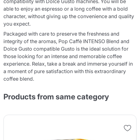
compatibility with Dolce Gusto machines. You will be
able to enjoy an espresso or a long coffee with a bold
character, without giving up the convenience and quality
you expect.
Packaged with care to preserve the freshness and
integrity of the aromas, Pop Caffè INTENSO Blend and
Dolce Gusto compatible Gusto is the ideal solution for
those looking for an intense and memorable coffee
experience. Relax, take a break and immerse yourself in
a moment of pure satisfaction with this extraordinary
coffee blend.
Products from same category