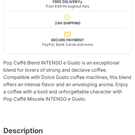
FREE DELIVERYy
from €49 throughout Italy
24H SHIPPING
SECURE PAYMENT
PayPal, Bank Cards and more
Pop Caffè Blend INTENSO e Gusto is an exceptional
blend for lovers of strong and decisive coffee.
Compatible with Dolce Gusto coffee machines, this blend
offers an intense flavor and an enveloping aroma. Enjoy
a coffee with a bold and unforgettable character with
Pop Caffè Miscela INTENSO e Gusto.
Description