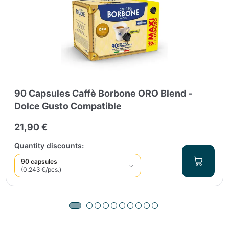
90 Capsules Caffè Borbone ORO Blend -
Dolce Gusto Compatible
21,90 €
Quantity discounts:
90 capsules
(0.243 €/pcs.)