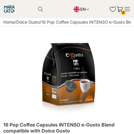
EN
0
Product successfully added to the cart
PL
Home
/
Dolce Gusto
/
16 Pop Coffee Capsules INTENSO e-Gusto Blen
Product successfully added to the cart
IT
DE
Continue shopping
Continue shopping
Continue shopping
Add minimum allowed quantity
16 Pop Coffee Capsules INTENSO e-Gusto Blend
compatible with Dolce Gusto