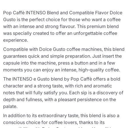
Pop Caffè INTENSO Blend and Compatible Flavor Dolce
Gusto is the perfect choice for those who want a coffee
with an intense and strong flavour. This premium blend
was specially created to offer an unforgettable coffee
experience.
Compatible with Dolce Gusto coffee machines, this blend
guarantees quick and simple preparation. Just insert the
capsule into the machine, press a button and in a few
moments you can enjoy an intense, high-quality coffee.
The INTENSO e Gusto blend by Pop Caffè offers a bold
character and a strong taste, with rich and aromatic
notes that will fully satisfy you. Each sip is a discovery of
depth and fullness, with a pleasant persistence on the
palate.
In addition to its extraordinary taste, this blend is also a
conscious choice for coffee lovers, thanks to its