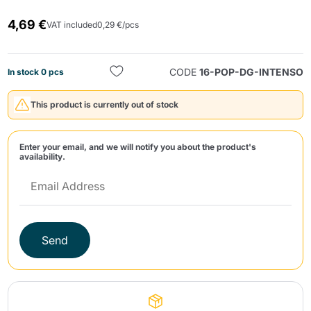
4,69 €
VAT included
0,29 €/pcs
CODE
16-POP-DG-INTENSO
In stock 0 pcs
This product is currently out of stock
Send
Enter your email, and we will notify you about the product's
availability.
Send