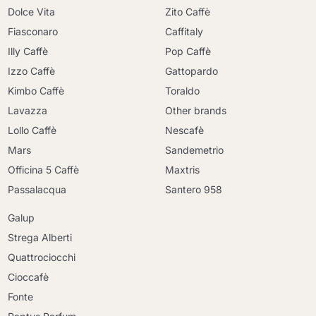
Dolce Vita
Zito Caffè
Fiasconaro
Caffitaly
Illy Caffè
Pop Caffè
Izzo Caffè
Gattopardo
Kimbo Caffè
Toraldo
Lavazza
Other brands
Lollo Caffè
Nescafè
Mars
Sandemetrio
Officina 5 Caffè
Maxtris
Passalacqua
Santero 958
Galup
Strega Alberti
Quattrociocchi
Cioccafè
Fonte