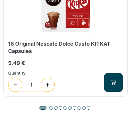
16 Original Nescafé Dolce Gusto KITKAT
Capsules
5,49 €
Quantity