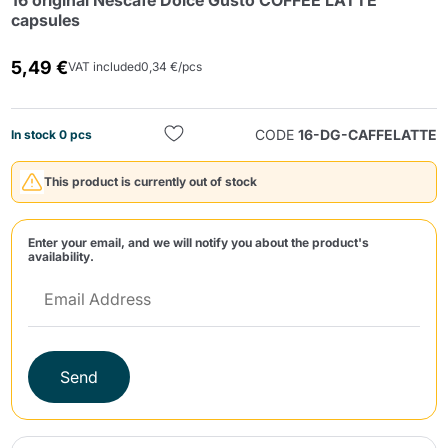
16 original Nescafè Dolce Gusto COFFEE LATTE
capsules
5,49 €
VAT included
0,34 €/pcs
CODE
16-DG-CAFFELATTE
In stock 0 pcs
Send
This product is currently out of stock
Enter your email, and we will notify you about the product's
availability.
Send