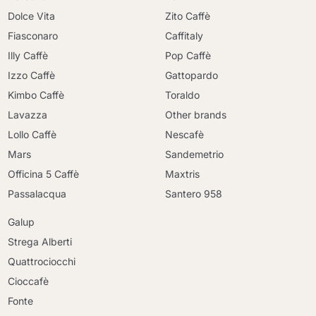
Dolce Vita
Zito Caffè
Fiasconaro
Caffitaly
Illy Caffè
Pop Caffè
Izzo Caffè
Gattopardo
Kimbo Caffè
Toraldo
Lavazza
Other brands
Lollo Caffè
Nescafè
Mars
Sandemetrio
Officina 5 Caffè
Maxtris
Passalacqua
Santero 958
Galup
Strega Alberti
Quattrociocchi
Cioccafè
Fonte