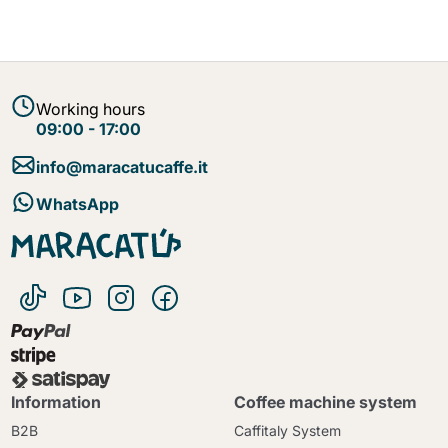
Working hours
09:00 - 17:00
info@maracatucaffe.it
WhatsApp
Information
Coffee machine system
B2B
Caffitaly System