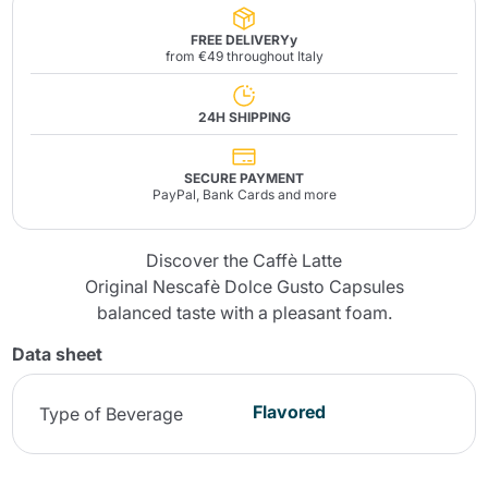
FREE DELIVERYy
from €49 throughout Italy
24H SHIPPING
SECURE PAYMENT
PayPal, Bank Cards and more
Discover the Caffè Latte
Original Nescafè Dolce Gusto Capsules
balanced taste with a pleasant foam.
Data sheet
Flavored
Type of Beverage