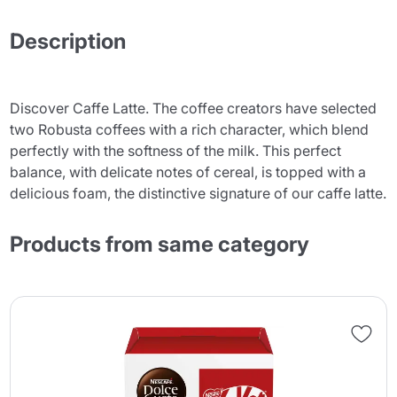
Description
Discover Caffe Latte. The coffee creators have selected
two Robusta coffees with a rich character, which blend
perfectly with the softness of the milk. This perfect
balance, with delicate notes of cereal, is topped with a
delicious foam, the distinctive signature of our caffe latte.
Products from same category