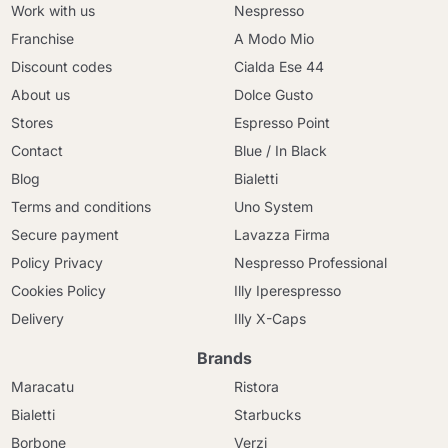
Work with us
Nespresso
Franchise
A Modo Mio
Discount codes
Cialda Ese 44
About us
Dolce Gusto
Stores
Espresso Point
Contact
Blue / In Black
Blog
Bialetti
Terms and conditions
Uno System
Secure payment
Lavazza Firma
Policy Privacy
Nespresso Professional
Cookies Policy
Illy Iperespresso
Delivery
Illy X-Caps
Brands
Maracatu
Ristora
Bialetti
Starbucks
Borbone
Verzi