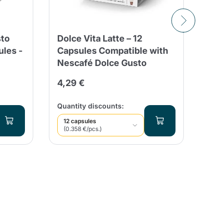
sto
Dolce Vita Latte – 12
16
les -
Capsules Compatible with
Ne
Nescafé Dolce Gusto
Es
4,29 €
4,
Qua
Quantity discounts:
12 capsules
(0.358 €/pcs.)