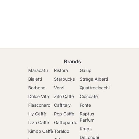
Brands
Maracatu
Ristora
Galup
Bialetti
Starbucks
Strega Alberti
Borbone
Verzi
Quattrociocchi
Dolce Vita
Zito Caffè
Cioccafè
Fiasconaro
Caffitaly
Fonte
Illy Caffè
Pop Caffè
Raptus
Parfum
Izzo Caffè
Gattopardo
Krups
Kimbo Caffè
Toraldo
DeLonghi