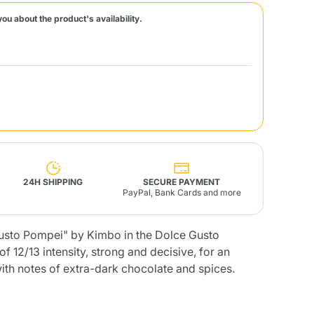
you about the product's availability.
Fonte – Handcrafted
Blends
Pâté, Oil, Pasta &
Specialties
Illy X-Caps
rands
Nescafè
Sandemetrio
Raptus
afè
Fonte
Parfum
24H SHIPPING
SECURE PAYMENT
PayPal, Bank Cards and more
Gusto Pompei" by Kimbo in the Dolce Gusto
no
co
f 12/13 intensity, strong and decisive, for an
with notes of extra-dark chocolate and spices.