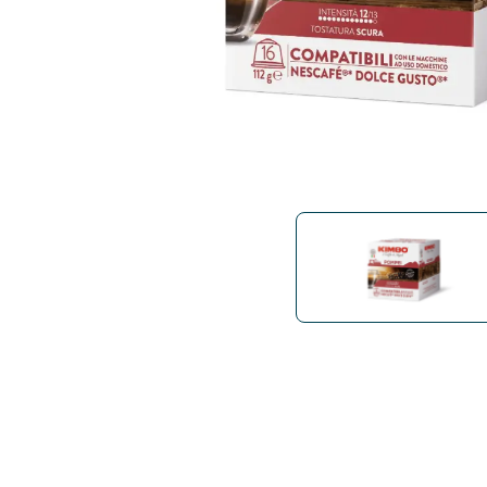
Bialetti
Uno System
Sandemè Cosmetics
Offers
M
Zito Caffè
Caffitaly
Pop 
Ga
Santero 958
Maxtris
Fa
Krups
DeLonghi