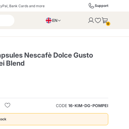
Support
yPal, Bank Cards and more
EN
to the cart
0
PL
IT
DE
psules Nescafè Dolce Gusto
i Blend
ffè
Izzo Caffè
Kimbo Caffè
s
Liqueurs, Spirits, and
Espresso Point
Caffitaly
Blue / In Black
SodaStream
Sparkling Wines
CODE
16-KIM-DG-POMPEI
ra
Starbucks
Verzi
tock