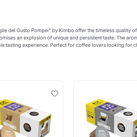
e del Gusto Pompei" by Kimbo offer the timeless quality of 
 promises an explosion of unique and persistent taste. The ar
e tasting experience. Perfect for coffee lovers looking for c