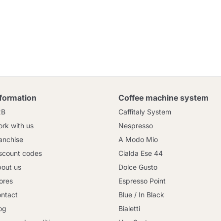
nformation
Coffee machine system
2B
Caffitaly System
rk with us
Nespresso
anchise
A Modo Mio
scount codes
Cialda Ese 44
out us
Dolce Gusto
ores
Espresso Point
ntact
Blue / In Black
og
Bialetti