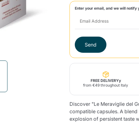
Enter your email, and we will notify 
Lavazza Firma
Nespresso
Illy Iperespresso
Home Fragrances
aracatú Accessories
Panettone and craft
Professional
products
Caffè
Gattopardo
Toraldo
Other b
Send
lup
Strega
Quattrociocchi
Ciocc
Alberti
FREE DELIVERYy
from €49 throughout Italy
Discover "Le Meraviglie del 
Muli
Ringo
Riso Scotti
ber
Bian
compatible capsules. A blend o
explosion of persistent taste 