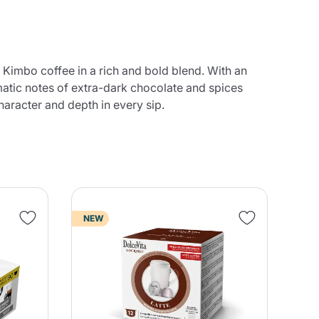
Kimbo coffee in a rich and bold blend. With an
omatic notes of extra-dark chocolate and spices
haracter and depth in every sip.
NEW