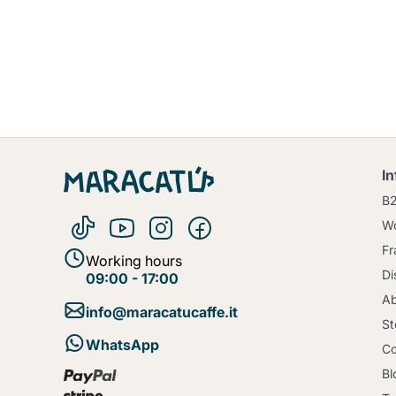
I
B
Wo
Fr
Working hours
Di
09:00 - 17:00
Ab
info@maracatucaffe.it
St
WhatsApp
Co
Bl