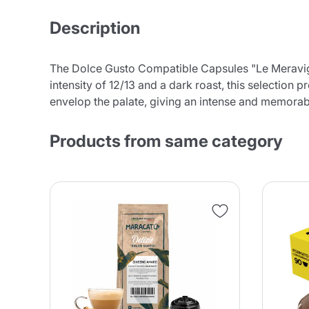
Description
The Dolce Gusto Compatible Capsules "Le Meravigli
intensity of 12/13 and a dark roast, this selection
envelop the palate, giving an intense and memorabl
Products from same category