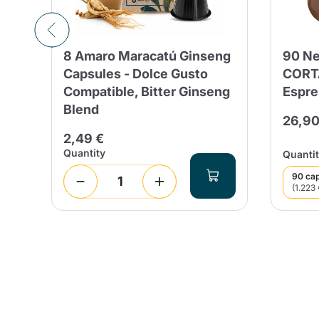
8 Amaro Maracatú Ginseng
90 Ne
Capsules - Dolce Gusto
CORT
Compatible, Bitter Ginseng
Espre
Blend
26,90
2,49 €
Quantity
Quantit
90 ca
(1.223 