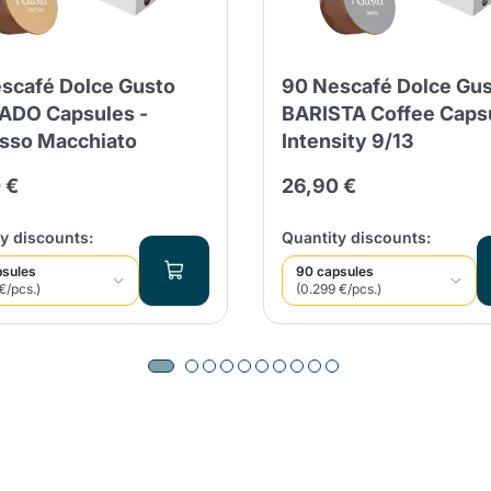
scafé Dolce Gusto
90 Nescafé Dolce Gu
ADO Capsules -
BARISTA Coffee Capsu
sso Macchiato
Intensity 9/13
 €
26,90 €
y discounts:
Quantity discounts:
psules
90 capsules
€/pcs.)
(0.299 €/pcs.)
Product successfully added to the