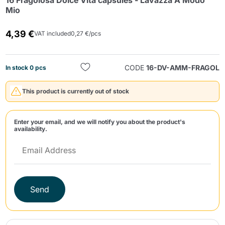
16 Fragolosa Dolce Vita capsules - Lavazza A Modo
Mio
4,39 €
VAT included
0,27 €/pcs
CODE
16-DV-AMM-FRAGOL
In stock 0 pcs
Send
This product is currently out of stock
Enter your email, and we will notify you about the product's
availability.
Send