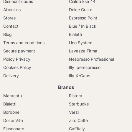
Discount codes
Cialda Ese 44
About us
Dolce Gusto
Stores
Espresso Point
Contact
Blue / In Black
Blog
Bialetti
Terms and conditions
Uno System
Secure payment
Lavazza Firma
Policy Privacy
Nespresso Professional
Cookies Policy
Illy Iperespresso
Delivery
Illy X-Caps
Brands
Maracatu
Ristora
Bialetti
Starbucks
Borbone
Verzi
Dolce Vita
Zito Caffè
Fiasconaro
Caffitaly