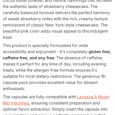
cocoa butter powder, and natural flavorings that recreate
the authentic taste of strawberry cheesecake. The
carefully balanced formula delivers the perfect harmony
of sweet strawberry notes with the rich, creamy texture
reminiscent of classic New York-style cheesecake. The
beautiful pink color adds visual appeal to this indulgent
treat.
This product is specially formulated for wide
accessibility and enjoyment - it's completely
gluten free,
caffeine free, and soy free
. The absence of caffeine
makes it perfect for any time of day, including evening
treats, while the allergen-free formula ensures it's
suitable for most dietary restrictions. The generous 16-
capsule pack provides excellent value for dessert
enthusiasts.
The capsules are fully compatible with
Lavazza A Modo
Mio machines
, ensuring consistent preparation and
optimal flavor extraction. Simply insert the capsule into