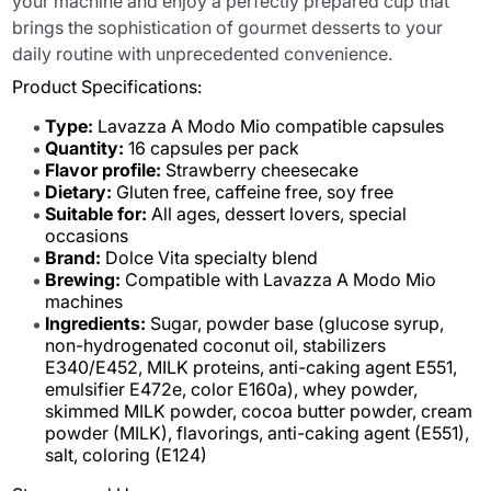
your machine and enjoy a perfectly prepared cup that
brings the sophistication of gourmet desserts to your
daily routine with unprecedented convenience.
Product Specifications:
Type:
Lavazza A Modo Mio compatible capsules
Quantity:
16 capsules per pack
Flavor profile:
Strawberry cheesecake
Dietary:
Gluten free, caffeine free, soy free
Suitable for:
All ages, dessert lovers, special
occasions
Brand:
Dolce Vita specialty blend
Brewing:
Compatible with Lavazza A Modo Mio
machines
Ingredients:
Sugar, powder base (glucose syrup,
non-hydrogenated coconut oil, stabilizers
E340/E452, MILK proteins, anti-caking agent E551,
emulsifier E472e, color E160a), whey powder,
skimmed MILK powder, cocoa butter powder, cream
powder (MILK), flavorings, anti-caking agent (E551),
salt, coloring (E124)