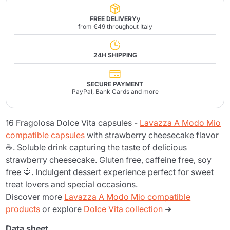
FREE DELIVERYy
from €49 throughout Italy
24H SHIPPING
SECURE PAYMENT
PayPal, Bank Cards and more
16 Fragolosa Dolce Vita capsules -
Lavazza A Modo Mio
compatible capsules
with strawberry cheesecake flavor
☕. Soluble drink capturing the taste of delicious
strawberry cheesecake. Gluten free, caffeine free, soy
free 🍓. Indulgent dessert experience perfect for sweet
treat lovers and special occasions.
Discover more
Lavazza A Modo Mio compatible
products
or explore
Dolce Vita collection
➜
Data sheet