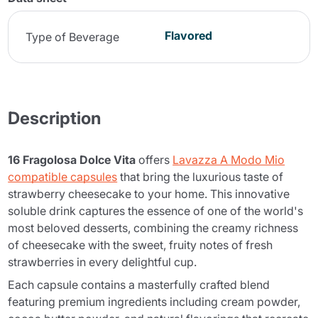
Flavored
Type of Beverage
Description
16 Fragolosa Dolce Vita
offers
Lavazza A Modo Mio
compatible capsules
that bring the luxurious taste of
strawberry cheesecake to your home. This innovative
soluble drink captures the essence of one of the world's
most beloved desserts, combining the creamy richness
of cheesecake with the sweet, fruity notes of fresh
strawberries in every delightful cup.
Each capsule contains a masterfully crafted blend
featuring premium ingredients including cream powder,