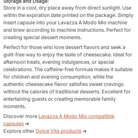
Storage and Usage:
Store in a cool, dry place away from direct sunlight. Use
within the expiration date printed on the package. Simply
insert capsule into your Lavazza A Modo Mio machine
and brew according to machine instructions. Perfect for
creating special dessert moments.
Perfect for those who love dessert flavors and seek a
guilt-free way to enjoy the taste of cheesecake. Ideal for
afternoon treats, evening indulgences, or special
celebrations. The caffeine-free formula makes it suitable
for children and evening consumption, while the
authentic cheesecake flavor satisfies sweet cravings
without the calories of traditional desserts. Excellent for
entertaining guests or creating memorable family
moments.
Discover more
Lavazza A Modo Mio compatible
capsules
➜
Explore other
Dolce Vita products
➜