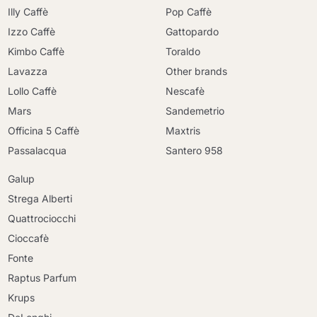
Illy Caffè
Pop Caffè
Izzo Caffè
Gattopardo
Kimbo Caffè
Toraldo
Lavazza
Other brands
Lollo Caffè
Nescafè
Mars
Sandemetrio
Officina 5 Caffè
Maxtris
Passalacqua
Santero 958
Galup
Strega Alberti
Quattrociocchi
Cioccafè
Fonte
Raptus Parfum
Krups