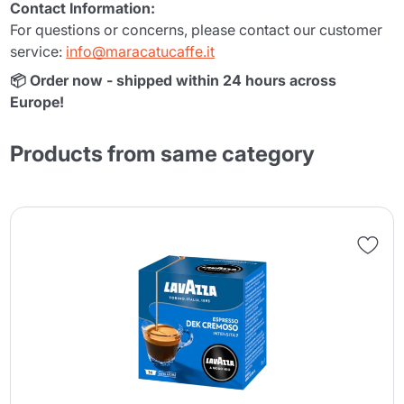
Contact Information:
For questions or concerns, please contact our customer
service:
info@maracatucaffe.it
📦 Order now - shipped within 24 hours across
Europe!
Products from same category