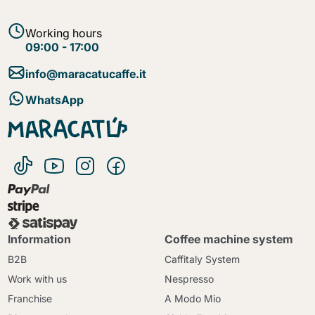
Working hours
09:00 - 17:00
info@maracatucaffe.it
WhatsApp
Information
Coffee machine system
B2B
Caffitaly System
Work with us
Nespresso
Franchise
A Modo Mio