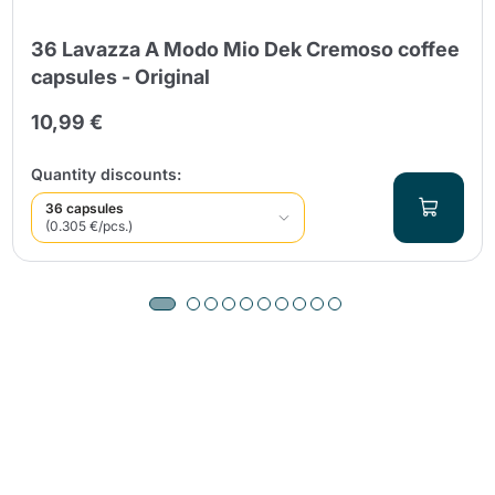
36 Lavazza A Modo Mio Dek Cremoso coffee
capsules - Original
10,99 €
Quantity discounts:
36 capsules
(0.305 €/pcs.)