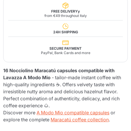
FREE DELIVERYy
from €49 throughout Italy
24H SHIPPING
SECURE PAYMENT
PayPal, Bank Cards and more
16 Nocciolino Maracatú capsules compatible with
Lavazza A Modo Mio
- tailor-made instant coffee with
high-quality ingredients ☕. Offers velvety taste with
irresistible nutty aroma and delicious hazelnut flavor.
Perfect combination of authenticity, delicacy, and rich
coffee experience 🌰.
Discover more
A Modo Mio compatible capsules
or
explore the complete
Maracatú coffee collection
.