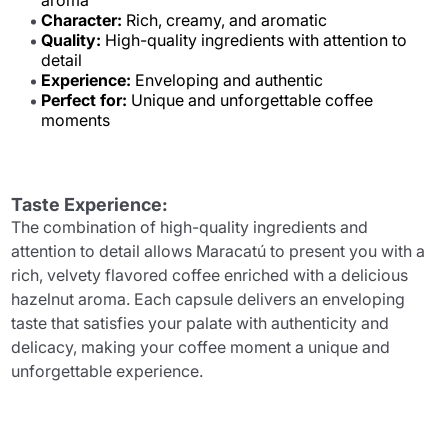
aroma
Character:
Rich, creamy, and aromatic
Quality:
High-quality ingredients with attention to
detail
Experience:
Enveloping and authentic
Perfect for:
Unique and unforgettable coffee
moments
Taste Experience:
The combination of high-quality ingredients and
attention to detail allows Maracatú to present you with a
rich, velvety flavored coffee enriched with a delicious
hazelnut aroma. Each capsule delivers an enveloping
taste that satisfies your palate with authenticity and
delicacy, making your coffee moment a unique and
unforgettable experience.