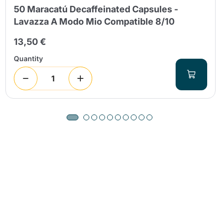
50 Maracatú Decaffeinated Capsules -
Lavazza A Modo Mio Compatible 8/10
13,50 €
Quantity