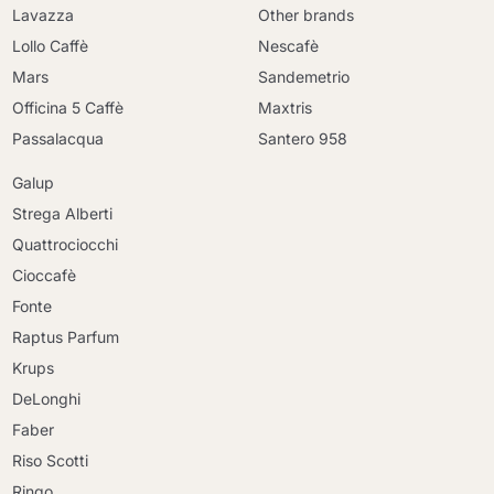
Lavazza
Other brands
Lollo Caffè
Nescafè
Mars
Sandemetrio
Officina 5 Caffè
Maxtris
Passalacqua
Santero 958
Galup
Strega Alberti
Quattrociocchi
Cioccafè
Fonte
Raptus Parfum
Krups
DeLonghi
Faber
Riso Scotti
Ringo