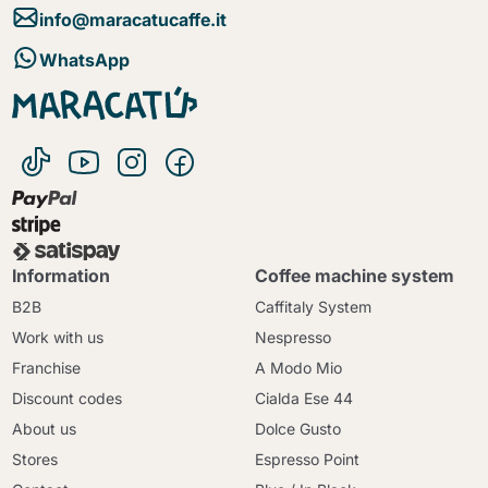
info@maracatucaffe.it
WhatsApp
Information
Coffee machine system
B2B
Caffitaly System
Work with us
Nespresso
Franchise
A Modo Mio
Discount codes
Cialda Ese 44
About us
Dolce Gusto
Stores
Espresso Point