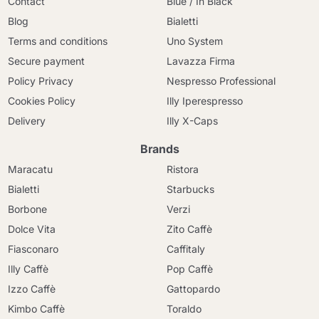
Contact
Blue / In Black
Blog
Bialetti
Terms and conditions
Uno System
Secure payment
Lavazza Firma
Policy Privacy
Nespresso Professional
Cookies Policy
Illy Iperespresso
Delivery
Illy X-Caps
Brands
Maracatu
Ristora
Bialetti
Starbucks
Borbone
Verzi
Dolce Vita
Zito Caffè
Fiasconaro
Caffitaly
Illy Caffè
Pop Caffè
Izzo Caffè
Gattopardo
Kimbo Caffè
Toraldo