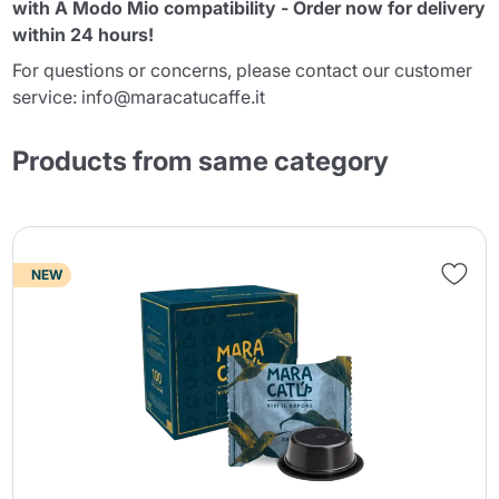
with A Modo Mio compatibility - Order now for delivery
within 24 hours!
For questions or concerns, please contact our customer
service: info@maracatucaffe.it
Products from same category
NEW