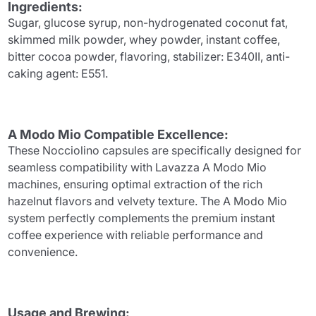
Ingredients:
Sugar, glucose syrup, non-hydrogenated coconut fat,
skimmed milk powder, whey powder, instant coffee,
bitter cocoa powder, flavoring, stabilizer: E340II, anti-
caking agent: E551.
A Modo Mio Compatible Excellence:
These Nocciolino capsules are specifically designed for
seamless compatibility with Lavazza A Modo Mio
machines, ensuring optimal extraction of the rich
hazelnut flavors and velvety texture. The A Modo Mio
system perfectly complements the premium instant
coffee experience with reliable performance and
convenience.
Usage and Brewing: