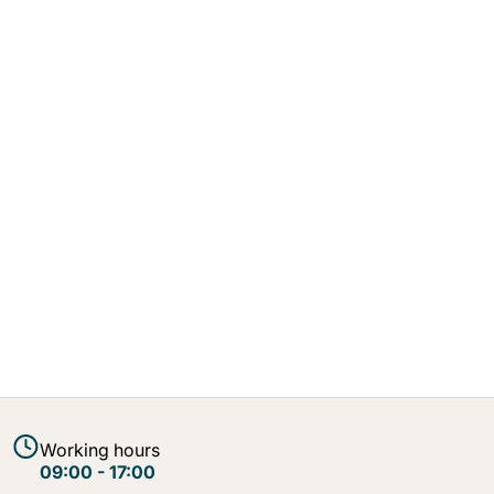
Working hours
09:00 - 17:00