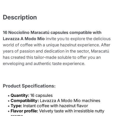
Description
16 Nocciolino Maracatú capsules compatible with
Lavazza A Modo Mio
invite you to explore the delicious
world of coffee with a unique hazelnut experience. After
years of passion and dedication in the sector, Maracatú
has created this tailor-made soluble to offer you an
enveloping and authentic taste experience.
Product Specifications:
Quantity:
16 capsules
Compatibility:
Lavazza A Modo Mio machines
Type:
Instant coffee with hazelnut flavor
Flavor profile:
Velvety taste with irresistible nutty