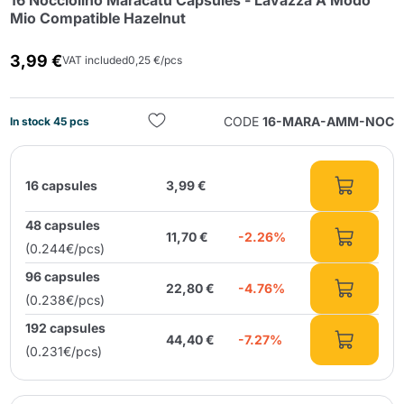
16 Nocciolino Maracatú Capsules - Lavazza A Modo
Mio Compatible Hazelnut
3,99 €
VAT included
0,25 €/pcs
CODE
16-MARA-AMM-NOC
In stock 45 pcs
Send
16 capsules
3,99 €
48 capsules
11,70 €
-2.26%
(0.244€/pcs)
96 capsules
22,80 €
-4.76%
(0.238€/pcs)
192 capsules
44,40 €
-7.27%
(0.231€/pcs)