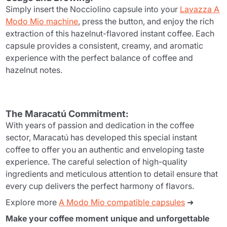
Simply insert the Nocciolino capsule into your
Lavazza A
Modo Mio machine
, press the button, and enjoy the rich
extraction of this hazelnut-flavored instant coffee. Each
capsule provides a consistent, creamy, and aromatic
experience with the perfect balance of coffee and
hazelnut notes.
The Maracatú Commitment:
With years of passion and dedication in the coffee
sector, Maracatú has developed this special instant
coffee to offer you an authentic and enveloping taste
experience. The careful selection of high-quality
ingredients and meticulous attention to detail ensure that
every cup delivers the perfect harmony of flavors.
Explore more
A Modo Mio compatible capsules
➜
Make your coffee moment unique and unforgettable