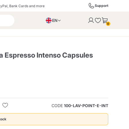
Support
yPal, Bank Cards and more
EN
to the cart
0
PL
IT
DE
za Espresso Intenso Capsules
ffè
Izzo Caffè
Kimbo Caffè
s
Liqueurs, Spirits, and
Espresso Point
Caffitaly
Blue / In Black
SodaStream
Sparkling Wines
CODE
100-LAV-POINT-E-INT
ra
Starbucks
Verzi
tock