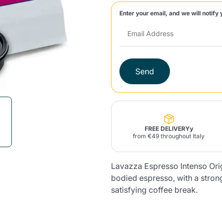
Enter your email, and we will notify 
Lavazza Firma
Nespresso
Illy Iperespresso
Home Fragrances
aracatú Accessories
Panettone and craft
Professional
products
Caffè
Gattopardo
Toraldo
Other b
Send
lup
Strega
Quattrociocchi
Ciocc
Alberti
FREE DELIVERYy
from €49 throughout Italy
Lavazza Espresso Intenso Origi
Muli
Ringo
Riso Scotti
ber
Bian
bodied espresso, with a strong
satisfying coffee break.