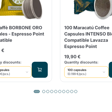
Caffè BORBONE ORO
100 Maracatú Coffee
les - Espresso Point
Capsules INTENSO Bl
tible
Compatible Lavazza
Espresso Point
 €
19,90 €
y discounts:
Quantity discounts:
psules
100 capsules
 €/pcs.)
(0.199 €/pcs.)
Product successfully added to the