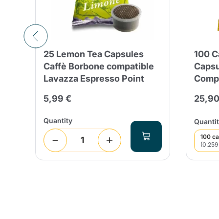
25 Lemon Tea Capsules
100 
Caffè Borbone compatible
Capsu
Lavazza Espresso Point
Compa
5,99 €
25,90
Quantity
Quantit
100 ca
(0.259