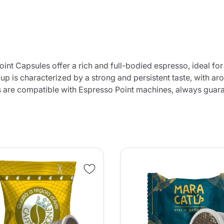
nt Capsules offer a rich and full-bodied espresso, ideal for
up is characterized by a strong and persistent taste, with ar
s are compatible with Espresso Point machines, always guaran