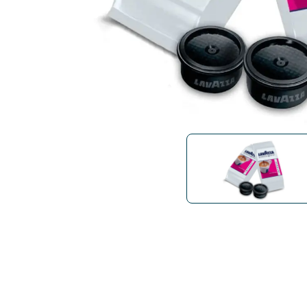
Bialetti
Uno System
Sandemè Cosmetics
Offers
M
Zito Caffè
Caffitaly
Pop 
Ga
Santero 958
Maxtris
Fa
Krups
DeLonghi