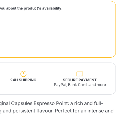
you about the product's availability.
Fonte – Handcrafted
Blends
Pâté, Oil, Pasta &
Specialties
Illy X-Caps
rands
Nescafè
Sandemetrio
Raptus
afè
Fonte
Parfum
24H SHIPPING
SECURE PAYMENT
PayPal, Bank Cards and more
nal Capsules Espresso Point: a rich and full-
no
co
 and persistent flavour. Perfect for an intense and