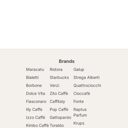
Brands
Maracatu
Ristora
Galup
Bialetti
Starbucks
Strega Alberti
Borbone
Verzi
Quattrociocchi
Dolce Vita
Zito Caffè
Cioccafè
Fiasconaro
Caffitaly
Fonte
Illy Caffè
Pop Caffè
Raptus
Parfum
Izzo Caffè
Gattopardo
Krups
Kimbo Caffè
Toraldo