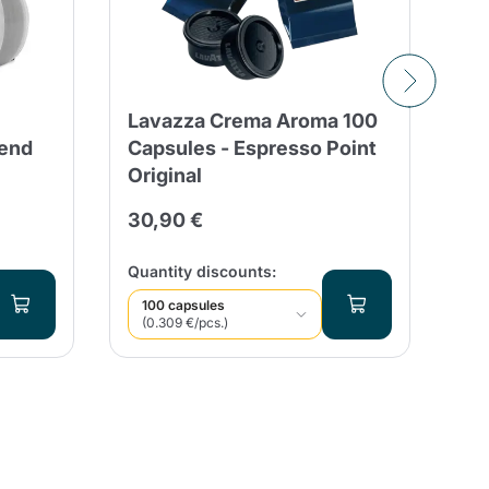
Lavazza Crema Aroma 100
50
end
Capsules - Espresso Point
Ca
Original
Co
Es
30,90 €
15
Qua
Quantity discounts:
100 capsules
(0.309 €/pcs.)