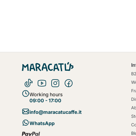
I
B
Wo
Fr
Working hours
Di
09:00 - 17:00
Ab
info@maracatucaffe.it
St
WhatsApp
Co
Bl