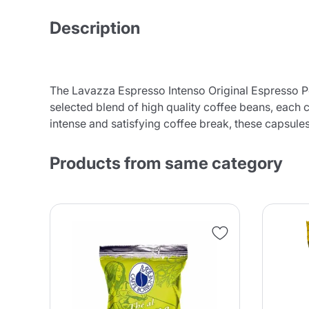
Description
The Lavazza Espresso Intenso Original Espresso Poi
selected blend of high quality coffee beans, each c
intense and satisfying coffee break, these capsule
Products from same category