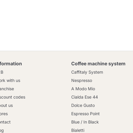
nformation
Coffee machine system
2B
Caffitaly System
rk with us
Nespresso
anchise
A Modo Mio
scount codes
Cialda Ese 44
out us
Dolce Gusto
ores
Espresso Point
ntact
Blue / In Black
og
Bialetti