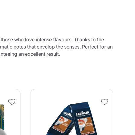
 those who love intense flavours. Thanks to the
omatic notes that envelop the senses. Perfect for an
teeing an excellent result.