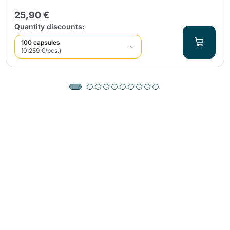
25,90 €
Quantity discounts:
100 capsules
(0.259 €/pcs.)