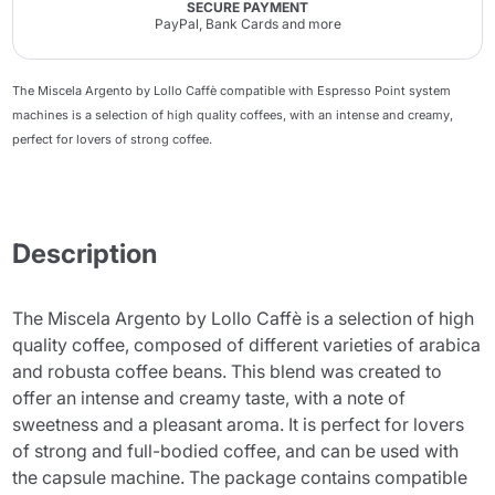
SECURE PAYMENT
PayPal, Bank Cards and more
The Miscela Argento by Lollo Caffè compatible with Espresso Point system
machines is a selection of high quality coffees, with an intense and creamy,
perfect for lovers of strong coffee.
Description
The Miscela Argento by Lollo Caffè is a selection of high
quality coffee, composed of different varieties of arabica
and robusta coffee beans. This blend was created to
offer an intense and creamy taste, with a note of
sweetness and a pleasant aroma. It is perfect for lovers
of strong and full-bodied coffee, and can be used with
the capsule machine. The package contains compatible