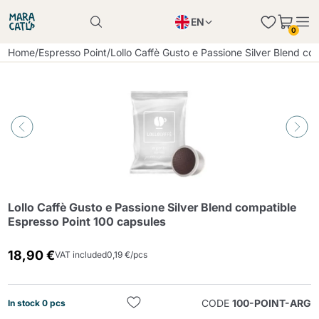
EN
0
Product successfully added to the cart
PL
Home
/
Espresso Point
/
Lollo Caffè Gusto e Passione Silver Blend c
Product successfully added to the cart
IT
DE
Continue shopping
Continue shopping
Continue shopping
Add minimum allowed quantity
Lollo Caffè Gusto e Passione Silver Blend compatible
Espresso Point 100 capsules
18,90 €
VAT included
0,19 €/pcs
CODE
100-POINT-ARG
In stock 0 pcs