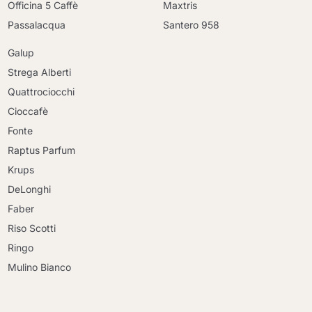
Officina 5 Caffè
Maxtris
Passalacqua
Santero 958
Galup
Strega Alberti
Quattrociocchi
Cioccafè
Fonte
Raptus Parfum
Krups
DeLonghi
Faber
Riso Scotti
Ringo
Mulino Bianco