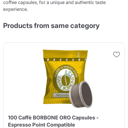
coffee capsules, for a unique and authentic taste
experience.
Products from same category
100 Caffè BORBONE ORO Capsules -
Espresso Point Compatible