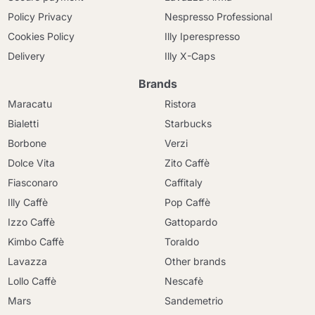
Policy Privacy
Nespresso Professional
Cookies Policy
Illy Iperespresso
Delivery
Illy X-Caps
Brands
Maracatu
Ristora
Bialetti
Starbucks
Borbone
Verzi
Dolce Vita
Zito Caffè
Fiasconaro
Caffitaly
Illy Caffè
Pop Caffè
Izzo Caffè
Gattopardo
Kimbo Caffè
Toraldo
Lavazza
Other brands
Lollo Caffè
Nescafè
Mars
Sandemetrio