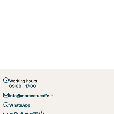
Working hours
09:00 - 17:00
info@maracatucaffe.it
WhatsApp