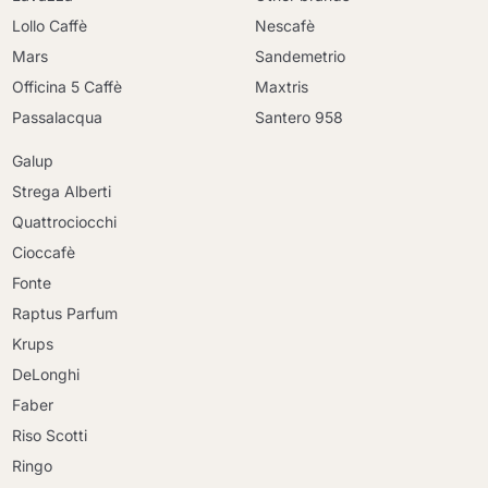
Lollo Caffè
Nescafè
Mars
Sandemetrio
Officina 5 Caffè
Maxtris
Passalacqua
Santero 958
Galup
Strega Alberti
Quattrociocchi
Cioccafè
Fonte
Raptus Parfum
Krups
DeLonghi
Faber
Riso Scotti
Ringo