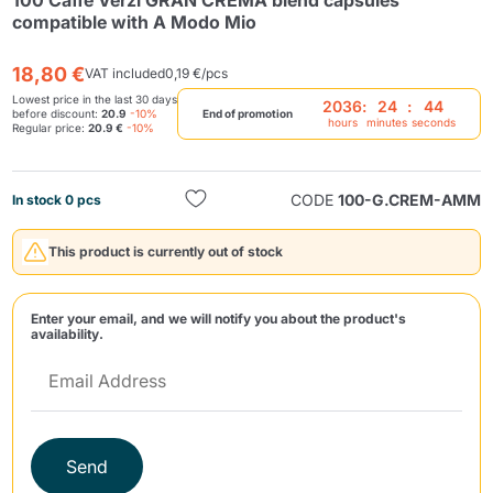
100 Caffè Verzì GRAN CREMA blend capsules
compatible with A Modo Mio
18,80 €
VAT included
0,19 €/pcs
Lowest price in the last 30 days
2036
:
24
:
44
before discount:
20.9
-10%
End of promotion
hours
minutes
seconds
Regular price:
20.9 €
-10%
Send
CODE
100-G.CREM-AMM
In stock 0 pcs
This product is currently out of stock
Enter your email, and we will notify you about the product's
availability.
Send