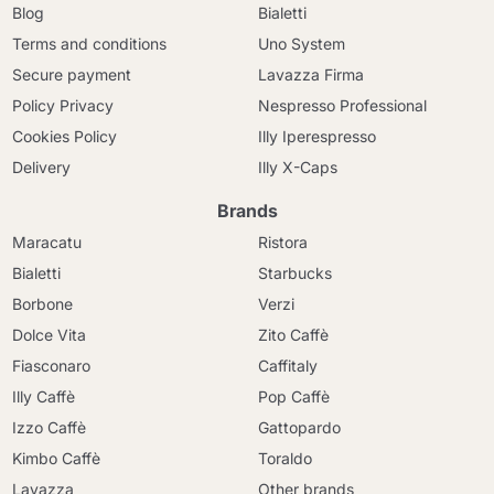
Blog
Bialetti
Terms and conditions
Uno System
Secure payment
Lavazza Firma
Policy Privacy
Nespresso Professional
Cookies Policy
Illy Iperespresso
Delivery
Illy X-Caps
Brands
Maracatu
Ristora
Bialetti
Starbucks
Borbone
Verzi
Dolce Vita
Zito Caffè
Fiasconaro
Caffitaly
Illy Caffè
Pop Caffè
Izzo Caffè
Gattopardo
Kimbo Caffè
Toraldo
Lavazza
Other brands