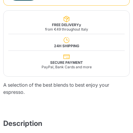
FREE DELIVERYy
from €49 throughout Italy
24H SHIPPING
SECURE PAYMENT
PayPal, Bank Cards and more
A selection of the best blends to best enjoy your
espresso.
Description