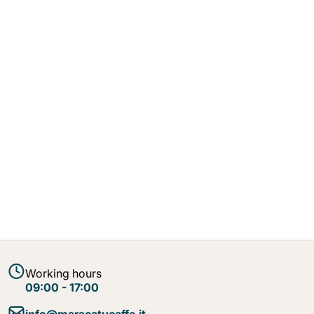
Working hours
09:00 - 17:00
info@maracatucaffe.it