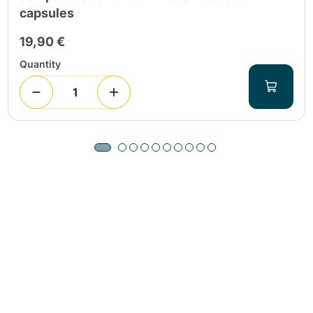
capsules
19,90 €
Quantity