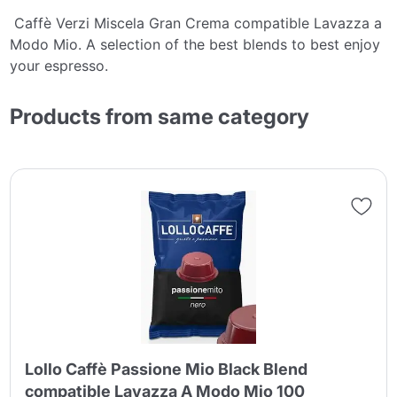
Caffè Verzi Miscela Gran Crema compatible Lavazza a
Modo Mio. A selection of the best blends to best enjoy
your espresso.
Products from same category
Lollo Caffè Passione Mio Black Blend
compatible Lavazza A Modo Mio 100