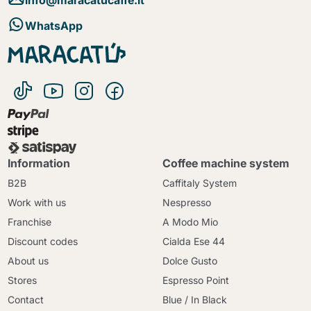
WhatsApp
Information
Coffee machine system
B2B
Caffitaly System
Work with us
Nespresso
Franchise
A Modo Mio
Discount codes
Cialda Ese 44
About us
Dolce Gusto
Stores
Espresso Point
Contact
Blue / In Black