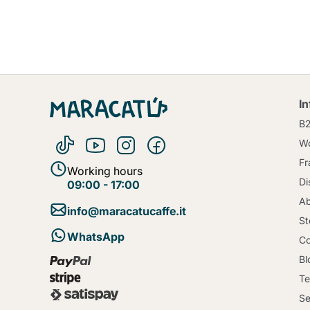
I
B
Wo
Fr
Working hours
Di
09:00 - 17:00
Ab
info@maracatucaffe.it
St
WhatsApp
Co
Bl
Te
Se