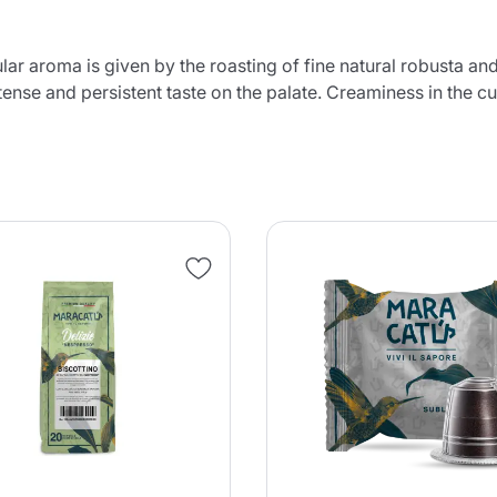
ular aroma is given by the roasting of fine natural robusta 
tense and persistent taste on the palate. Creaminess in the c