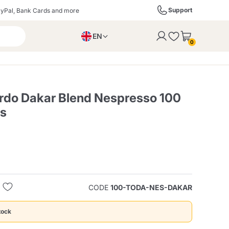
Support
yPal, Bank Cards and more
EN
to the cart
0
PL
IT
DE
rdo Dakar Blend Nespresso 100
es
ffè
Izzo Caffè
Kimbo Caffè
s
Liqueurs, Spirits, and
Espresso Point
Caffitaly
Blue / In Black
SodaStream
Sparkling Wines
CODE
100-TODA-NES-DAKAR
ra
Starbucks
Verzi
tock