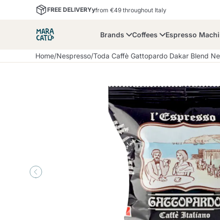
FREE DELIVERYy
from €49 throughout Italy
Brands
Coffees
Espresso Mach
Home
/
Nespresso
/
Toda Caffè Gattopardo Dakar Blend Ne
Maracatu
Bialetti
Bor
Lavazza A Modo Mio
Coffee Beans and
Dolce Gusto
Accessories and Cups
Nescafè Dolce Gusto
Nespresso
Ground Coffee
Lavazza
Lollo Caffè
M