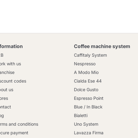
nformation
Coffee machine system
2B
Caffitaly System
rk with us
Nespresso
anchise
A Modo Mio
scount codes
Cialda Ese 44
out us
Dolce Gusto
ores
Espresso Point
ntact
Blue / In Black
og
Bialetti
rms and conditions
Uno System
cure payment
Lavazza Firma