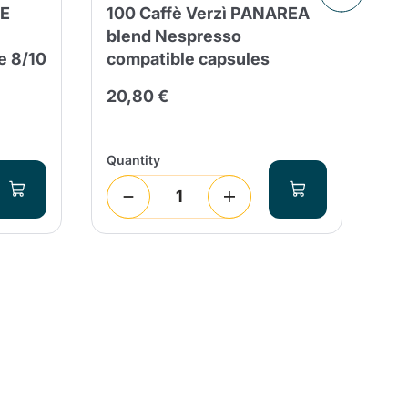
ME
100 Caffè Verzì PANAREA
10
blend Nespresso
NE
e 8/10
compatible capsules
Ca
20,80 €
2,
Quantity
Qua