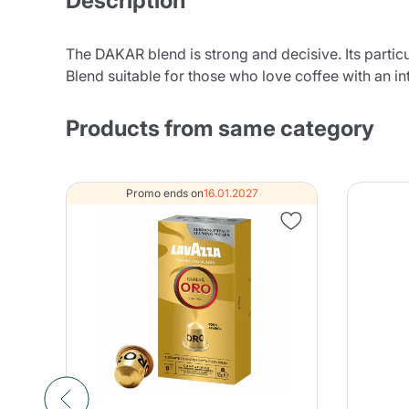
Description
The DAKAR blend is strong and decisive. Its partic
Blend suitable for those who love coffee with an in
Products from same category
Promo ends on
16.01.2027