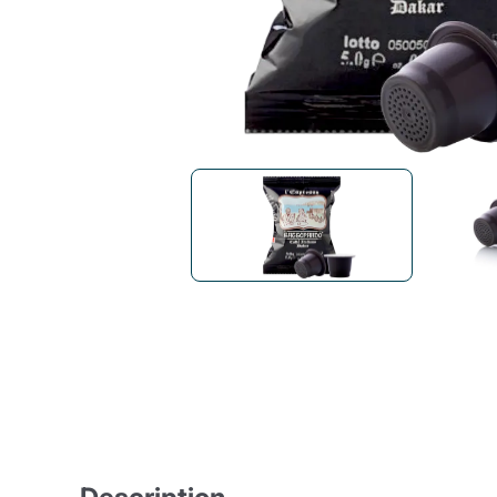
Bialetti
Uno System
Sandemè Cosmetics
Offers
M
Zito Caffè
Caffitaly
Pop 
Ga
Santero 958
Maxtris
Fa
Krups
DeLonghi