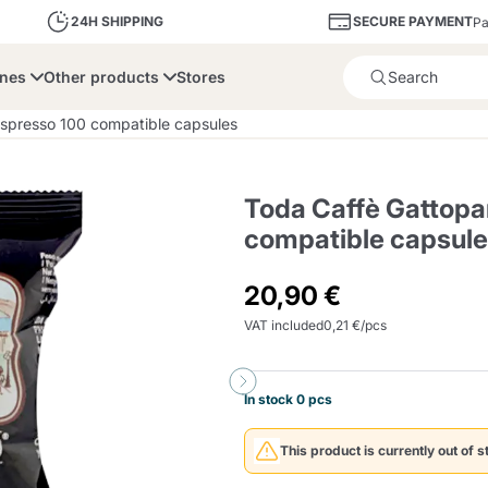
SECURE PAYMENT
24H SHIPPING
Pa
ines
Other products
Stores
Product successfully added 
spresso 100 compatible capsules
Toda Caffè Gattopa
compatible capsul
bone
Dolce Vita
Fiasconaro
Illy Ca
20,90 €
VAT included
0,21 €/pcs
Delights and Sugar
Illy Iperespresso
A Modo Mio
Capsule and Pod
Cialda Ese 44
Cialde Ese
Descalers and Filter
Caffitaly System
Nespresso
Compostabili
Holders
In stock 0 pcs
Officina 5
ars
Passalacqua
Risto
Caffè
This product is currently out of s