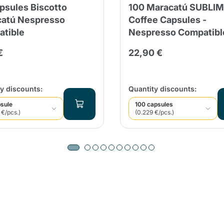
psules Biscotto
100 Maracatú SUBLI
atú Nespresso
Coffee Capsules -
tible
Nespresso Compatibl
€
22,90 €
y discounts:
Quantity discounts:
sule
100 capsules
 €/pcs.)
(0.229 €/pcs.)
Product successfully added to the
cart