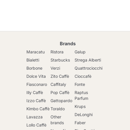
Brands
Maracatu
Ristora
Galup
Bialetti
Starbucks
Strega Alberti
Borbone
Verzi
Quattrociocchi
Dolce Vita
Zito Caffè
Cioccafè
Fiasconaro
Caffitaly
Fonte
Illy Caffè
Pop Caffè
Raptus
Parfum
Izzo Caffè
Gattopardo
Krups
Kimbo Caffè
Toraldo
DeLonghi
Lavazza
Other
brands
Faber
Lollo Caffè