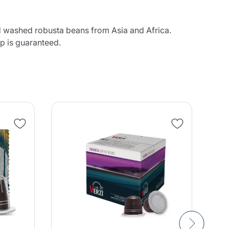
and washed robusta beans from Asia and Africa.
up is guaranteed.