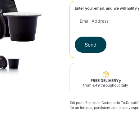
Enter your email, and we will notify 
Lavazza Firma
Nespresso
Illy Iperespresso
Home Fragrances
aracatú Accessories
Panettone and craft
Professional
products
Caffè
Gattopardo
Toraldo
Other b
Send
lup
Strega
Quattrociocchi
Ciocc
Alberti
FREE DELIVERYy
from €49 throughout Italy
100 pods Espresso Gattopardo To.Da caf
Muli
Ringo
for an intense, persistent and creamy espr
Riso Scotti
ber
Bian