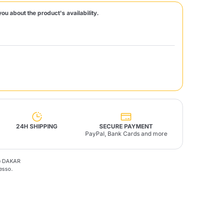
you about the product's availability.
Fonte – Handcrafted
Blends
Pâté, Oil, Pasta &
Specialties
Illy X-Caps
rands
Nescafè
Sandemetrio
Raptus
afè
Fonte
Parfum
24H SHIPPING
SECURE PAYMENT
PayPal, Bank Cards and more
fè DAKAR
no
esso.
co