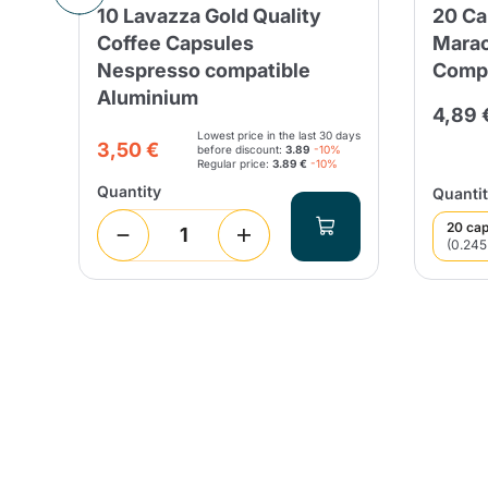
10 Lavazza Gold Quality
20 Ca
Coffee Capsules
Marac
Nespresso compatible
Compa
Aluminium
 days
4,89 
Lowest price in the last 30 days
3,50 €
before discount:
3.89
-10%
Regular price:
3.89 €
-10%
Quantity
Quantit
20 cap
(0.245