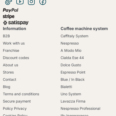
Information
Coffee machine system
B2B
Caffitaly System
Work with us
Nespresso
Franchise
A Modo Mio
Discount codes
Cialda Ese 44
About us
Dolce Gusto
Stores
Espresso Point
Contact
Blue / In Black
Blog
Bialetti
Terms and conditions
Uno System
Secure payment
Lavazza Firma
Policy Privacy
Nespresso Professional
Cookies Policy
Illy Iperespresso