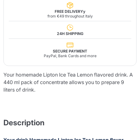
FREE DELIVERYy
from €49 throughout Italy
24H SHIPPING
SECURE PAYMENT
PayPal, Bank Cards and more
Your homemade Lipton Ice Tea Lemon flavored drink. A
440 ml pack of concentrate allows you to prepare 9
liters of drink.
Description