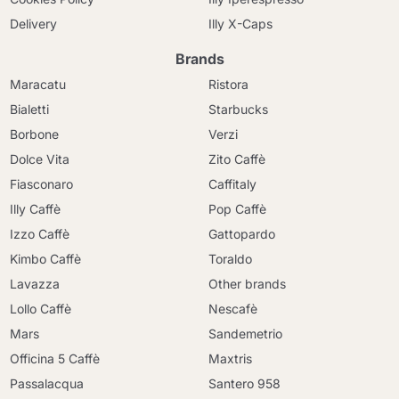
Delivery
Illy X-Caps
Brands
Maracatu
Ristora
Bialetti
Starbucks
Borbone
Verzi
Dolce Vita
Zito Caffè
Fiasconaro
Caffitaly
Illy Caffè
Pop Caffè
Izzo Caffè
Gattopardo
Kimbo Caffè
Toraldo
Lavazza
Other brands
Lollo Caffè
Nescafè
Mars
Sandemetrio
Officina 5 Caffè
Maxtris
Passalacqua
Santero 958