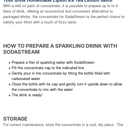
Your drink Homemade Lipton Ice Tea Lemon flavor
With a 440 ml pack of concentrate, it is possible to prepare up to to 9
liters of drink, offering an economical and convenient alternative to
packaged drinks. the concentrate for SodaStream is the perfect choice to
satisfy your thirst with a touch of fizzy taste.
HOW TO PREPARE A SPARKLING DRINK WITH
SODASTREAM
Prepare a liter of sparkling water with SodaStream
Fill the concentrate cap to the indicated line
Gently pour in the concentrate by tilting the bottle filled with
carbonated water
Close the bottle with its cap and gently turn it upside down to allow
the concentrate to mix with the water
The drink is ready!
STORAGE
For correct maintenance, store the concentrate in a cool, dry place . The