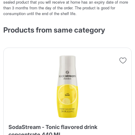
sealed product that you will receive at home has an expiry date of more
than 3 months from the day of the order. The product is good for
consumption until the end of the shelf life.
Products from same category
SodaStream - Tonic flavored drink
concentrate 440 ML