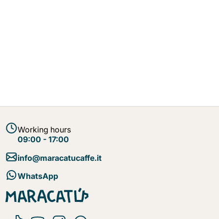
Working hours
09:00 - 17:00
info@maracatucaffe.it
WhatsApp