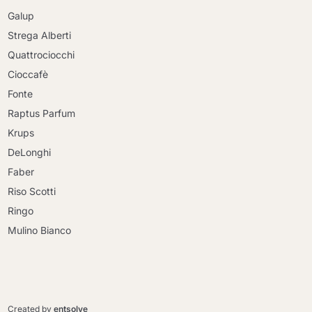
Galup
Strega Alberti
Quattrociocchi
Cioccafè
Fonte
Raptus Parfum
Krups
DeLonghi
Faber
Riso Scotti
Ringo
Mulino Bianco
Continue shopping
Continue shopping
Go to cart
Created by
entsolve