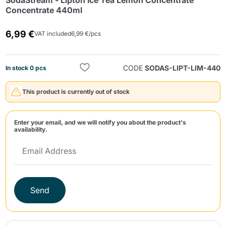
SodaStream - Lipton Ice Tea Lemon Concentrate
Concentrate 440ml
6,99 €
VAT included
6,99 €/pcs
CODE
SODAS-LIPT-LIM-440
In stock 0 pcs
Send
This product is currently out of stock
Enter your email, and we will notify you about the product's
availability.
Send