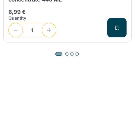
6,99 €
Quantity