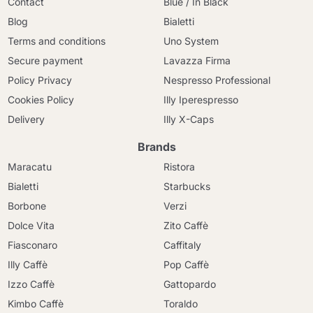
Contact
Blue / In Black
Blog
Bialetti
Terms and conditions
Uno System
Secure payment
Lavazza Firma
Policy Privacy
Nespresso Professional
Cookies Policy
Illy Iperespresso
Delivery
Illy X-Caps
Brands
Maracatu
Ristora
Bialetti
Starbucks
Borbone
Verzi
Dolce Vita
Zito Caffè
Fiasconaro
Caffitaly
Illy Caffè
Pop Caffè
Izzo Caffè
Gattopardo
Kimbo Caffè
Toraldo