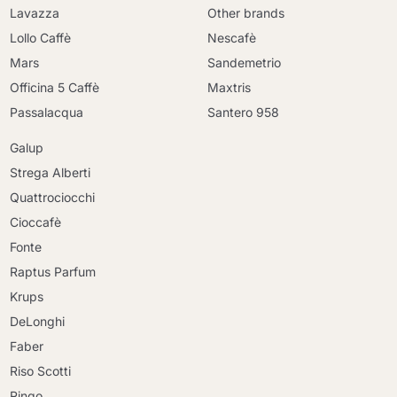
Lavazza
Other brands
Lollo Caffè
Nescafè
Mars
Sandemetrio
Officina 5 Caffè
Maxtris
Passalacqua
Santero 958
Galup
Strega Alberti
Quattrociocchi
Cioccafè
Fonte
Raptus Parfum
Krups
DeLonghi
Faber
Riso Scotti
Ringo