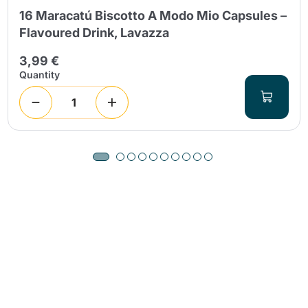
16 Maracatú Biscotto A Modo Mio Capsules –
Flavoured Drink, Lavazza
3,99 €
Quantity