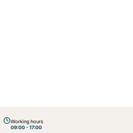
Working hours
09:00 - 17:00