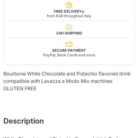
FREE DELIVERYy
from €49 throughout Italy
24H SHIPPING
SECURE PAYMENT
PayPal, Bank Cards and more
Bourbone White Chocolate and Pistachio flavored drink
compatible with Lavazza a Modo Mio machines
GLUTEN FREE
Description