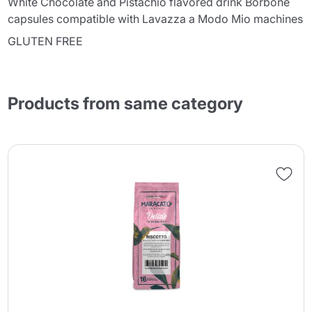
White Chocolate and Pistachio flavored drink Borbone
capsules compatible with Lavazza a Modo Mio machines
GLUTEN FREE
Products from same category