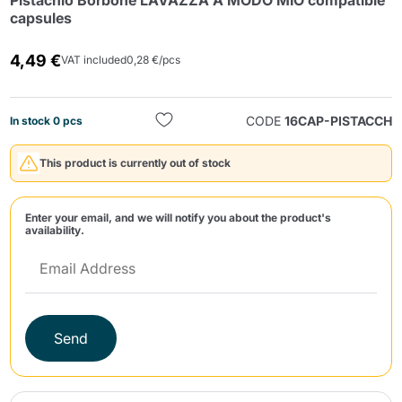
Pistachio Borbone LAVAZZA A MODO MIO compatible
capsules
4,49 €
VAT included
0,28 €/pcs
CODE
16CAP-PISTACCH
In stock 0 pcs
Send
This product is currently out of stock
Enter your email, and we will notify you about the product's
availability.
Send