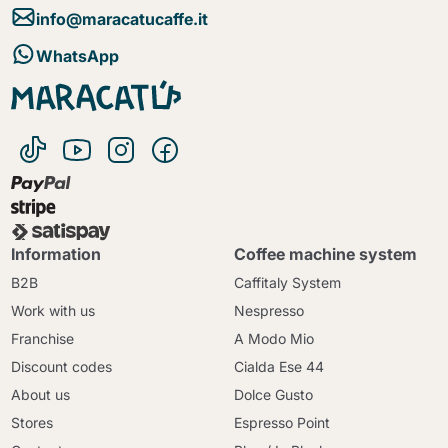
info@maracatucaffe.it
WhatsApp
Information
Coffee machine system
B2B
Caffitaly System
Work with us
Nespresso
Franchise
A Modo Mio
Discount codes
Cialda Ese 44
About us
Dolce Gusto
Stores
Espresso Point