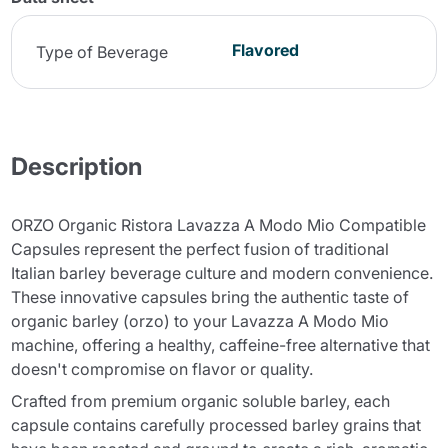
Flavored
Type of Beverage
Description
ORZO Organic Ristora Lavazza A Modo Mio Compatible
Capsules represent the perfect fusion of traditional
Italian barley beverage culture and modern convenience.
These innovative capsules bring the authentic taste of
organic barley (orzo) to your Lavazza A Modo Mio
machine, offering a healthy, caffeine-free alternative that
doesn't compromise on flavor or quality.
Crafted from premium organic soluble barley, each
capsule contains carefully processed barley grains that