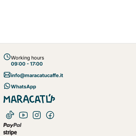
Working hours
09:00 - 17:00
info@maracatucaffe.it
WhatsApp