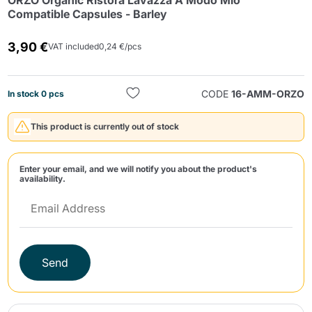
ORZO Organic Ristora Lavazza A Modo Mio
Compatible Capsules - Barley
3,90 €
VAT included
0,24 €/pcs
CODE
16-AMM-ORZO
In stock 0 pcs
Send
This product is currently out of stock
Enter your email, and we will notify you about the product's
availability.
Send