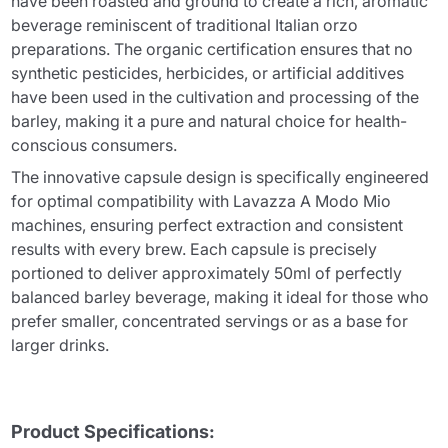
have been roasted and ground to create a rich, aromatic
beverage reminiscent of traditional Italian orzo
preparations. The organic certification ensures that no
synthetic pesticides, herbicides, or artificial additives
have been used in the cultivation and processing of the
barley, making it a pure and natural choice for health-
conscious consumers.
The innovative capsule design is specifically engineered
for optimal compatibility with Lavazza A Modo Mio
machines, ensuring perfect extraction and consistent
results with every brew. Each capsule is precisely
portioned to deliver approximately 50ml of perfectly
balanced barley beverage, making it ideal for those who
prefer smaller, concentrated servings or as a base for
larger drinks.
Product Specifications: