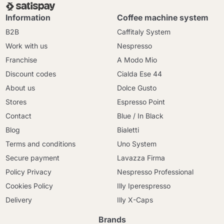
Information
Coffee machine system
B2B
Caffitaly System
Work with us
Nespresso
Franchise
A Modo Mio
Discount codes
Cialda Ese 44
About us
Dolce Gusto
Stores
Espresso Point
Contact
Blue / In Black
Blog
Bialetti
Terms and conditions
Uno System
Secure payment
Lavazza Firma
Policy Privacy
Nespresso Professional
Cookies Policy
Illy Iperespresso
Delivery
Illy X-Caps
Brands