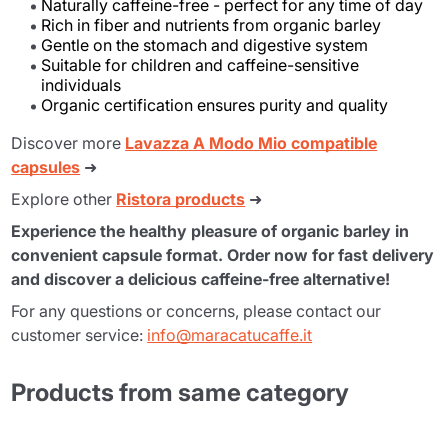
Naturally caffeine-free - perfect for any time of day
Rich in fiber and nutrients from organic barley
Gentle on the stomach and digestive system
Suitable for children and caffeine-sensitive
individuals
Organic certification ensures purity and quality
Discover more
Lavazza A Modo Mio compatible
capsules
➜
Explore other
Ristora products
➜
Experience the healthy pleasure of organic barley in
convenient capsule format. Order now for fast delivery
and discover a delicious caffeine-free alternative!
For any questions or concerns, please contact our
customer service:
info@maracatucaffe.it
Products from same category