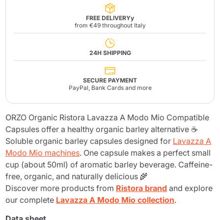
FREE DELIVERYy
from €49 throughout Italy
24H SHIPPING
SECURE PAYMENT
PayPal, Bank Cards and more
ORZO Organic Ristora Lavazza A Modo Mio Compatible
Capsules offer a healthy organic barley alternative ☕
Soluble organic barley capsules designed for
Lavazza A
Modo Mio machines
. One capsule makes a perfect small
cup (about 50ml) of aromatic barley beverage. Caffeine-
free, organic, and naturally delicious 🌾
Discover more products from
Ristora brand
and explore
our complete
Lavazza A Modo Mio collection
.
Data sheet