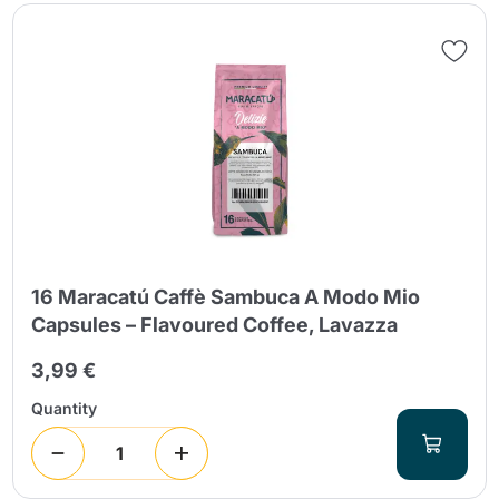
16 Maracatú Caffè Sambuca A Modo Mio
Capsules – Flavoured Coffee, Lavazza
3,99 €
Quantity