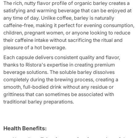
The rich, nutty flavor profile of organic barley creates a
satisfying and warming beverage that can be enjoyed at
any time of day. Unlike coffee, barley is naturally
caffeine-free, making it perfect for evening consumption,
children, pregnant women, or anyone looking to reduce
their caffeine intake without sacrificing the ritual and
pleasure of a hot beverage.
Each capsule delivers consistent quality and flavor,
thanks to Ristora's expertise in creating premium
beverage solutions. The soluble barley dissolves
completely during the brewing process, creating a
smooth, full-bodied drink without any residue or
grittiness that can sometimes be associated with
traditional barley preparations.
Health Benefits: