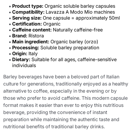
Product type:
Organic soluble barley capsules
Compatibility:
Lavazza A Modo Mio machines
Serving size:
One capsule = approximately 50ml
Certification:
Organic
Caffeine content:
Naturally caffeine-free
Brand:
Ristora
Main ingredient:
Organic barley (orzo)
Processing:
Soluble barley preparation
Origin:
Italy
Dietary:
Suitable for all ages, caffeine-sensitive
individuals
Barley beverages have been a beloved part of Italian
culture for generations, traditionally enjoyed as a healthy
alternative to coffee, especially in the evening or by
those who prefer to avoid caffeine. This modern capsule
format makes it easier than ever to enjoy this nutritious
beverage, providing the convenience of instant
preparation while maintaining the authentic taste and
nutritional benefits of traditional barley drinks.