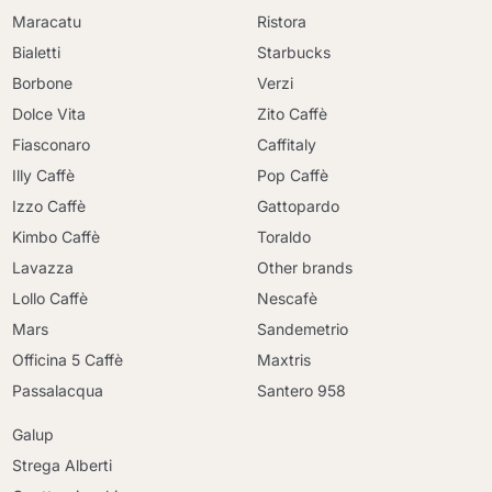
Maracatu
Ristora
Bialetti
Starbucks
Borbone
Verzi
Dolce Vita
Zito Caffè
Fiasconaro
Caffitaly
Illy Caffè
Pop Caffè
Izzo Caffè
Gattopardo
Kimbo Caffè
Toraldo
Lavazza
Other brands
Lollo Caffè
Nescafè
Mars
Sandemetrio
Officina 5 Caffè
Maxtris
Passalacqua
Santero 958
Galup
Strega Alberti