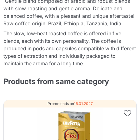
Gentile blend composed of arabic and robust blends
with slow roasting and gentle aroma. Delicate and
balanced coffee, with a pleasant and unique aftertaste!
Raw coffee origin: Brazil, Ethiopia, Tanzania, India.
The slow, low-heat roasted coffee is offered in five
blends, each with its own personality. The coffee is
produced in pods and capsules compatible with different
types of extraction and individually packaged to
maintain the aroma for a long time.
Products from same category
Promo ends on
16.01.2027