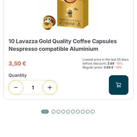
10 Lavazza Gold Quality Coffee Capsules
Nespresso compatible Aluminium
Lowest price in the last 30 days
3,50 €
before discount:
3.89
-10%
Regular price:
3.89 €
-10%
Quantity