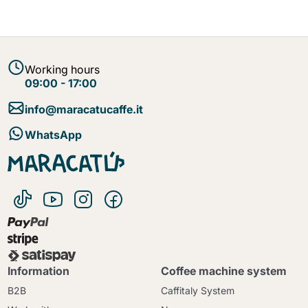
Working hours
09:00 - 17:00
info@maracatucaffe.it
WhatsApp
Information
Coffee machine system
B2B
Caffitaly System