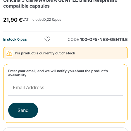
Officina 5 Caffè AROMA GENTILE Blend Nespresso
compatible capsules
21,90 €
VAT included
0,22 €/pcs
CODE
100-OF5-NES-GENTILE
In stock 0 pcs
Send
This product is currently out of stock
Enter your email, and we will notify you about the product's
availability.
Send