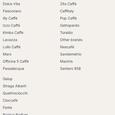
Dolce Vita
Zito Caffè
Fiasconaro
Caffitaly
Illy Caffè
Pop Caffè
Izzo Caffè
Gattopardo
Kimbo Caffè
Toraldo
Lavazza
Other brands
Lollo Caffè
Nescafè
Mars
Sandemetrio
Officina 5 Caffè
Maxtris
Passalacqua
Santero 958
Galup
Strega Alberti
Quattrociocchi
Cioccafè
Fonte
Raptus Parfum