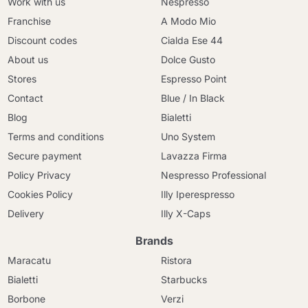
Work with us
Nespresso
Franchise
A Modo Mio
Discount codes
Cialda Ese 44
About us
Dolce Gusto
Stores
Espresso Point
Contact
Blue / In Black
Blog
Bialetti
Terms and conditions
Uno System
Secure payment
Lavazza Firma
Policy Privacy
Nespresso Professional
Cookies Policy
Illy Iperespresso
Delivery
Illy X-Caps
Brands
Maracatu
Ristora
Bialetti
Starbucks
Borbone
Verzi