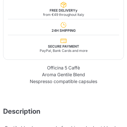
FREE DELIVERYy
from €49 throughout Italy
24H SHIPPING
SECURE PAYMENT
PayPal, Bank Cards and more
Officina 5 Caffè
Aroma Gentile Blend
Nespresso compatible capsules
Description