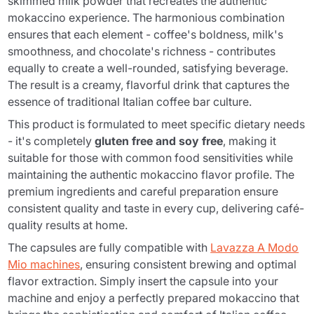
skimmed milk powder that recreates the authentic
mokaccino experience. The harmonious combination
ensures that each element - coffee's boldness, milk's
smoothness, and chocolate's richness - contributes
equally to create a well-rounded, satisfying beverage.
The result is a creamy, flavorful drink that captures the
essence of traditional Italian coffee bar culture.
This product is formulated to meet specific dietary needs
- it's completely
gluten free and soy free
, making it
suitable for those with common food sensitivities while
maintaining the authentic mokaccino flavor profile. The
premium ingredients and careful preparation ensure
consistent quality and taste in every cup, delivering café-
quality results at home.
The capsules are fully compatible with
Lavazza A Modo
Mio machines
, ensuring consistent brewing and optimal
flavor extraction. Simply insert the capsule into your
machine and enjoy a perfectly prepared mokaccino that