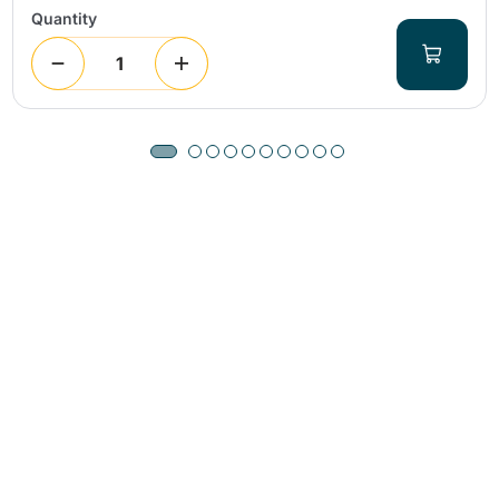
Quantity