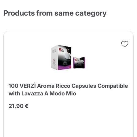
Products from same category
100 VERZÌ Aroma Ricco Capsules Compatible
with Lavazza A Modo Mio
21,90 €