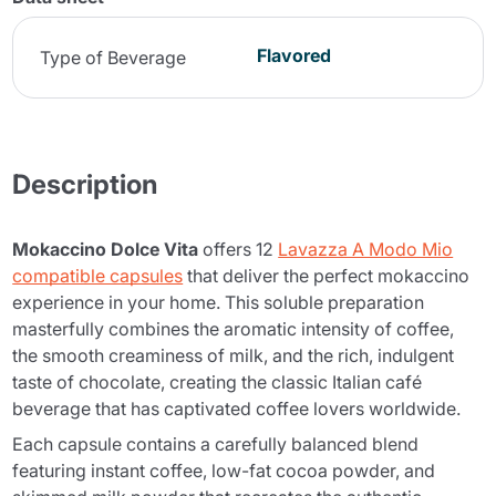
Flavored
Type of Beverage
Description
Mokaccino Dolce Vita
offers 12
Lavazza A Modo Mio
compatible capsules
that deliver the perfect mokaccino
experience in your home. This soluble preparation
masterfully combines the aromatic intensity of coffee,
the smooth creaminess of milk, and the rich, indulgent
taste of chocolate, creating the classic Italian café
beverage that has captivated coffee lovers worldwide.
Each capsule contains a carefully balanced blend
featuring instant coffee, low-fat cocoa powder, and