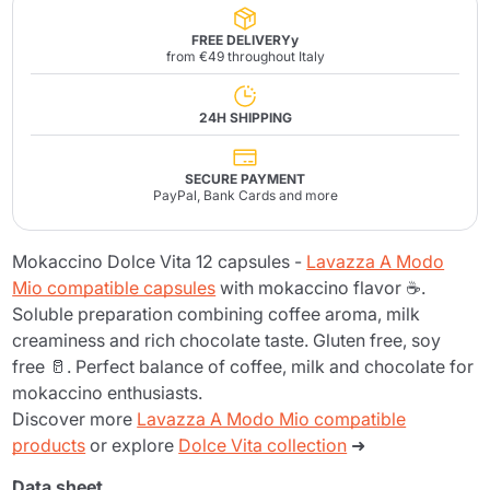
FREE DELIVERYy
from €49 throughout Italy
24H SHIPPING
SECURE PAYMENT
PayPal, Bank Cards and more
Mokaccino Dolce Vita 12 capsules -
Lavazza A Modo
Mio compatible capsules
with mokaccino flavor ☕.
Soluble preparation combining coffee aroma, milk
creaminess and rich chocolate taste. Gluten free, soy
free 🥛. Perfect balance of coffee, milk and chocolate for
mokaccino enthusiasts.
Discover more
Lavazza A Modo Mio compatible
products
or explore
Dolce Vita collection
➜
Data sheet