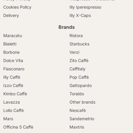
Cookies Policy
Illy Iperespresso
Delivery
Illy X-Caps
Brands
Maracatu
Ristora
Bialetti
Starbucks
Borbone
Verzi
Dolce Vita
Zito Caffè
Fiasconaro
Caffitaly
Illy Caffè
Pop Caffè
Izzo Caffè
Gattopardo
Kimbo Caffè
Toraldo
Lavazza
Other brands
Lollo Caffè
Nescafè
Mars
Sandemetrio
Officina 5 Caffè
Maxtris