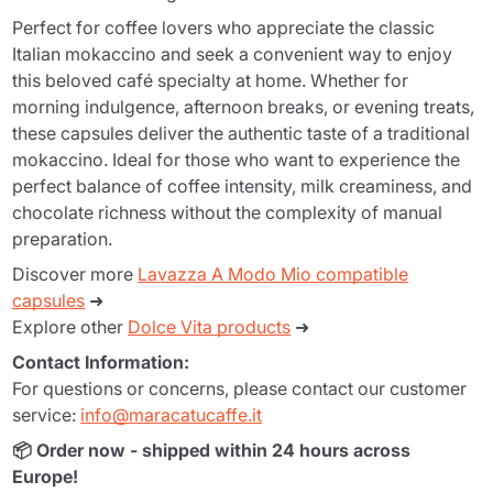
Perfect for coffee lovers who appreciate the classic
Italian mokaccino and seek a convenient way to enjoy
this beloved café specialty at home. Whether for
morning indulgence, afternoon breaks, or evening treats,
these capsules deliver the authentic taste of a traditional
mokaccino. Ideal for those who want to experience the
perfect balance of coffee intensity, milk creaminess, and
chocolate richness without the complexity of manual
preparation.
Discover more
Lavazza A Modo Mio compatible
capsules
➜
Explore other
Dolce Vita products
➜
Contact Information:
For questions or concerns, please contact our customer
service:
info@maracatucaffe.it
📦 Order now - shipped within 24 hours across
Europe!