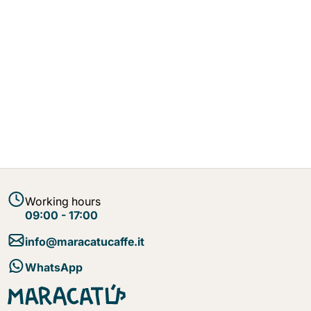
Working hours
09:00 - 17:00
info@maracatucaffe.it
WhatsApp