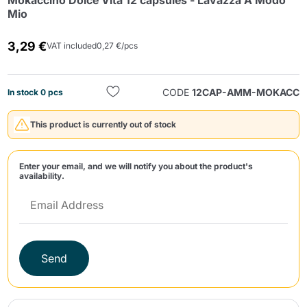
Mokaccino Dolce Vita 12 capsules - Lavazza A Modo
Mio
3,29 €
VAT included
0,27 €/pcs
CODE
12CAP-AMM-MOKACC
In stock 0 pcs
Send
This product is currently out of stock
Enter your email, and we will notify you about the product's
availability.
Send