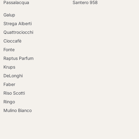
Passalacqua
Santero 958
Galup
Strega Alberti
Quattrociocchi
Cioccafè
Fonte
Raptus Parfum
Krups
DeLonghi
Faber
Riso Scotti
Ringo
Mulino Bianco
Continue shopping
Continue shopping