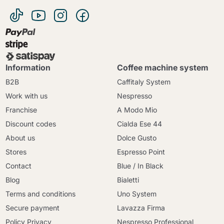
Information
Coffee machine system
B2B
Caffitaly System
Work with us
Nespresso
Franchise
A Modo Mio
Discount codes
Cialda Ese 44
About us
Dolce Gusto
Stores
Espresso Point
Contact
Blue / In Black
Blog
Bialetti
Terms and conditions
Uno System
Secure payment
Lavazza Firma
Policy Privacy
Nespresso Professional