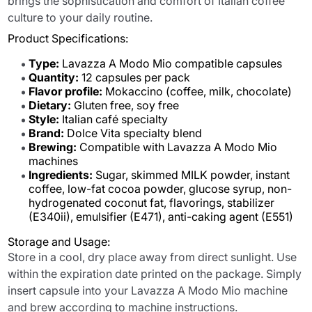
brings the sophistication and comfort of Italian coffee
culture to your daily routine.
Product Specifications:
Type:
Lavazza A Modo Mio compatible capsules
Quantity:
12 capsules per pack
Flavor profile:
Mokaccino (coffee, milk, chocolate)
Dietary:
Gluten free, soy free
Style:
Italian café specialty
Brand:
Dolce Vita specialty blend
Brewing:
Compatible with Lavazza A Modo Mio
machines
Ingredients:
Sugar, skimmed MILK powder, instant
coffee, low-fat cocoa powder, glucose syrup, non-
hydrogenated coconut fat, flavorings, stabilizer
(E340ii), emulsifier (E471), anti-caking agent (E551)
Storage and Usage:
Store in a cool, dry place away from direct sunlight. Use
within the expiration date printed on the package. Simply
insert capsule into your Lavazza A Modo Mio machine
and brew according to machine instructions.