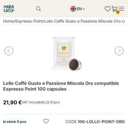
EN
0
Product successfully added to the cart
PL
Home
/
Espresso Point
/
Lollo Caffè Gusto e Passione Miscela Oro co
Product successfully added to the cart
IT
DE
Continue shopping
Continue shopping
Continue shopping
Add minimum allowed quantity
Lollo Caffè Gusto e Passione Miscela Oro compatible
Espresso Point 100 capsules
21,90 €
VAT included
0,22 €/pcs
CODE
100-LOLLO-POINT-ORO
In stock 0 pcs