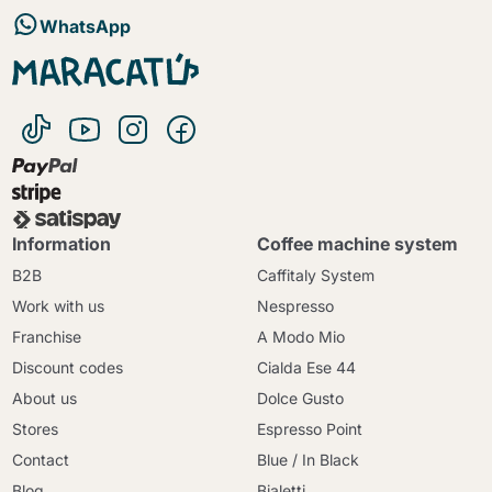
WhatsApp
Information
Coffee machine system
B2B
Caffitaly System
Work with us
Nespresso
Franchise
A Modo Mio
Discount codes
Cialda Ese 44
About us
Dolce Gusto
Stores
Espresso Point
Contact
Blue / In Black
Blog
Bialetti