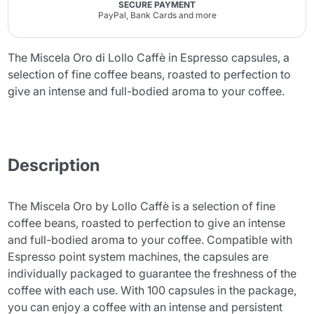
SECURE PAYMENT
PayPal, Bank Cards and more
The Miscela Oro di Lollo Caffè in Espresso capsules, a
selection of fine coffee beans, roasted to perfection to
give an intense and full-bodied aroma to your coffee.
Description
The Miscela Oro by Lollo Caffè is a selection of fine
coffee beans, roasted to perfection to give an intense
and full-bodied aroma to your coffee. Compatible with
Espresso point system machines, the capsules are
individually packaged to guarantee the freshness of the
coffee with each use. With 100 capsules in the package,
you can enjoy a coffee with an intense and persistent