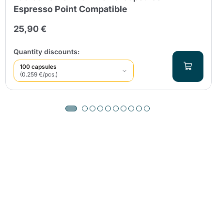
Espresso Point Compatible
25,90 €
Quantity discounts:
100 capsules
(0.259 €/pcs.)