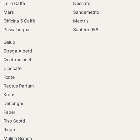
Lollo Caffè
Nescafè
Mars
Sandemetrio
Officina 5 Caffè
Maxtris
Passalacqua
Santero 958
Galup
Strega Alberti
Quattrociocchi
Cioccafè
Fonte
Raptus Parfum
Krups
DeLonghi
Faber
Riso Scotti
Ringo
Mulino Bianco