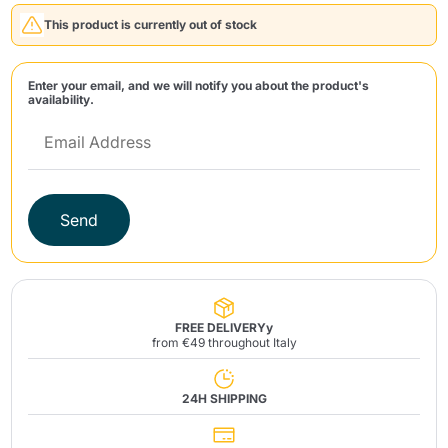
This product is currently out of stock
Enter your email, and we will notify you about the product's
availability.
Send
Send
FREE DELIVERYy
from €49 throughout Italy
24H SHIPPING