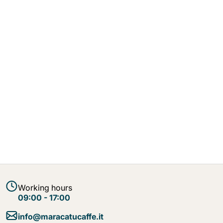
Working hours
09:00 - 17:00
info@maracatucaffe.it