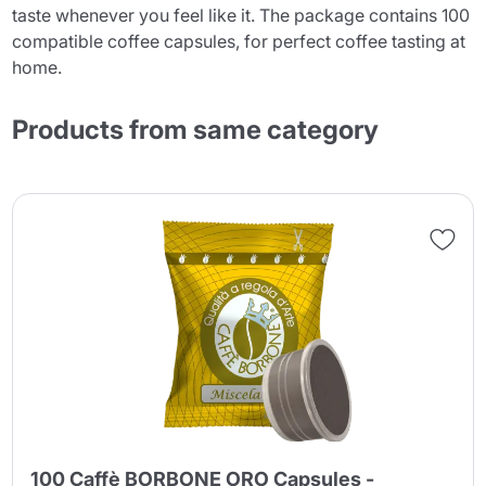
taste whenever you feel like it. The package contains 100
compatible coffee capsules, for perfect coffee tasting at
home.
Products from same category
100 Caffè BORBONE ORO Capsules -