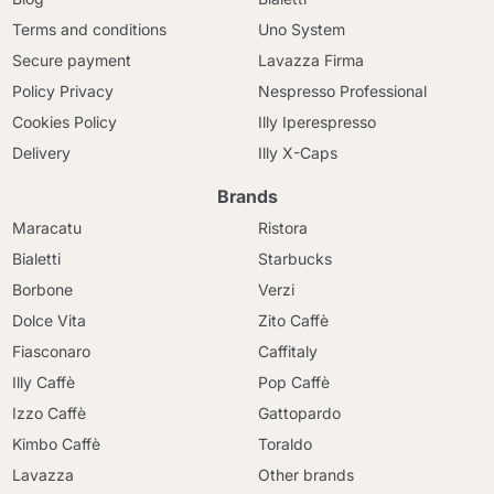
Terms and conditions
Uno System
Secure payment
Lavazza Firma
Policy Privacy
Nespresso Professional
Cookies Policy
Illy Iperespresso
Delivery
Illy X-Caps
Brands
Maracatu
Ristora
Bialetti
Starbucks
Borbone
Verzi
Dolce Vita
Zito Caffè
Fiasconaro
Caffitaly
Illy Caffè
Pop Caffè
Izzo Caffè
Gattopardo
Kimbo Caffè
Toraldo
Lavazza
Other brands