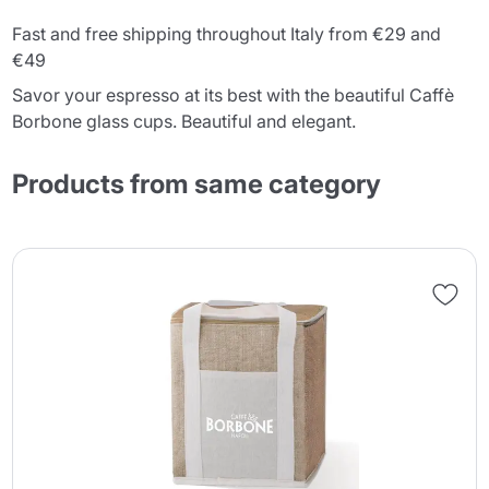
Fast and free shipping throughout Italy from €29 and
€49
Savor your espresso at its best with the beautiful Caffè
Borbone glass cups. Beautiful and elegant.
Products from same category