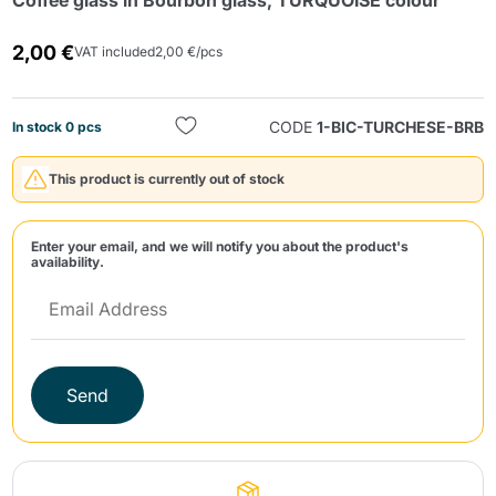
Coffee glass in Bourbon glass, TURQUOISE colour
2,00 €
VAT included
2,00 €/pcs
CODE
1-BIC-TURCHESE-BRB
In stock 0 pcs
This product is currently out of stock
Send
Enter your email, and we will notify you about the product's
availability.
Send