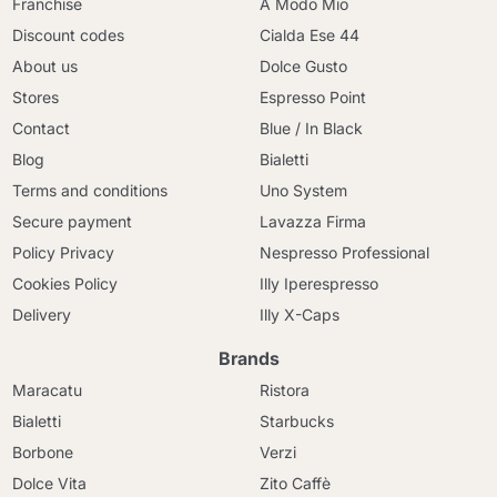
Franchise
A Modo Mio
Discount codes
Cialda Ese 44
About us
Dolce Gusto
Stores
Espresso Point
Contact
Blue / In Black
Blog
Bialetti
Terms and conditions
Uno System
Secure payment
Lavazza Firma
Policy Privacy
Nespresso Professional
Cookies Policy
Illy Iperespresso
Delivery
Illy X-Caps
Brands
Maracatu
Ristora
Bialetti
Starbucks
Borbone
Verzi
Dolce Vita
Zito Caffè