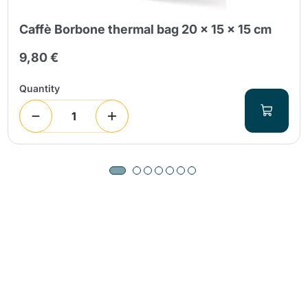
Caffè Borbone thermal bag 20 x 15 x 15 cm
9,80 €
Quantity