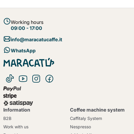
Working hours
09:00 - 17:00
info@maracatucaffe.it
WhatsApp
Information
Coffee machine system
B2B
Caffitaly System
Work with us
Nespresso