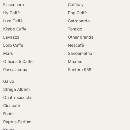
Fiasconaro
Caffitaly
Illy Caffè
Pop Caffè
Izzo Caffè
Gattopardo
Kimbo Caffè
Toraldo
Lavazza
Other brands
Lollo Caffè
Nescafè
Mars
Sandemetrio
Officina 5 Caffè
Maxtris
Passalacqua
Santero 958
Galup
Strega Alberti
Quattrociocchi
Cioccafè
Fonte
Raptus Parfum
Krups