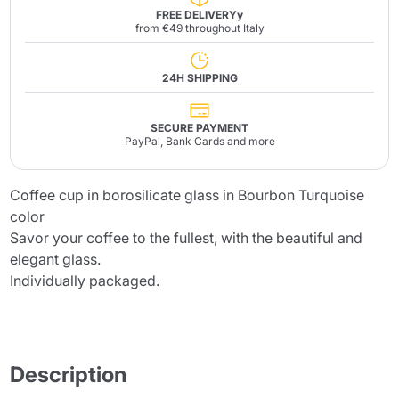
FREE DELIVERYy
from €49 throughout Italy
24H SHIPPING
SECURE PAYMENT
PayPal, Bank Cards and more
Coffee cup in borosilicate glass in Bourbon Turquoise
color
Savor your coffee to the fullest, with the beautiful and
elegant glass.
Individually packaged.
Description