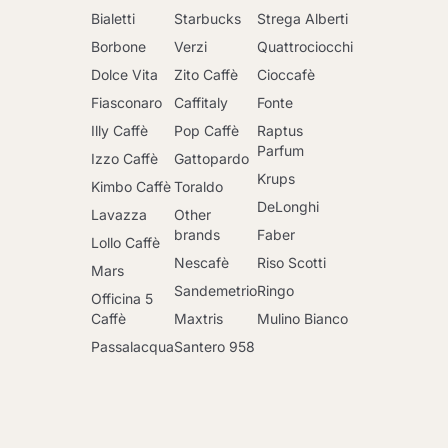
Bialetti
Starbucks
Strega Alberti
Borbone
Verzi
Quattrociocchi
Dolce Vita
Zito Caffè
Cioccafè
Fiasconaro
Caffitaly
Fonte
Illy Caffè
Pop Caffè
Raptus
Parfum
Izzo Caffè
Gattopardo
Krups
Kimbo Caffè
Toraldo
DeLonghi
Lavazza
Other
brands
Faber
Lollo Caffè
Nescafè
Riso Scotti
Mars
Sandemetrio
Ringo
Officina 5
Caffè
Maxtris
Mulino Bianco
Passalacqua
Santero 958
Go to cart