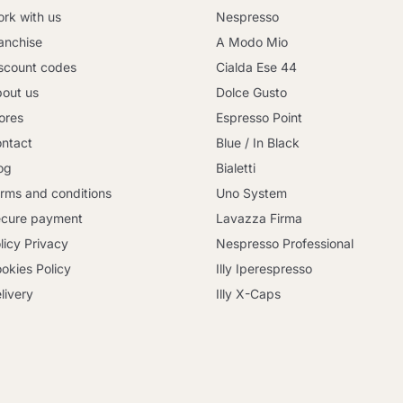
rk with us
Nespresso
anchise
A Modo Mio
scount codes
Cialda Ese 44
out us
Dolce Gusto
ores
Espresso Point
ntact
Blue / In Black
og
Bialetti
rms and conditions
Uno System
cure payment
Lavazza Firma
licy Privacy
Nespresso Professional
okies Policy
Illy Iperespresso
livery
Illy X-Caps
Continue shopping