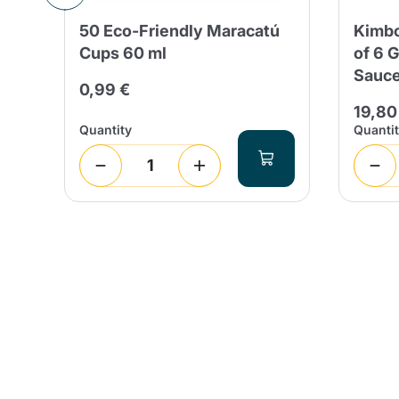
ps
50 Eco-Friendly Maracatú
Kimbo
do
Cups 60 ml
of 6 
Sauce
0,99 €
19,80
Quantity
Quanti