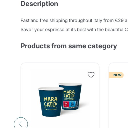
Description
Fast and free shipping throughout Italy from €29
Savor your espresso at its best with the beautiful 
Products from same category
NEW