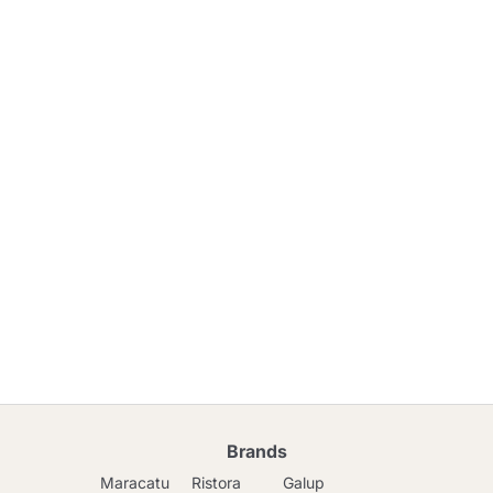
Brands
Maracatu
Ristora
Galup