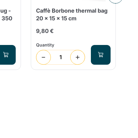
ug -
Caffè Borbone thermal bag
Do
, 350
20 x 15 x 15 cm
Di
9,80 €
1,
Quantity
Qua