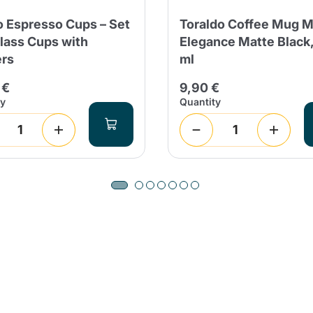
 Espresso Cups – Set
Toraldo Coffee Mug M
Glass Cups with
Elegance Matte Black
rs
ml
Product successfully added to the
cart
 €
9,90 €
ty
Quantity
Continue shopping
Continue shopping
Add minimum allowed quantity
Continue shopping
Continue shopping
Go to cart
Send