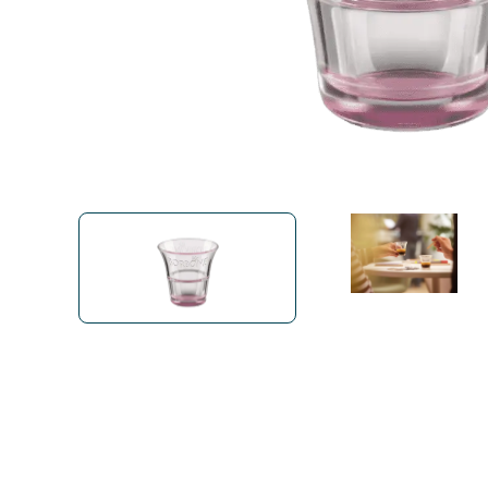
Bialetti
Uno System
Sandemè Cosmetics
Offers
M
Zito Caffè
Caffitaly
Pop 
Ga
Santero 958
Maxtris
Fa
Krups
DeLonghi