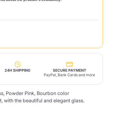
Fonte – Handcrafted
Blends
Pâté, Oil, Pasta &
Specialties
Illy X-Caps
rands
Nescafè
Sandemetrio
Raptus
afè
Fonte
Parfum
24H SHIPPING
SECURE PAYMENT
PayPal, Bank Cards and more
ass, Powder Pink, Bourbon color
t, with the beautiful and elegant glass.
no
co