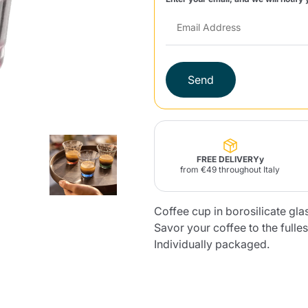
Lavazza Firma
Nespresso
Illy Iperespresso
Home Fragrances
aracatú Accessories
Panettone and craft
Professional
products
Caffè
Gattopardo
Toraldo
Other b
Send
lup
Strega
Quattrociocchi
Ciocc
Alberti
FREE DELIVERYy
from €49 throughout Italy
Coffee cup in borosilicate gl
Savor your coffee to the fulles
Muli
Ringo
Riso Scotti
ber
Bian
Individually packaged.