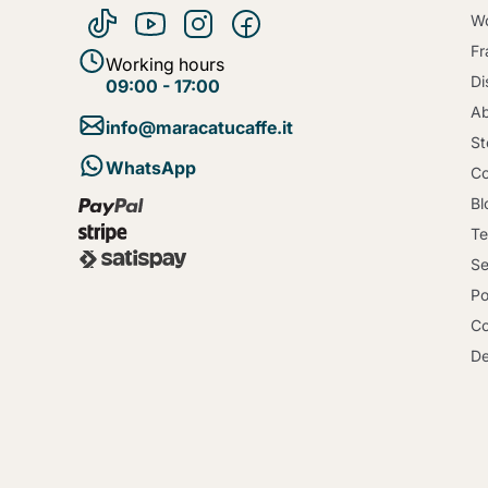
Wo
Fr
Working hours
Di
09:00 - 17:00
Ab
info@maracatucaffe.it
St
WhatsApp
Co
Bl
Te
Se
Po
Co
De