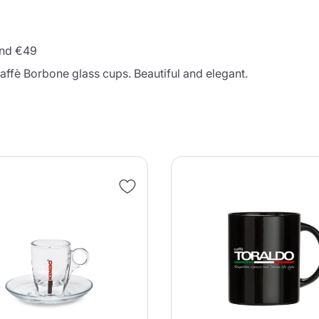
 and €49
Caffè Borbone glass cups. Beautiful and elegant.