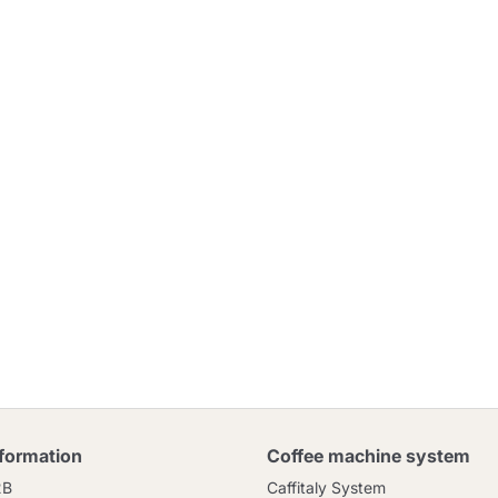
nformation
Coffee machine system
2B
Caffitaly System