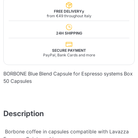
FREE DELIVERYy
from €49 throughout Italy
24H SHIPPING
SECURE PAYMENT
PayPal, Bank Cards and more
BORBONE Blue Blend Capsule for Espresso systems Box
50 Capsules
Description
Borbone coffee in capsules compatible with Lavazza