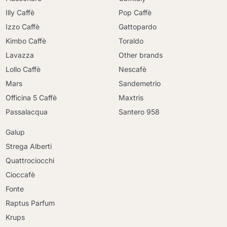
Illy Caffè
Pop Caffè
Izzo Caffè
Gattopardo
Kimbo Caffè
Toraldo
Lavazza
Other brands
Lollo Caffè
Nescafè
Mars
Sandemetrio
Officina 5 Caffè
Maxtris
Passalacqua
Santero 958
Galup
Strega Alberti
Quattrociocchi
Cioccafè
Fonte
Raptus Parfum
Krups