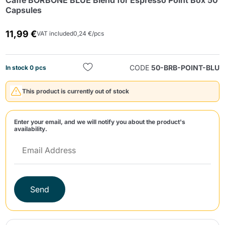
Caffè BORBONE BLUE Blend for Espresso Point Box 50
Capsules
11,99 €
VAT included
0,24 €/pcs
CODE
50-BRB-POINT-BLU
In stock 0 pcs
Send
This product is currently out of stock
Enter your email, and we will notify you about the product's
availability.
Send