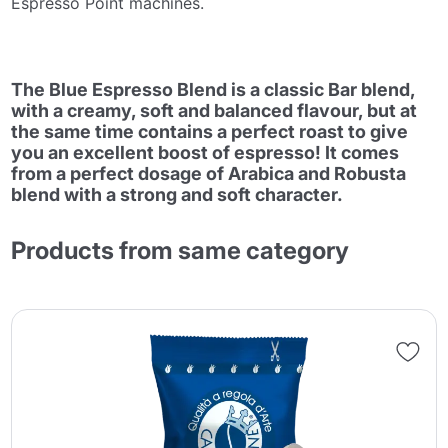
Espresso Point machines.
The Blue Espresso Blend is a classic Bar blend,
with a creamy, soft and balanced flavour, but at
the same time contains a perfect roast to give
you an excellent boost of espresso! It comes
from a perfect dosage of Arabica and Robusta
blend with a strong and soft character.
Products from same category