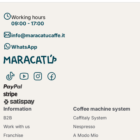
Working hours
09:00 - 17:00
info@maracatucaffe.it
WhatsApp
Information
Coffee machine system
B2B
Caffitaly System
Work with us
Nespresso
Franchise
A Modo Mio