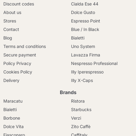
Discount codes
Cialda Ese 44
About us
Dolce Gusto
Stores
Espresso Point
Contact
Blue / In Black
Blog
Bialetti
Terms and conditions
Uno System
Secure payment
Lavazza Firma
Policy Privacy
Nespresso Professional
Cookies Policy
Illy Iperespresso
Delivery
Illy X-Caps
Brands
Maracatu
Ristora
Bialetti
Starbucks
Borbone
Verzi
Dolce Vita
Zito Caffè
Fiasconaro
Caffitaly