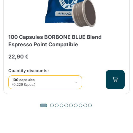
100 Capsules BORBONE BLUE Blend
Espresso Point Compatible
22,90 €
Quantity discounts:
100 capsules
(0.229 €/pcs.)