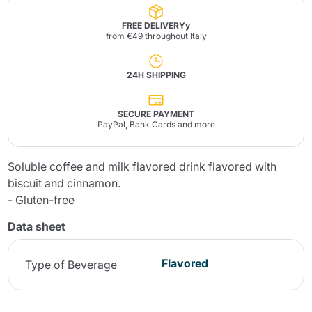
FREE DELIVERYy
from €49 throughout Italy
24H SHIPPING
SECURE PAYMENT
PayPal, Bank Cards and more
Soluble coffee and milk flavored drink flavored with
biscuit and cinnamon.
- Gluten-free
Data sheet
Flavored
Type of Beverage