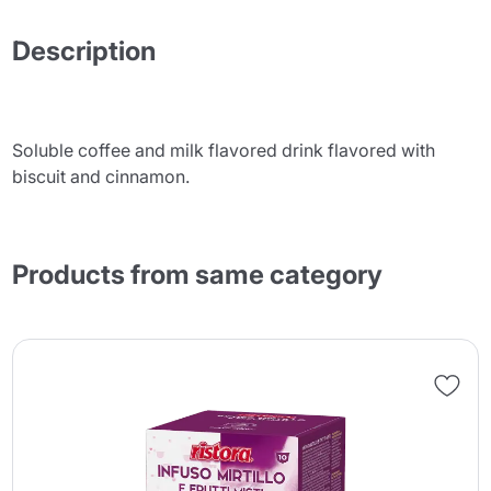
Description
Soluble coffee and milk flavored drink flavored with
biscuit and cinnamon.
Products from same category