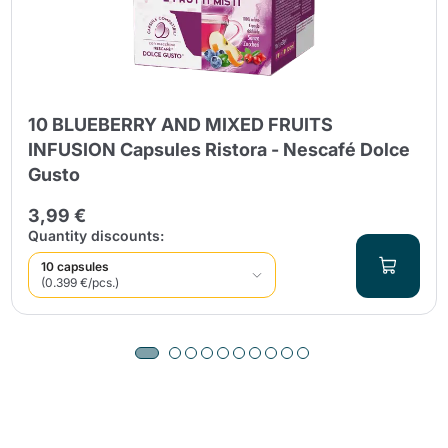
10 BLUEBERRY AND MIXED FRUITS
INFUSION Capsules Ristora - Nescafé Dolce
Gusto
3,99 €
Quantity discounts:
10 capsules
(0.399 €/pcs.)