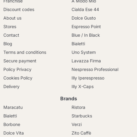
Franchise
A Modo Mio
Discount codes
Cialda Ese 44
About us
Dolce Gusto
Stores
Espresso Point
Contact
Blue / In Black
Blog
Bialetti
Terms and conditions
Uno System
Secure payment
Lavazza Firma
Policy Privacy
Nespresso Professional
Cookies Policy
Illy Iperespresso
Delivery
Illy X-Caps
Brands
Maracatu
Ristora
Bialetti
Starbucks
Borbone
Verzi
Dolce Vita
Zito Caffè