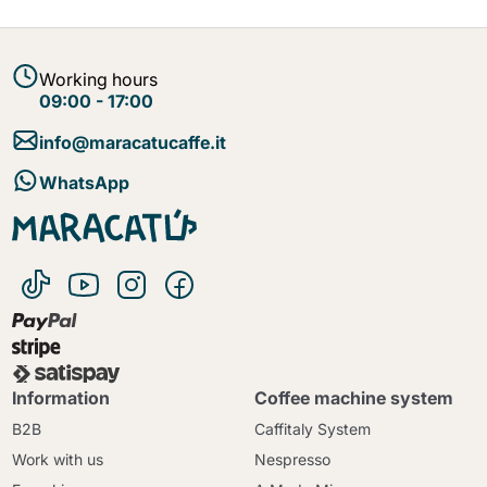
Working hours
09:00 - 17:00
info@maracatucaffe.it
WhatsApp
Information
Coffee machine system
B2B
Caffitaly System
Work with us
Nespresso