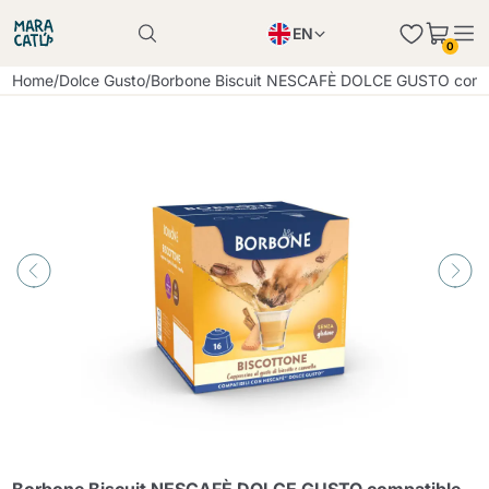
EN
0
Product successfully added to the cart
PL
Home
/
Dolce Gusto
/
Borbone Biscuit NESCAFÈ DOLCE GUSTO compa
Product successfully added to the cart
IT
DE
Continue shopping
Continue shopping
Continue shopping
Add minimum allowed quantity