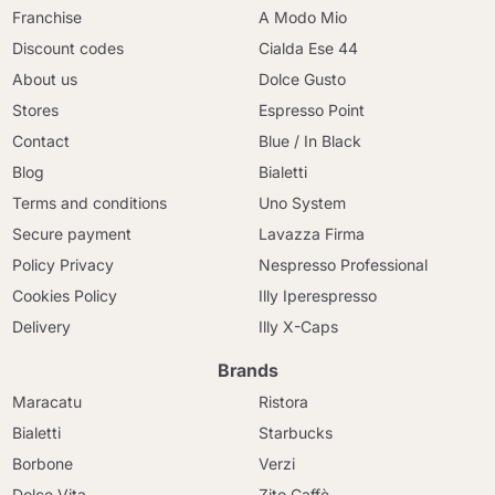
Franchise
A Modo Mio
Discount codes
Cialda Ese 44
About us
Dolce Gusto
Stores
Espresso Point
Contact
Blue / In Black
Blog
Bialetti
Terms and conditions
Uno System
Secure payment
Lavazza Firma
Policy Privacy
Nespresso Professional
Cookies Policy
Illy Iperespresso
Delivery
Illy X-Caps
Brands
Maracatu
Ristora
Bialetti
Starbucks
Borbone
Verzi
Dolce Vita
Zito Caffè