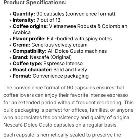
Product Specifications:
Quantity:
90 capsules (convenience format)
Intensity:
7 out of 13
Coffee origins:
Vietnamese Robusta & Colombian
Arabica
Flavor profile:
Full-bodied with spicy notes
Crema:
Generous velvety cream
Compatibility:
All Dolce Gusto machines
Brand:
Nescafé (Original)
Coffee type:
Espresso Intenso
Roast character:
Bold and lively
Format:
Convenience packaging
The convenience format of 90 capsules ensures that
coffee lovers can enjoy their favorite intense espresso
for an extended period without frequent reordering. This
bulk packaging is perfect for offices, families, or anyone
who appreciates the consistency and quality of original
Nescafé Dolce Gusto capsules on a regular basis.
Each capsule is hermetically sealed to preserve the