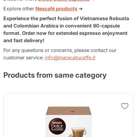
Explore other
Nescafé products
➜
Experience the perfect fusion of Vietnamese Robusta
and Colombian Arabica in convenient 90-capsule
format. Order now for extended espresso enjoyment
and fast delivery!
For any questions or concerns, please contact our
customer service:
info@maracatucaffe.it
Products from same category