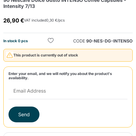
90 Nescafé Dolce Gusto INTENSO Coffee Capsules -
Intensity 7/13
26,90 €
VAT included
0,30 €/pcs
CODE
90-NES-DG-INTENSO
In stock 0 pcs
Send
This product is currently out of stock
Enter your email, and we will notify you about the product's
availability.
Send