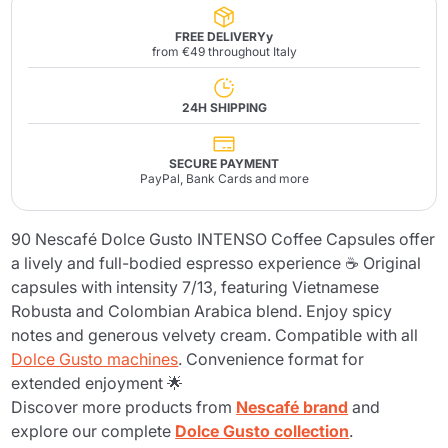
FREE DELIVERYy
from €49 throughout Italy
24H SHIPPING
SECURE PAYMENT
PayPal, Bank Cards and more
90 Nescafé Dolce Gusto INTENSO Coffee Capsules offer
a lively and full-bodied espresso experience ☕ Original
capsules with intensity 7/13, featuring Vietnamese
Robusta and Colombian Arabica blend. Enjoy spicy
notes and generous velvety cream. Compatible with all
Dolce Gusto machines
. Convenience format for
extended enjoyment 🌟
Discover more products from
Nescafé brand
and
explore our complete
Dolce Gusto collection
.