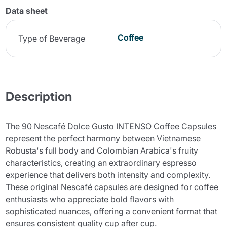
Data sheet
Coffee
Type of Beverage
Description
The 90 Nescafé Dolce Gusto INTENSO Coffee Capsules
represent the perfect harmony between Vietnamese
Robusta's full body and Colombian Arabica's fruity
characteristics, creating an extraordinary espresso
experience that delivers both intensity and complexity.
These original Nescafé capsules are designed for coffee
enthusiasts who appreciate bold flavors with
sophisticated nuances, offering a convenient format that
ensures consistent quality cup after cup.