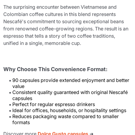
The surprising encounter between Vietnamese and
Colombian coffee cultures in this blend represents
Nescafé's commitment to sourcing exceptional beans
from renowned coffee-growing regions. The result is an
espresso that tells a story of two coffee traditions,
unified in a single, memorable cup.
Why Choose This Convenience Format:
90 capsules provide extended enjoyment and better
value
Consistent quality guaranteed with original Nescafé
capsules
Perfect for regular espresso drinkers
Ideal for offices, households, or hospitality settings
Reduces packaging waste compared to smaller
formats
Discover more
Dolce Gusto capsules
➜