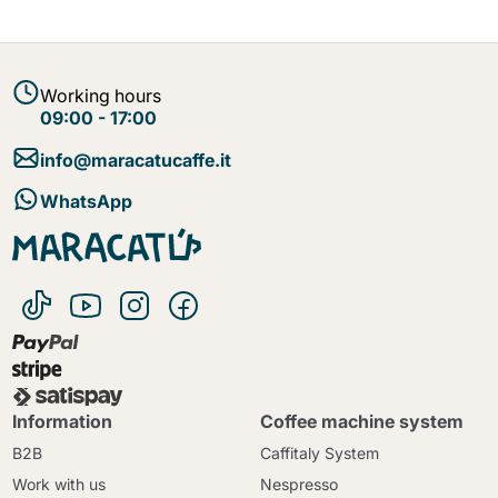
Working hours
09:00 - 17:00
info@maracatucaffe.it
WhatsApp
Information
Coffee machine system
B2B
Caffitaly System
Work with us
Nespresso