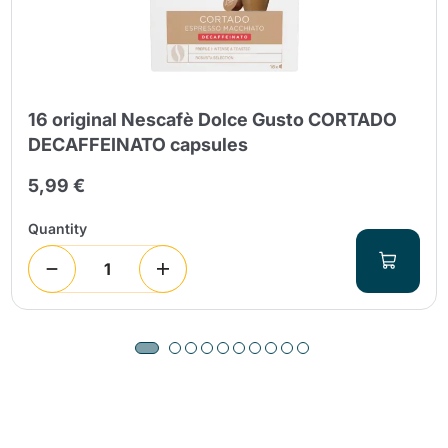
16 original Nescafè Dolce Gusto CORTADO
DECAFFEINATO capsules
5,99 €
Quantity