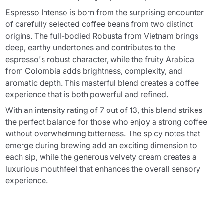
Espresso Intenso is born from the surprising encounter
of carefully selected coffee beans from two distinct
origins. The full-bodied Robusta from Vietnam brings
deep, earthy undertones and contributes to the
espresso's robust character, while the fruity Arabica
from Colombia adds brightness, complexity, and
aromatic depth. This masterful blend creates a coffee
experience that is both powerful and refined.
With an intensity rating of 7 out of 13, this blend strikes
the perfect balance for those who enjoy a strong coffee
without overwhelming bitterness. The spicy notes that
emerge during brewing add an exciting dimension to
each sip, while the generous velvety cream creates a
luxurious mouthfeel that enhances the overall sensory
experience.