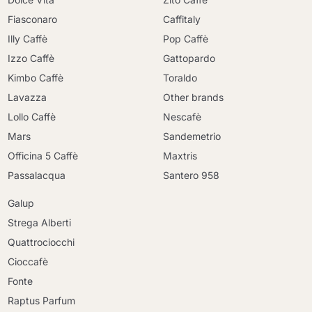
Fiasconaro
Caffitaly
Illy Caffè
Pop Caffè
Izzo Caffè
Gattopardo
Kimbo Caffè
Toraldo
Lavazza
Other brands
Lollo Caffè
Nescafè
Mars
Sandemetrio
Officina 5 Caffè
Maxtris
Passalacqua
Santero 958
Galup
Strega Alberti
Quattrociocchi
Cioccafè
Fonte
Raptus Parfum