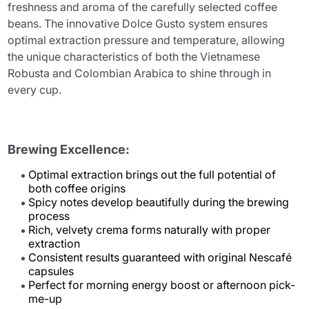
freshness and aroma of the carefully selected coffee
beans. The innovative Dolce Gusto system ensures
optimal extraction pressure and temperature, allowing
the unique characteristics of both the Vietnamese
Robusta and Colombian Arabica to shine through in
every cup.
Brewing Excellence:
Optimal extraction brings out the full potential of
both coffee origins
Spicy notes develop beautifully during the brewing
process
Rich, velvety crema forms naturally with proper
extraction
Consistent results guaranteed with original Nescafé
capsules
Perfect for morning energy boost or afternoon pick-
me-up