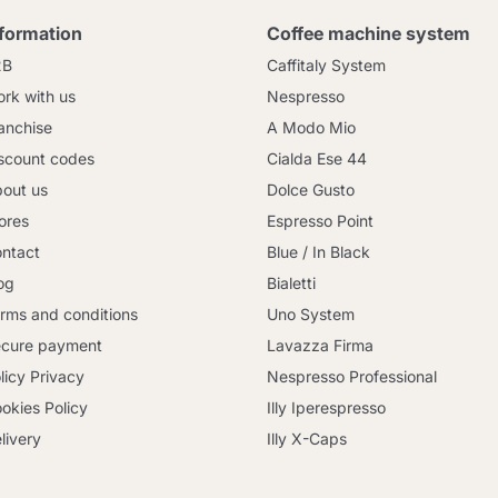
nformation
Coffee machine system
2B
Caffitaly System
rk with us
Nespresso
anchise
A Modo Mio
scount codes
Cialda Ese 44
out us
Dolce Gusto
ores
Espresso Point
ntact
Blue / In Black
og
Bialetti
rms and conditions
Uno System
cure payment
Lavazza Firma
licy Privacy
Nespresso Professional
okies Policy
Illy Iperespresso
livery
Illy X-Caps