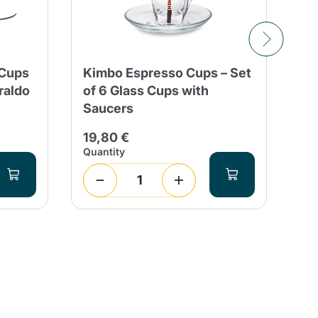
 Cups
Kimbo Espresso Cups – Set
To
raldo
of 6 Glass Cups with
El
Saucers
ml
19,80 €
9,
Quantity
Qua