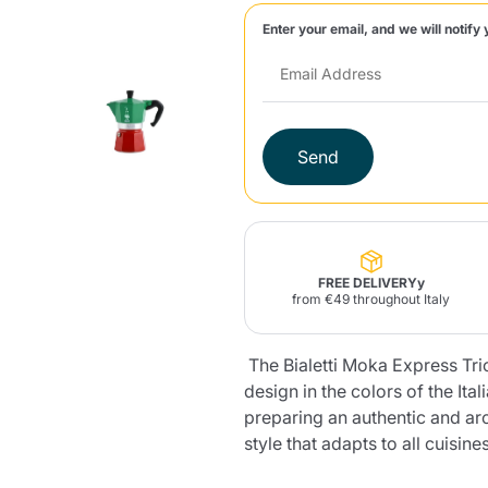
Enter your email, and we will notify 
Lavazza Firma
Nespresso
Illy Iperespresso
Home Fragrances
aracatú Accessories
Panettone and craft
Professional
products
Caffè
Gattopardo
Toraldo
Other b
Send
lup
Strega
Quattrociocchi
Ciocc
Alberti
FREE DELIVERYy
from €49 throughout Italy
The Bialetti Moka Express Tric
Muli
Ringo
Riso Scotti
ber
Bian
design in the colors of the Itali
preparing an authentic and ar
style that adapts to all cuisines