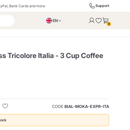
Support
yPal, Bank Cards and more
EN
to the cart
0
PL
IT
DE
s Tricolore Italia - 3 Cup Coffee
ffè
Izzo Caffè
Kimbo Caffè
s
Liqueurs, Spirits, and
Espresso Point
Caffitaly
Blue / In Black
SodaStream
Sparkling Wines
CODE
BIAL-MOKA-EXPR-ITA
ra
Starbucks
Verzi
tock