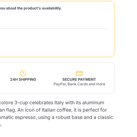
you about the product's availability.
Fonte – Handcrafted
Blends
Pâté, Oil, Pasta &
Specialties
Illy X-Caps
rands
Nescafè
Sandemetrio
Raptus
afè
Fonte
Parfum
24H SHIPPING
SECURE PAYMENT
PayPal, Bank Cards and more
olore 3-cup celebrates Italy with its aluminum
no
co
an flag. An icon of Italian coffee, it is perfect for
omatic espresso, using a robust base and a classic
.