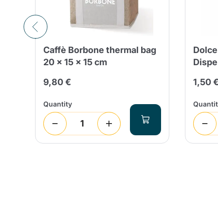
ú
Caffè Borbone thermal bag
Dolce
20 x 15 x 15 cm
Dispe
9,80 €
1,50 
Quantity
Quanti