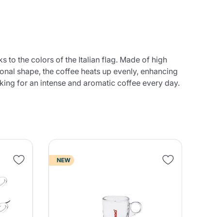
s to the colors of the Italian flag. Made of high
gonal shape, the coffee heats up evenly, enhancing
oking for an intense and aromatic coffee every day.
NEW