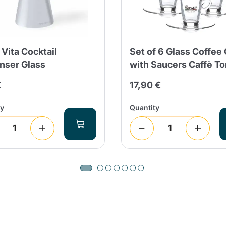
 Vita Cocktail
Set of 6 Glass Coffee
nser Glass
with Saucers Caffè To
Product successfully added to the
cart
€
17,90 €
ty
Quantity
Continue shopping
Continue shopping
Add minimum allowed quantity
Continue shopping
Continue shopping
Go to cart