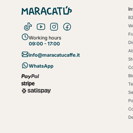
I
B
Wo
Fr
Working hours
Di
09:00 - 17:00
Ab
info@maracatucaffe.it
St
WhatsApp
Co
Bl
Te
Se
Po
Co
De