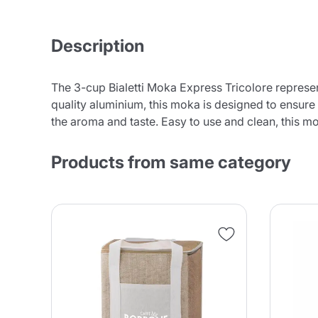
Description
The 3-cup Bialetti Moka Express Tricolore represents
quality aluminium, this moka is designed to ensure
the aroma and taste. Easy to use and clean, this mo
Products from same category