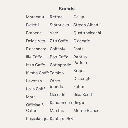
Brands
Maracatu
Ristora
Galup
Bialetti
Starbucks
Strega Alberti
Borbone
Verzi
Quattrociocchi
Dolce Vita
Zito Caffè
Cioccafè
Fiasconaro
Caffitaly
Fonte
Illy Caffè
Pop Caffè
Raptus
Parfum
Izzo Caffè
Gattopardo
Krups
Kimbo Caffè
Toraldo
DeLonghi
Lavazza
Other
brands
Faber
Lollo Caffè
Nescafè
Riso Scotti
Mars
Sandemetrio
Ringo
Officina 5
Caffè
Maxtris
Mulino Bianco
Passalacqua
Santero 958