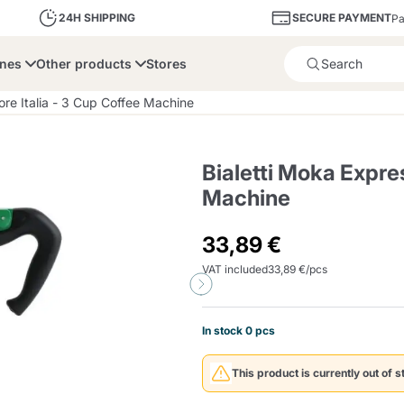
SECURE PAYMENT
24H SHIPPING
Pa
ines
Other products
Stores
Product successfully added 
lore Italia - 3 Cup Coffee Machine
Bialetti Moka Expres
Machine
bone
Dolce Vita
Fiasconaro
Illy Ca
33,89 €
VAT included
33,89 €/pcs
Delights and Sugar
Illy Iperespresso
A Modo Mio
Capsule and Pod
Cialda Ese 44
Cialde Ese
Descalers and Filter
Caffitaly System
Nespresso
Compostabili
Holders
In stock 0 pcs
Officina 5
ars
Passalacqua
Risto
Caffè
This product is currently out of s