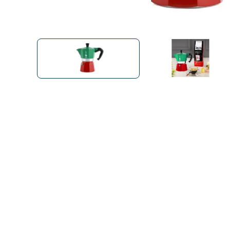
Bialetti
Uno System
Sandemè Cosmetics
Offers
M
Zito Caffè
Caffitaly
Pop 
Ga
Santero 958
Maxtris
Fa
Krups
DeLonghi