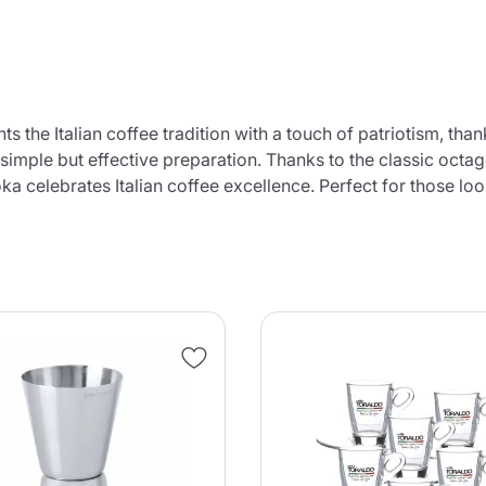
 the Italian coffee tradition with a touch of patriotism, thank
 simple but effective preparation. Thanks to the classic octa
ka celebrates Italian coffee excellence. Perfect for those lo