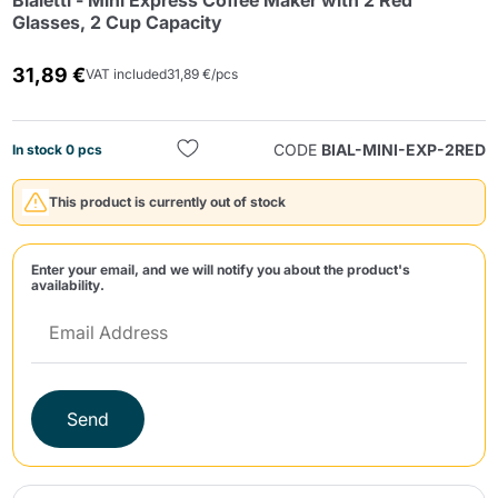
Bialetti - Mini Express Coffee Maker with 2 Red
Glasses, 2 Cup Capacity
31,89 €
VAT included
31,89 €/pcs
CODE
BIAL-MINI-EXP-2RED
In stock 0 pcs
Send
This product is currently out of stock
Enter your email, and we will notify you about the product's
availability.
Send