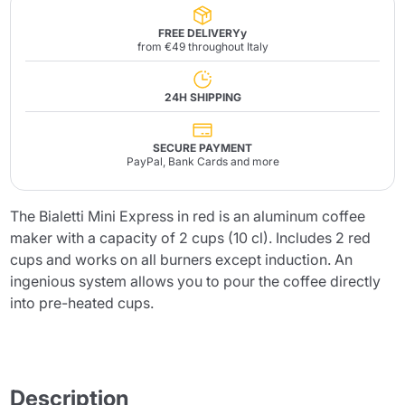
FREE DELIVERYy
from €49 throughout Italy
24H SHIPPING
SECURE PAYMENT
PayPal, Bank Cards and more
The Bialetti Mini Express in red is an aluminum coffee
maker with a capacity of 2 cups (10 cl). Includes 2 red
cups and works on all burners except induction. An
ingenious system allows you to pour the coffee directly
into pre-heated cups.
Description