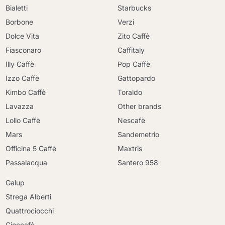
Bialetti
Starbucks
Borbone
Verzi
Dolce Vita
Zito Caffè
Fiasconaro
Caffitaly
Illy Caffè
Pop Caffè
Izzo Caffè
Gattopardo
Kimbo Caffè
Toraldo
Lavazza
Other brands
Lollo Caffè
Nescafè
Mars
Sandemetrio
Officina 5 Caffè
Maxtris
Passalacqua
Santero 958
Galup
Strega Alberti
Quattrociocchi
Cioccafè