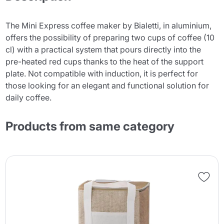
The Mini Express coffee maker by Bialetti, in aluminium,
offers the possibility of preparing two cups of coffee (10
cl) with a practical system that pours directly into the
pre-heated red cups thanks to the heat of the support
plate. Not compatible with induction, it is perfect for
those looking for an elegant and functional solution for
daily coffee.
Products from same category