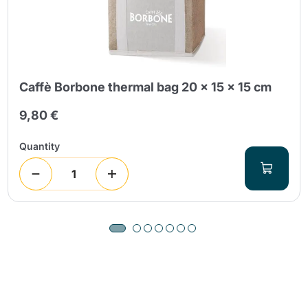
Caffè Borbone thermal bag 20 x 15 x 15 cm
9,80 €
Quantity