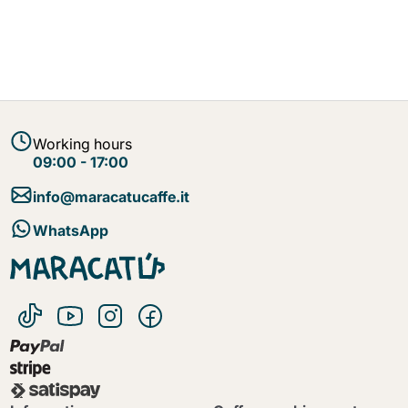
Working hours
09:00 - 17:00
info@maracatucaffe.it
WhatsApp