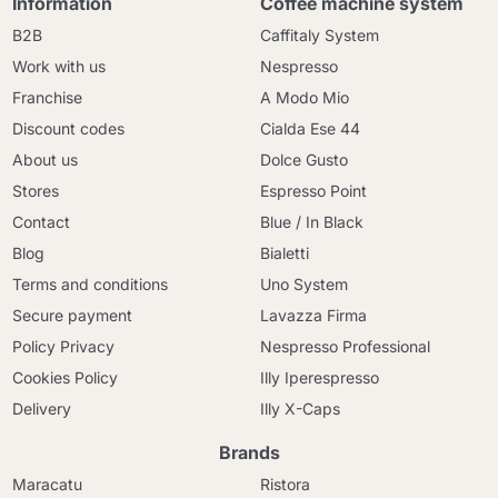
Information
Coffee machine system
B2B
Caffitaly System
Work with us
Nespresso
Franchise
A Modo Mio
Discount codes
Cialda Ese 44
About us
Dolce Gusto
Stores
Espresso Point
Contact
Blue / In Black
Blog
Bialetti
Terms and conditions
Uno System
Secure payment
Lavazza Firma
Policy Privacy
Nespresso Professional
Cookies Policy
Illy Iperespresso
Delivery
Illy X-Caps
Brands
Maracatu
Ristora