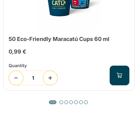
50 Eco-Friendly Maracatú Cups 60 ml
0,99 €
Quantity