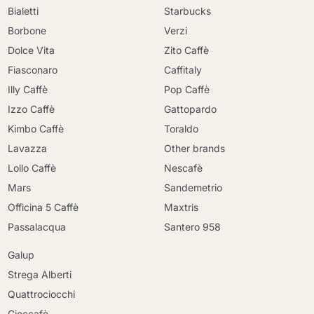
Bialetti
Starbucks
Borbone
Verzi
Dolce Vita
Zito Caffè
Fiasconaro
Caffitaly
Illy Caffè
Pop Caffè
Izzo Caffè
Gattopardo
Kimbo Caffè
Toraldo
Lavazza
Other brands
Lollo Caffè
Nescafè
Mars
Sandemetrio
Officina 5 Caffè
Maxtris
Passalacqua
Santero 958
Galup
Strega Alberti
Quattrociocchi
Cioccafè