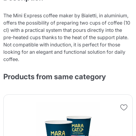
The Mini Express coffee maker by Bialetti, in aluminium,
offers the possibility of preparing two cups of coffee (10
cl) with a practical system that pours directly into the
pre-heated cups thanks to the heat of the support plate.
Not compatible with induction, it is perfect for those
looking for an elegant and functional solution for daily
coffee.
Products from same category