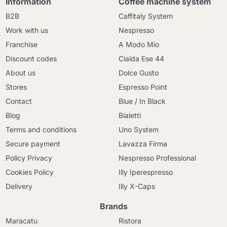
Information
Coffee machine system
B2B
Caffitaly System
Work with us
Nespresso
Franchise
A Modo Mio
Discount codes
Cialda Ese 44
About us
Dolce Gusto
Stores
Espresso Point
Contact
Blue / In Black
Blog
Bialetti
Terms and conditions
Uno System
Secure payment
Lavazza Firma
Policy Privacy
Nespresso Professional
Cookies Policy
Illy Iperespresso
Delivery
Illy X-Caps
Brands
Maracatu
Ristora