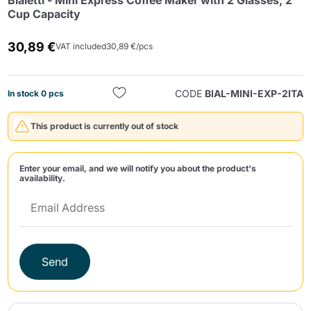
Bialetti - Mini Express Coffee Maker with 2 Glasses, 2
Cup Capacity
30,89 €
VAT included
30,89 €/pcs
CODE
BIAL-MINI-EXP-2ITA
In stock 0 pcs
Send
This product is currently out of stock
Enter your email, and we will notify you about the product's
availability.
Send