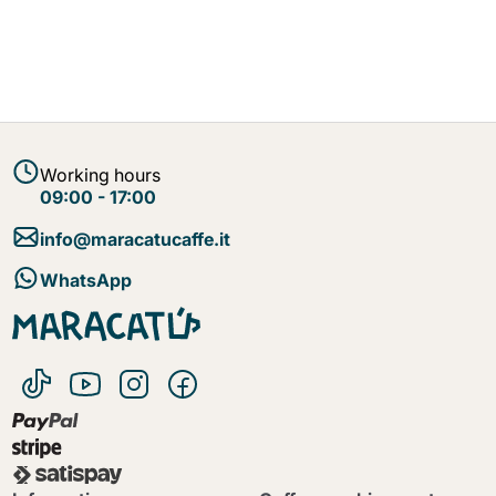
Working hours
09:00 - 17:00
info@maracatucaffe.it
WhatsApp