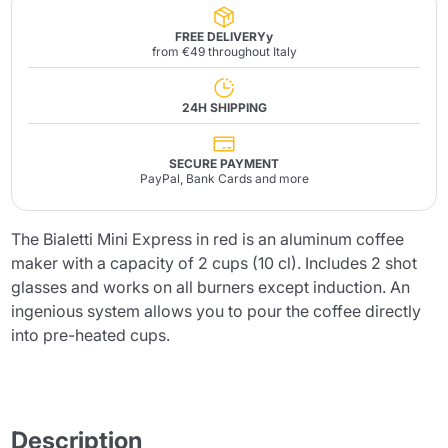
FREE DELIVERYy
from €49 throughout Italy
24H SHIPPING
SECURE PAYMENT
PayPal, Bank Cards and more
The Bialetti Mini Express in red is an aluminum coffee
maker with a capacity of 2 cups (10 cl). Includes 2 shot
glasses and works on all burners except induction. An
ingenious system allows you to pour the coffee directly
into pre-heated cups.
Description