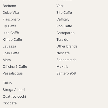
Borbone
Verzi
Dolce Vita
Zito Caffè
Fiasconaro
Caffitaly
Illy Caffè
Pop Caffè
Izzo Caffè
Gattopardo
Kimbo Caffè
Toraldo
Lavazza
Other brands
Lollo Caffè
Nescafè
Mars
Sandemetrio
Officina 5 Caffè
Maxtris
Passalacqua
Santero 958
Galup
Strega Alberti
Quattrociocchi
Cioccafè