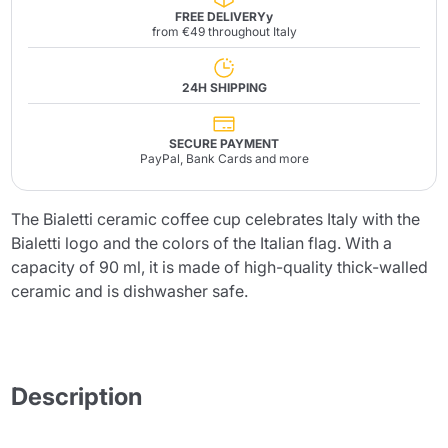
FREE DELIVERYy
from €49 throughout Italy
24H SHIPPING
SECURE PAYMENT
PayPal, Bank Cards and more
The Bialetti ceramic coffee cup celebrates Italy with the
Bialetti logo and the colors of the Italian flag. With a
capacity of 90 ml, it is made of high-quality thick-walled
ceramic and is dishwasher safe.
Description