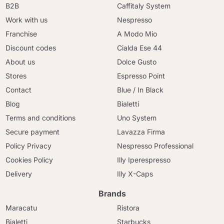
B2B
Caffitaly System
Work with us
Nespresso
Franchise
A Modo Mio
Discount codes
Cialda Ese 44
About us
Dolce Gusto
Stores
Espresso Point
Contact
Blue / In Black
Blog
Bialetti
Terms and conditions
Uno System
Secure payment
Lavazza Firma
Policy Privacy
Nespresso Professional
Cookies Policy
Illy Iperespresso
Delivery
Illy X-Caps
Brands
Maracatu
Ristora
Bialetti
Starbucks