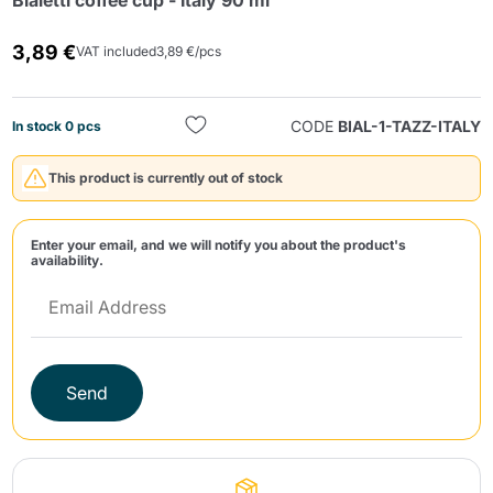
Bialetti coffee cup - Italy 90 ml
3,89 €
VAT included
3,89 €/pcs
CODE
BIAL-1-TAZZ-ITALY
In stock 0 pcs
This product is currently out of stock
Send
Enter your email, and we will notify you about the product's
availability.
Send