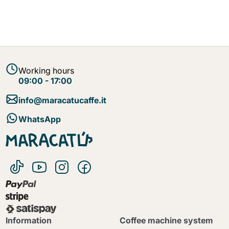
Working hours
09:00 - 17:00
info@maracatucaffe.it
WhatsApp
Information
Coffee machine system