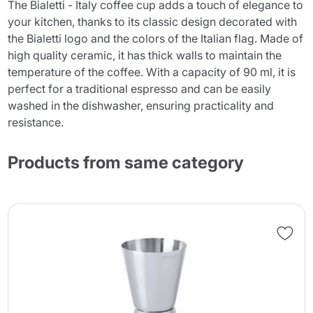
The Bialetti - Italy coffee cup adds a touch of elegance to
your kitchen, thanks to its classic design decorated with
the Bialetti logo and the colors of the Italian flag. Made of
high quality ceramic, it has thick walls to maintain the
temperature of the coffee. With a capacity of 90 ml, it is
perfect for a traditional espresso and can be easily
washed in the dishwasher, ensuring practicality and
resistance.
Products from same category