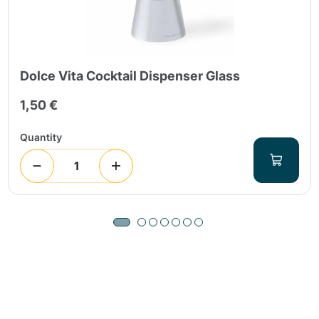
Dolce Vita Cocktail Dispenser Glass
1,50 €
Quantity