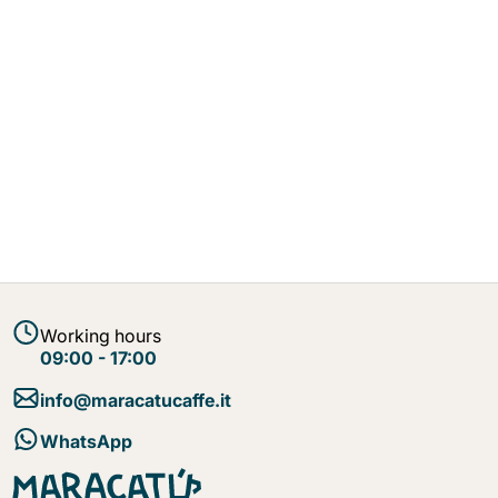
Working hours
09:00 - 17:00
info@maracatucaffe.it
WhatsApp