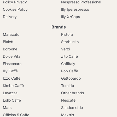
Policy Privacy
Nespresso Professional
Cookies Policy
Illy Iperespresso
Delivery
Illy X-Caps
Brands
Maracatu
Ristora
Bialetti
Starbucks
Borbone
Verzi
Dolce Vita
Zito Caffè
Fiasconaro
Caffitaly
Illy Caffè
Pop Caffè
Izzo Caffè
Gattopardo
Kimbo Caffè
Toraldo
Lavazza
Other brands
Lollo Caffè
Nescafè
Mars
Sandemetrio
Officina 5 Caffè
Maxtris