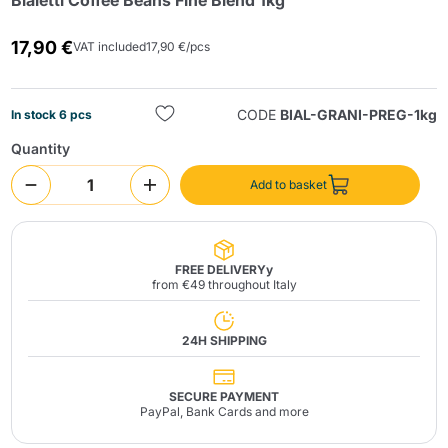
Bialetti Coffee Beans Fine Blend 1kg
17,90 €
VAT included
17,90 €/pcs
CODE
BIAL-GRANI-PREG-1kg
In stock 6 pcs
Quantity
Send
Add to basket
FREE DELIVERYy
from €49 throughout Italy
24H SHIPPING
SECURE PAYMENT
PayPal, Bank Cards and more