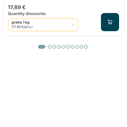
17,89 €
Quantity discounts:
grains 1 kg
(17.89 €/pcs.)