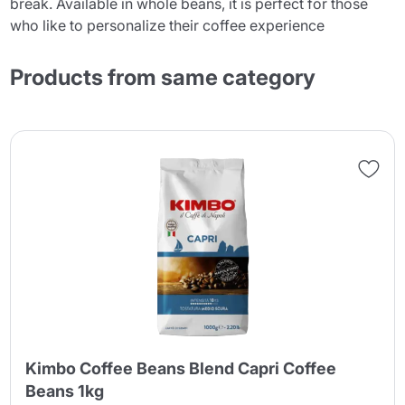
break. Available in whole beans, it is perfect for those
who like to personalize their coffee experience
Products from same category
Kimbo Coffee Beans Blend Capri Coffee
Beans 1kg