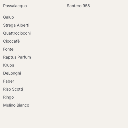
Passalacqua
Santero 958
Galup
Strega Alberti
Quattrociocchi
Cioccafè
Fonte
Raptus Parfum
Krups
DeLonghi
Faber
Riso Scotti
Ringo
Mulino Bianco
Continue shopping
Continue shopping