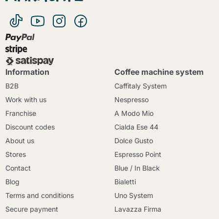
Information
Coffee machine system
B2B
Caffitaly System
Work with us
Nespresso
Franchise
A Modo Mio
Discount codes
Cialda Ese 44
About us
Dolce Gusto
Stores
Espresso Point
Contact
Blue / In Black
Blog
Bialetti
Terms and conditions
Uno System
Secure payment
Lavazza Firma