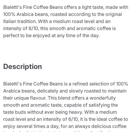
Bialetti's Fine Coffee Beans offers a light taste, made with
100% Arabica beans, roasted according to the original
Italian tradition. With a medium roast level and an
intensity of 6/10, this smooth and aromatic coffee is
perfect to be enjoyed at any time of the day.
Description
Bialetti's Fine Coffee Beans is a refined selection of 100%
Arabica beans, delicately and slowly roasted to maintain
their unique flavour. This blend offers a wonderfully
smooth and aromatic taste, capable of satisfying the
taste buds without ever being heavy. With a medium
roast level and an intensity of 6/10, it is the ideal coffee to
enjoy several times a day, for an always delicious coffee