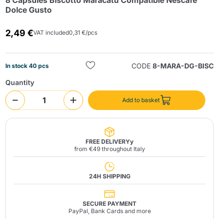
8 Capsules Biscotto Maracatú Compatible Nescafé
Dolce Gusto
2,49 €
VAT included
0,31 €/pcs
CODE
8-MARA-DG-BISC
In stock 40 pcs
Quantity
Send
Add to basket
FREE DELIVERYy
from €49 throughout Italy
24H SHIPPING
SECURE PAYMENT
PayPal, Bank Cards and more