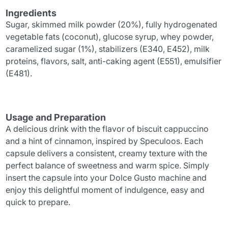
Ingredients
Sugar, skimmed milk powder (20%), fully hydrogenated
vegetable fats (coconut), glucose syrup, whey powder,
caramelized sugar (1%), stabilizers (E340, E452), milk
proteins, flavors, salt, anti-caking agent (E551), emulsifier
(E481).
Usage and Preparation
A delicious drink with the flavor of biscuit cappuccino
and a hint of cinnamon, inspired by Speculoos. Each
capsule delivers a consistent, creamy texture with the
perfect balance of sweetness and warm spice. Simply
insert the capsule into your Dolce Gusto machine and
enjoy this delightful moment of indulgence, easy and
quick to prepare.