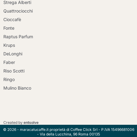
Strega Alberti
Quattrociocchi
Cioccafè
Fonte
Raptus Parfum
Krups
DeLonghi
Faber
Riso Scotti
Ringo
Mulino Bianco
Continue shopping
Continue shopping
Go to cart
Created by
entsolve
Go to cart
© 2026 - maracatucaffe.it proprietà di Coffee Click Srl - P.IVA 15496681006
- Via della Lucchina, 96 Roma 00135