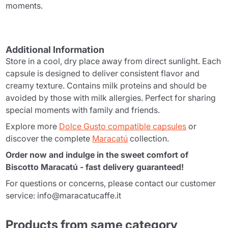
moments.
Additional Information
Store in a cool, dry place away from direct sunlight. Each
capsule is designed to deliver consistent flavor and
creamy texture. Contains milk proteins and should be
avoided by those with milk allergies. Perfect for sharing
special moments with family and friends.
Explore more
Dolce Gusto compatible capsules
or
discover the complete
Maracatú
collection.
Order now and indulge in the sweet comfort of
Biscotto Maracatú - fast delivery guaranteed!
For questions or concerns, please contact our customer
service: info@maracatucaffe.it
Products from same category