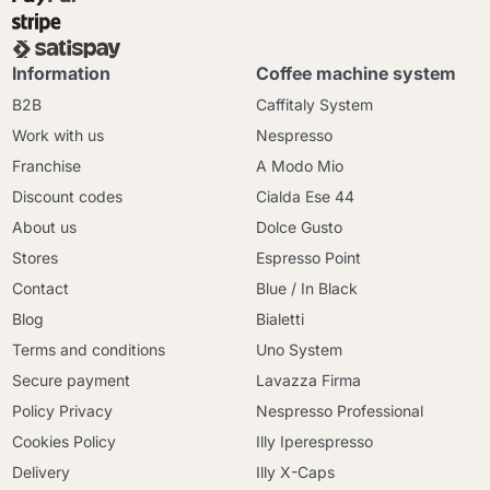
Information
Coffee machine system
B2B
Caffitaly System
Work with us
Nespresso
Franchise
A Modo Mio
Discount codes
Cialda Ese 44
About us
Dolce Gusto
Stores
Espresso Point
Contact
Blue / In Black
Blog
Bialetti
Terms and conditions
Uno System
Secure payment
Lavazza Firma
Policy Privacy
Nespresso Professional
Cookies Policy
Illy Iperespresso
Delivery
Illy X-Caps