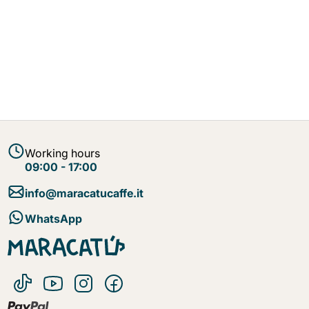
Working hours
09:00 - 17:00
info@maracatucaffe.it
WhatsApp