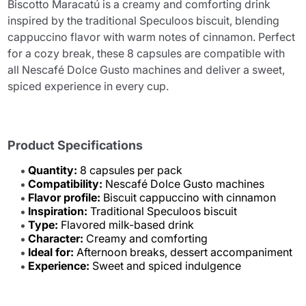
Biscotto Maracatú is a creamy and comforting drink
inspired by the traditional Speculoos biscuit, blending
cappuccino flavor with warm notes of cinnamon. Perfect
for a cozy break, these 8 capsules are compatible with
all Nescafé Dolce Gusto machines and deliver a sweet,
spiced experience in every cup.
Product Specifications
Quantity:
8 capsules per pack
Compatibility:
Nescafé Dolce Gusto machines
Flavor profile:
Biscuit cappuccino with cinnamon
Inspiration:
Traditional Speculoos biscuit
Type:
Flavored milk-based drink
Character:
Creamy and comforting
Ideal for:
Afternoon breaks, dessert accompaniment
Experience:
Sweet and spiced indulgence