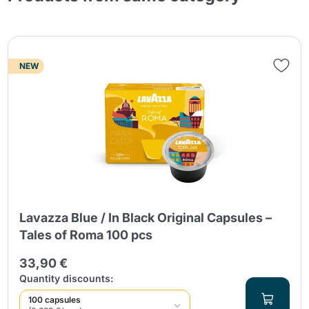
NEW
Lavazza Blue / In Black Original Capsules –
Tales of Roma 100 pcs
33,90 €
Quantity discounts:
100 capsules