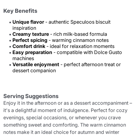
Key Benefits
Unique flavor
- authentic Speculoos biscuit
inspiration
Creamy texture
- rich milk-based formula
Perfect spicing
- warming cinnamon notes
Comfort drink
- ideal for relaxation moments
Easy preparation
- compatible with Dolce Gusto
machines
Versatile enjoyment
- perfect afternoon treat or
dessert companion
Serving Suggestions
Enjoy it in the afternoon or as a dessert accompaniment –
it's a delightful moment of indulgence. Perfect for cozy
evenings, special occasions, or whenever you crave
something sweet and comforting. The warm cinnamon
notes make it an ideal choice for autumn and winter