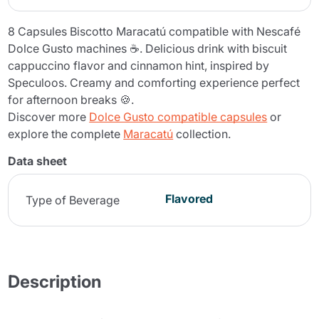
8 Capsules Biscotto Maracatú compatible with Nescafé
Dolce Gusto machines ☕. Delicious drink with biscuit
cappuccino flavor and cinnamon hint, inspired by
Speculoos. Creamy and comforting experience perfect
for afternoon breaks 🍪.
Discover more
Dolce Gusto compatible capsules
or
explore the complete
Maracatú
collection.
Data sheet
Flavored
Type of Beverage
Description