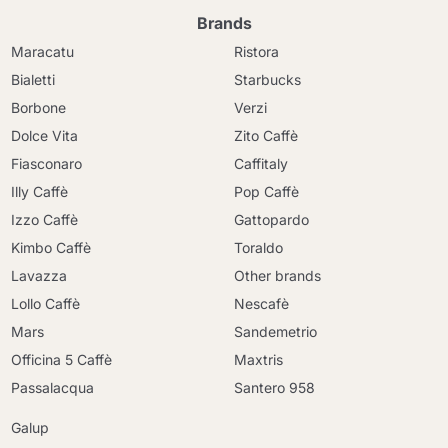
Brands
Maracatu
Ristora
Bialetti
Starbucks
Borbone
Verzi
Dolce Vita
Zito Caffè
Fiasconaro
Caffitaly
Illy Caffè
Pop Caffè
Izzo Caffè
Gattopardo
Kimbo Caffè
Toraldo
Lavazza
Other brands
Lollo Caffè
Nescafè
Mars
Sandemetrio
Officina 5 Caffè
Maxtris
Passalacqua
Santero 958
Galup