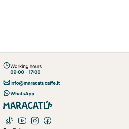
Working hours
09:00 - 17:00
info@maracatucaffe.it
WhatsApp