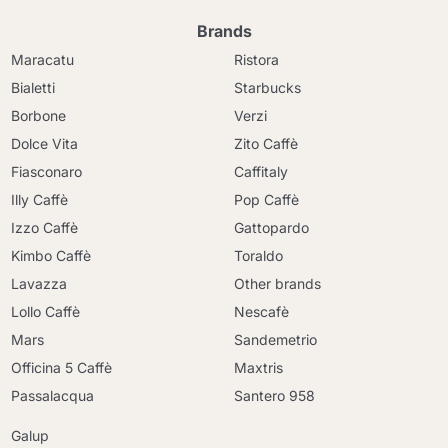
Brands
Maracatu
Ristora
Bialetti
Starbucks
Borbone
Verzi
Dolce Vita
Zito Caffè
Fiasconaro
Caffitaly
Illy Caffè
Pop Caffè
Izzo Caffè
Gattopardo
Kimbo Caffè
Toraldo
Lavazza
Other brands
Lollo Caffè
Nescafè
Mars
Sandemetrio
Officina 5 Caffè
Maxtris
Passalacqua
Santero 958
Galup