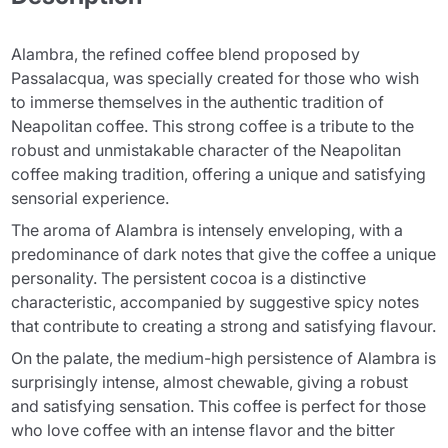
Alambra, the refined coffee blend proposed by
Passalacqua, was specially created for those who wish
to immerse themselves in the authentic tradition of
Neapolitan coffee. This strong coffee is a tribute to the
robust and unmistakable character of the Neapolitan
coffee making tradition, offering a unique and satisfying
sensorial experience.
The aroma of Alambra is intensely enveloping, with a
predominance of dark notes that give the coffee a unique
personality. The persistent cocoa is a distinctive
characteristic, accompanied by suggestive spicy notes
that contribute to creating a strong and satisfying flavour.
On the palate, the medium-high persistence of Alambra is
surprisingly intense, almost chewable, giving a robust
and satisfying sensation. This coffee is perfect for those
who love coffee with an intense flavor and the bitter