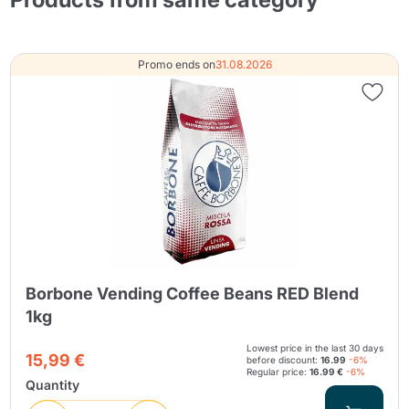
Promo ends on
31.08.2026
Borbone Vending Coffee Beans RED Blend
1kg
Lowest price in the last 30 days
15,99 €
before discount:
16.99
-6%
Regular price:
16.99 €
-6%
Quantity