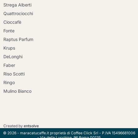
Strega Alberti
Quattrociocchi
Cioccafè
Fonte
Raptus Parfum
Krups
DeLonghi
Faber
Riso Scotti
Ringo
Mulino Bianco
Continue shopping
Continue shopping
Go to cart
Created by
entsolve
Go to cart
© 2026 - maracatucaffe.it proprietà di Coffee Click Srl - P.IVA 15496681006
- Via della Lucchina, 96 Roma 00135