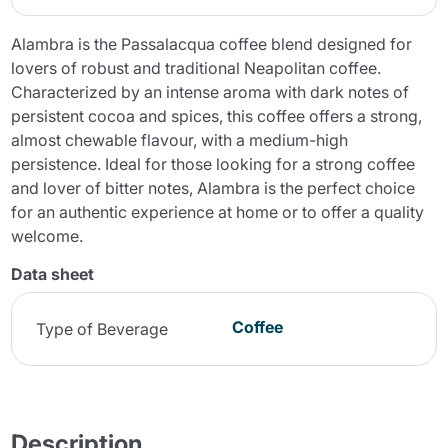
Alambra is the Passalacqua coffee blend designed for
lovers of robust and traditional Neapolitan coffee.
Characterized by an intense aroma with dark notes of
persistent cocoa and spices, this coffee offers a strong,
almost chewable flavour, with a medium-high
persistence. Ideal for those looking for a strong coffee
and lover of bitter notes, Alambra is the perfect choice
for an authentic experience at home or to offer a quality
welcome.
Data sheet
Coffee
Type of Beverage
Description