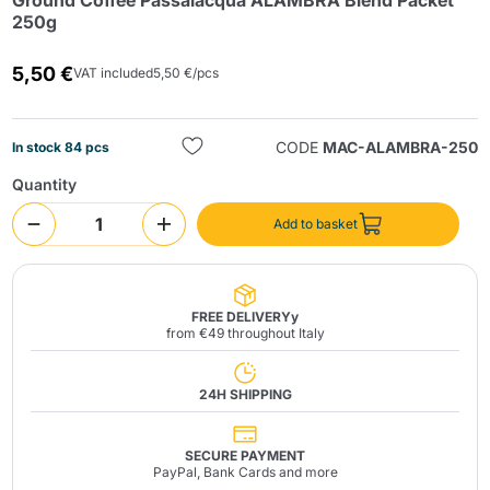
Ground Coffee Passalacqua ALAMBRA Blend Packet
250g
5,50 €
VAT included
5,50 €/pcs
CODE
MAC-ALAMBRA-250
In stock 84 pcs
Quantity
Send
Add to basket
FREE DELIVERYy
from €49 throughout Italy
24H SHIPPING
SECURE PAYMENT
PayPal, Bank Cards and more