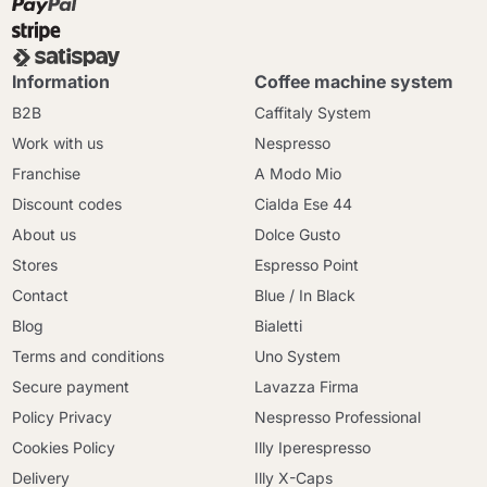
Information
Coffee machine system
B2B
Caffitaly System
Work with us
Nespresso
Franchise
A Modo Mio
Discount codes
Cialda Ese 44
About us
Dolce Gusto
Stores
Espresso Point
Contact
Blue / In Black
Blog
Bialetti
Terms and conditions
Uno System
Secure payment
Lavazza Firma
Policy Privacy
Nespresso Professional
Cookies Policy
Illy Iperespresso
Delivery
Illy X-Caps