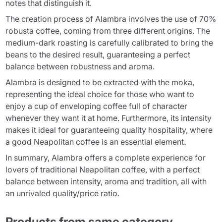
notes that distinguish it.
The creation process of Alambra involves the use of 70%
robusta coffee, coming from three different origins. The
medium-dark roasting is carefully calibrated to bring the
beans to the desired result, guaranteeing a perfect
balance between robustness and aroma.
Alambra is designed to be extracted with the moka,
representing the ideal choice for those who want to
enjoy a cup of enveloping coffee full of character
whenever they want it at home. Furthermore, its intensity
makes it ideal for guaranteeing quality hospitality, where
a good Neapolitan coffee is an essential element.
In summary, Alambra offers a complete experience for
lovers of traditional Neapolitan coffee, with a perfect
balance between intensity, aroma and tradition, all with
an unrivaled quality/price ratio.
Products from same category