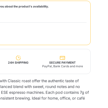
you about the product's availability.
Fonte – Handcrafted
Blends
Pâté, Oil, Pasta &
Specialties
Illy X-Caps
rands
Nescafè
Sandemetrio
Raptus
afè
Fonte
Parfum
24H SHIPPING
SECURE PAYMENT
PayPal, Bank Cards and more
ith Classic roast offer the authentic taste of
no
co
lanced blend with sweet, round notes and no
ll ESE espresso machines. Each pod contains 7g of
nsistent brewing. Ideal for home, office, or café