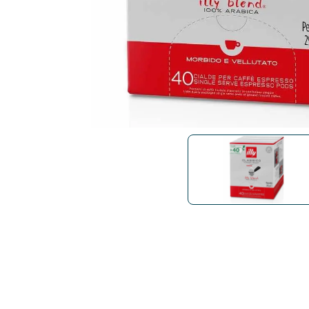
Bialetti
Uno System
Sandemè Cosmetics
Offers
M
Zito Caffè
Caffitaly
Pop 
Ga
Santero 958
Maxtris
Fa
Krups
DeLonghi