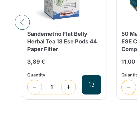
al
Sandemetrio Flat Belly
50 Ma
Herbal Tea 18 Ese Pods 44
ESE C
Paper Filter
Compo
3,89 €
11,00
Quantity
Quanti