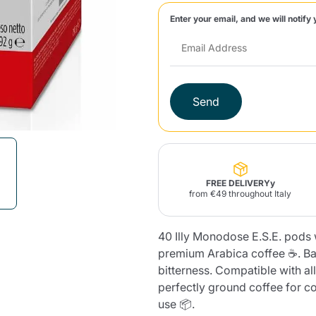
Enter your email, and we will notify 
Lavazza Firma
Nespresso
Illy Iperespresso
Home Fragrances
aracatú Accessories
Panettone and craft
Professional
products
Caffè
Gattopardo
Toraldo
Other b
Send
lup
Strega
Quattrociocchi
Ciocc
Alberti
FREE DELIVERYy
from €49 throughout Italy
40 Illy Monodose E.S.E. pods w
Muli
Ringo
Riso Scotti
ber
Bian
premium Arabica coffee ☕. Ba
bitterness. Compatible with a
perfectly ground coffee for co
use 📦.