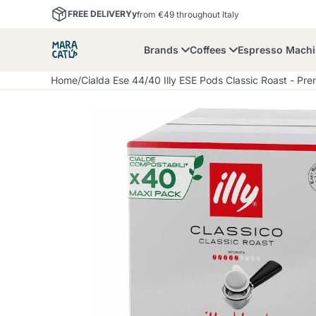
FREE DELIVERYy
from €49 throughout Italy
Brands
Coffees
Espresso Mach
Home
/
Cialda Ese 44
/
40 Illy ESE Pods Classic Roast - Pr
Maracatu
Bialetti
Bor
Lavazza A Modo Mio
Coffee Beans and
Dolce Gusto
Accessories and Cups
Nescafè Dolce Gusto
Nespresso
Ground Coffee
Lavazza
Lollo Caffè
M