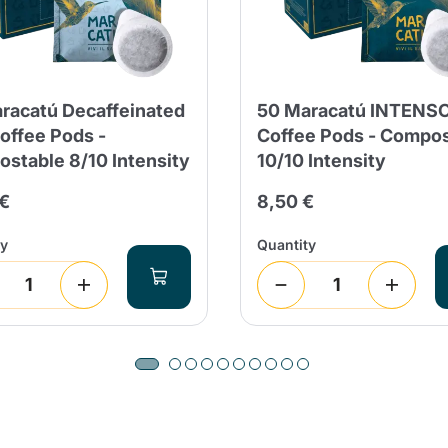
racatú Decaffeinated
50 Maracatú INTENS
offee Pods -
Coffee Pods - Compo
stable 8/10 Intensity
10/10 Intensity
 €
8,50 €
Product successfully added to the
ty
Quantity
cart
Continue shopping
Continue shopping
Add minimum allowed quantity
Continue shopping