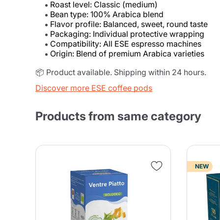
Roast level: Classic (medium)
Bean type: 100% Arabica blend
Flavor profile: Balanced, sweet, round taste
Packaging: Individual protective wrapping
Compatibility: All ESE espresso machines
Origin: Blend of premium Arabica varieties
📦 Product available. Shipping within 24 hours.
Discover more ESE coffee pods
Products from same category
NEW