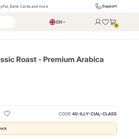
Support
yPal, Bank Cards and more
EN
to the cart
0
PL
IT
DE
assic Roast - Premium Arabica
ffè
Izzo Caffè
Kimbo Caffè
s
Liqueurs, Spirits, and
Espresso Point
Caffitaly
Blue / In Black
SodaStream
Sparkling Wines
CODE
40-ILLY-CIAL-CLASS
ra
Starbucks
Verzi
tock