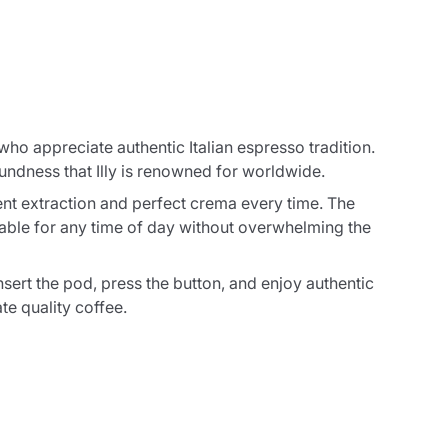
ho appreciate authentic Italian espresso tradition.
undness that Illy is renowned for worldwide.
nt extraction and perfect crema every time. The
table for any time of day without overwhelming the
ert the pod, press the button, and enjoy authentic
te quality coffee.