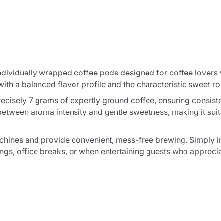
ndividually wrapped coffee pods designed for coffee lovers w
h a balanced flavor profile and the characteristic sweet ro
cisely 7 grams of expertly ground coffee, ensuring consiste
between aroma intensity and gentle sweetness, making it sui
hines and provide convenient, mess-free brewing. Simply ins
ngs, office breaks, or when entertaining guests who apprecia