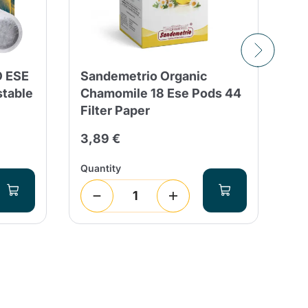
O ESE
Sandemetrio Organic
15
stable
Chamomile 18 Ese Pods 44
Bl
Filter Paper
Ba
Ba
3,89 €
30
Quantity
Qua
4
(