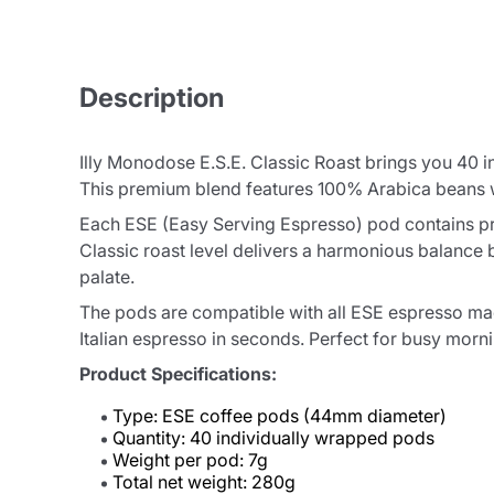
Description
Illy Monodose E.S.E. Classic Roast brings you 40 i
This premium blend features 100% Arabica beans wit
Each ESE (Easy Serving Espresso) pod contains pre
Classic roast level delivers a harmonious balance 
palate.
The pods are compatible with all ESE espresso mac
Italian espresso in seconds. Perfect for busy morni
Product Specifications:
Type: ESE coffee pods (44mm diameter)
Quantity: 40 individually wrapped pods
Weight per pod: 7g
Total net weight: 280g