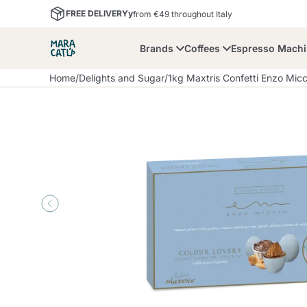
FREE DELIVERYy
from €49 throughout Italy
Brands
Coffees
Espresso Mach
Home
/
Delights and Sugar
/
1kg Maxtris Confetti Enzo Mic
Maracatu
Bialetti
Bor
Lavazza A Modo Mio
Coffee Beans and
Dolce Gusto
Accessories and Cups
Nescafè Dolce Gusto
Nespresso
Ground Coffee
Lavazza
Lollo Caffè
M