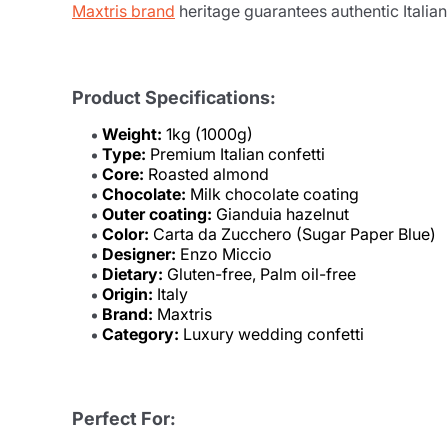
Maxtris brand
heritage guarantees authentic Italia
Product Specifications:
Weight:
1kg (1000g)
Type:
Premium Italian confetti
Core:
Roasted almond
Chocolate:
Milk chocolate coating
Outer coating:
Gianduia hazelnut
Color:
Carta da Zucchero (Sugar Paper Blue)
Designer:
Enzo Miccio
Dietary:
Gluten-free, Palm oil-free
Origin:
Italy
Brand:
Maxtris
Category:
Luxury wedding confetti
Perfect For: