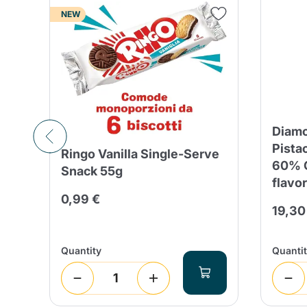
NEW
Diamo
Pista
Ringo Vanilla Single-Serve
th
60% C
Snack 55g
flavor
0,99 €
19,30
Quantity
Quanti