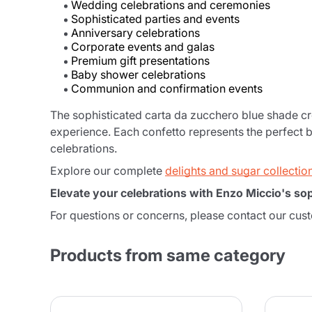
Wedding celebrations and ceremonies
Sophisticated parties and events
Anniversary celebrations
Corporate events and galas
Premium gift presentations
Baby shower celebrations
Communion and confirmation events
The sophisticated carta da zucchero blue shade cr
experience. Each confetto represents the perfect 
celebrations.
Explore our complete
delights and sugar collectio
Elevate your celebrations with Enzo Miccio's sop
For questions or concerns, please contact our cus
Products from same category