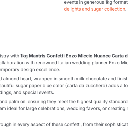
events in generous 1kg forma
delights and sugar collection
.
istry with
1kg Maxtris Confetti Enzo Miccio Nuance Carta 
llaboration with renowned Italian wedding planner Enzo Micci
ntemporary design excellence.
ed almond heart, wrapped in smooth milk chocolate and finish
beautiful sugar paper blue color (carta da zucchero) adds a t
dings, and special events.
and palm oil, ensuring they meet the highest quality standard
 ideal for large celebrations, wedding favors, or creating m
ough in every aspect of these confetti, from their sophisticat