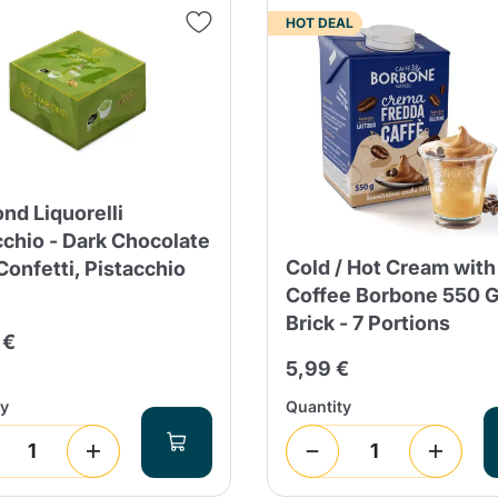
HOT DEAL
Continue shopping
Continue shopping
Add minimum allowed quantity
Continue shopping
Continue shopping
Go to cart
Send
nd Liquorelli
cchio - Dark Chocolate
Cold / Hot Cream with
onfetti, Pistacchio
Coffee Borbone 550 
Brick - 7 Portions
 €
5,99 €
ty
Quantity