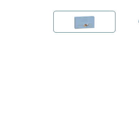
Bialetti
Uno System
Sandemè Cosmetics
Offers
M
Zito Caffè
Caffitaly
Pop 
Ga
Santero 958
Maxtris
Fa
Krups
DeLonghi