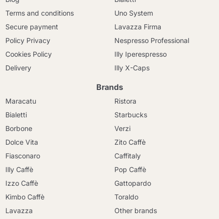
Terms and conditions
Uno System
Secure payment
Lavazza Firma
Policy Privacy
Nespresso Professional
Cookies Policy
Illy Iperespresso
Delivery
Illy X-Caps
Brands
Maracatu
Ristora
Bialetti
Starbucks
Borbone
Verzi
Dolce Vita
Zito Caffè
Fiasconaro
Caffitaly
Illy Caffè
Pop Caffè
Izzo Caffè
Gattopardo
Kimbo Caffè
Toraldo
Lavazza
Other brands