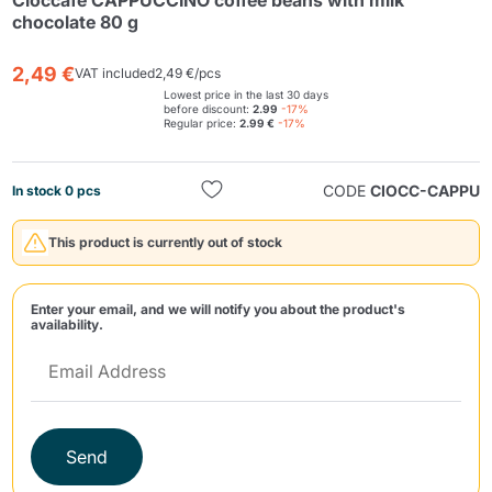
Cioccafè CAPPUCCINO coffee beans with milk
chocolate 80 g
2,49 €
VAT included
2,49 €/pcs
Lowest price in the last 30 days
before discount:
2.99
-17%
Regular price:
2.99 €
-17%
CODE
CIOCC-CAPPU
In stock 0 pcs
Send
This product is currently out of stock
Enter your email, and we will notify you about the product's
availability.
Send