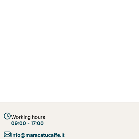
Working hours
09:00 - 17:00
info@maracatucaffe.it