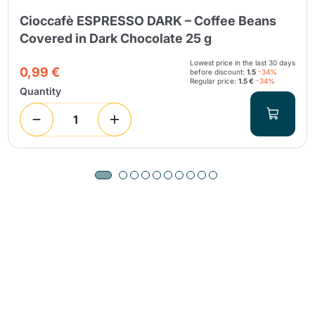
Cioccafè ESPRESSO DARK – Coffee Beans
Covered in Dark Chocolate 25 g
Lowest price in the last 30 days
0,99 €
before discount:
1.5
-34%
Regular price:
1.5 €
-34%
Quantity