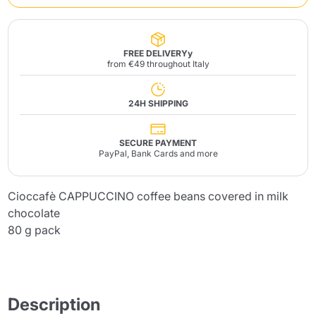
FREE DELIVERYy
from €49 throughout Italy
24H SHIPPING
SECURE PAYMENT
PayPal, Bank Cards and more
Cioccafè CAPPUCCINO coffee beans covered in milk
chocolate
80 g pack
Description