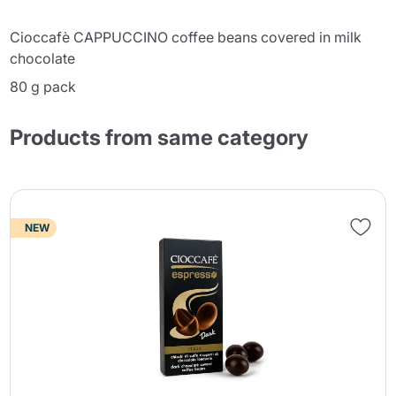
Cioccafè CAPPUCCINO coffee beans covered in milk
chocolate
80 g pack
Products from same category
NEW