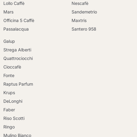
Lollo Caffè
Nescafè
Mars
Sandemetrio
Officina 5 Caffè
Maxtris
Passalacqua
Santero 958
Galup
Strega Alberti
Quattrociocchi
Cioccafè
Fonte
Raptus Parfum
Krups
DeLonghi
Faber
Riso Scotti
Ringo
Mulino Bianco