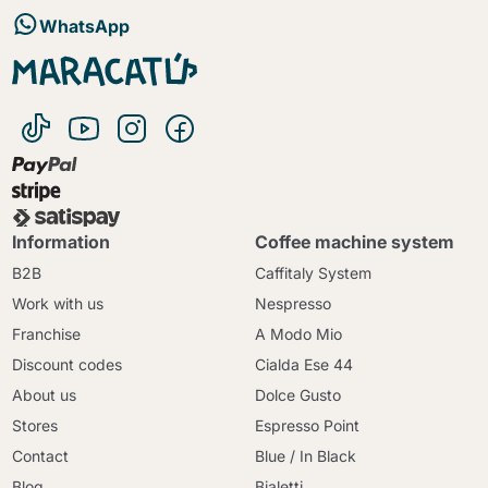
WhatsApp
Information
Coffee machine system
B2B
Caffitaly System
Work with us
Nespresso
Franchise
A Modo Mio
Discount codes
Cialda Ese 44
About us
Dolce Gusto
Stores
Espresso Point
Contact
Blue / In Black
Blog
Bialetti