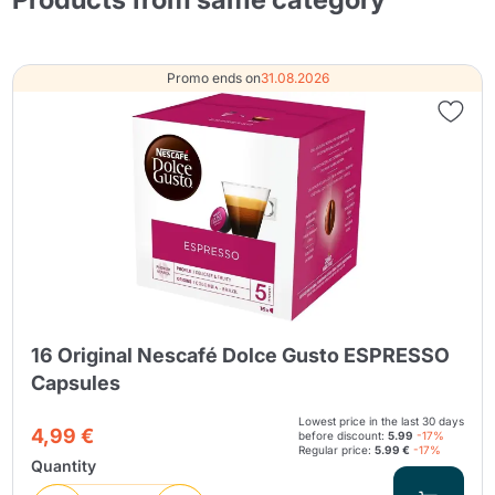
Promo ends on
31.08.2026
16 Original Nescafé Dolce Gusto ESPRESSO
Capsules
Lowest price in the last 30 days
4,99 €
before discount:
5.99
-17%
Regular price:
5.99 €
-17%
Quantity