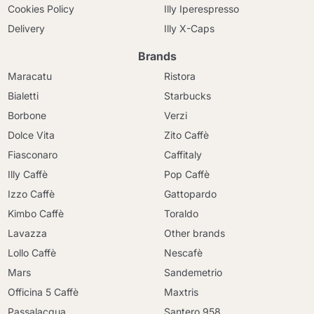
Cookies Policy
Illy Iperespresso
Delivery
Illy X-Caps
Brands
Maracatu
Ristora
Bialetti
Starbucks
Borbone
Verzi
Dolce Vita
Zito Caffè
Fiasconaro
Caffitaly
Illy Caffè
Pop Caffè
Izzo Caffè
Gattopardo
Kimbo Caffè
Toraldo
Lavazza
Other brands
Lollo Caffè
Nescafè
Mars
Sandemetrio
Officina 5 Caffè
Maxtris
Passalacqua
Santero 958