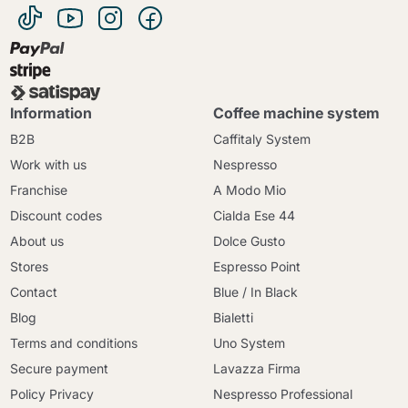
Information
Coffee machine system
B2B
Caffitaly System
Work with us
Nespresso
Franchise
A Modo Mio
Discount codes
Cialda Ese 44
About us
Dolce Gusto
Stores
Espresso Point
Contact
Blue / In Black
Blog
Bialetti
Terms and conditions
Uno System
Secure payment
Lavazza Firma
Policy Privacy
Nespresso Professional