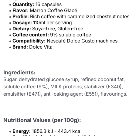
Quantity:
16 capsules
Flavor:
Marron Coffee Glacé
Profile:
Rich coffee with caramelized chestnut notes
Dosage:
110ml per serving
Dietary:
Soya-free, Gluten-free
Coffee content:
9% soluble coffee
Compatibility:
Nescafé Dolce Gusto machines
Brand:
Dolce Vita
Ingredients:
Sugar, dehydrated glucose syrup, refined coconut fat,
soluble coffee (9%), MILK proteins, stabilizer (E340),
emulsifier (E471), anti-caking agent (E551), flavourings.
Nutritional Values (per 100g):
Energy:
1856.3 kJ - 443.4 kcal