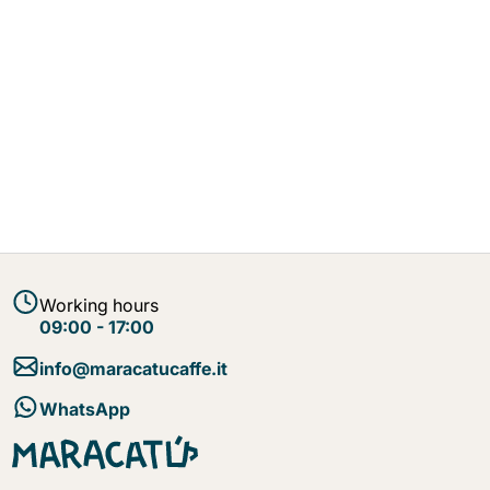
Working hours
09:00 - 17:00
info@maracatucaffe.it
WhatsApp