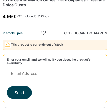
16 Dolce Vita Marron Coffee Glacé Capsules - Nescafé
Dolce Gusto
4,99 €
VAT included
0,31 €/pcs
CODE
16CAP-DG-MARON
In stock 0 pcs
Send
This product is currently out of stock
Enter your email, and we will notify you about the product's
availability.
Send