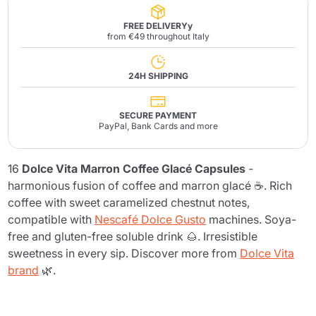
FREE DELIVERYy
from €49 throughout Italy
24H SHIPPING
SECURE PAYMENT
PayPal, Bank Cards and more
16
Dolce Vita Marron Coffee Glacé Capsules
-
harmonious fusion of coffee and marron glacé ☕. Rich
coffee with sweet caramelized chestnut notes,
compatible with
Nescafé Dolce Gusto
machines. Soya-
free and gluten-free soluble drink 🌰. Irresistible
sweetness in every sip. Discover more from
Dolce Vita
brand
🌿.