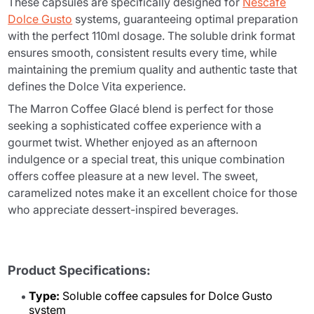
These capsules are specifically designed for
Nescafé
Dolce Gusto
systems, guaranteeing optimal preparation
with the perfect 110ml dosage. The soluble drink format
ensures smooth, consistent results every time, while
maintaining the premium quality and authentic taste that
defines the Dolce Vita experience.
The Marron Coffee Glacé blend is perfect for those
seeking a sophisticated coffee experience with a
gourmet twist. Whether enjoyed as an afternoon
indulgence or a special treat, this unique combination
offers coffee pleasure at a new level. The sweet,
caramelized notes make it an excellent choice for those
who appreciate dessert-inspired beverages.
Product Specifications:
Type:
Soluble coffee capsules for Dolce Gusto
system