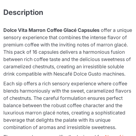
Description
Dolce Vita Marron Coffee Glacé Capsules
offer a unique
sensory experience that combines the intense flavor of
premium coffee with the inviting notes of marron glacé.
This pack of 16 capsules delivers a harmonious fusion
between rich coffee taste and the delicious sweetness of
caramelized chestnuts, creating an irresistible soluble
drink compatible with Nescafé Dolce Gusto machines.
Each sip offers a rich sensory experience where coffee
blends harmoniously with the sweet, caramelized flavors
of chestnuts. The careful formulation ensures perfect
balance between the robust coffee character and the
luxurious marron glacé notes, creating a sophisticated
beverage that delights the palate with its unique
combination of aromas and irresistible sweetness.