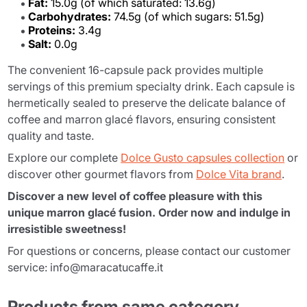
Fat:
15.0g (of which saturated: 13.6g)
Carbohydrates:
74.5g (of which sugars: 51.5g)
Proteins:
3.4g
Salt:
0.0g
The convenient 16-capsule pack provides multiple
servings of this premium specialty drink. Each capsule is
hermetically sealed to preserve the delicate balance of
coffee and marron glacé flavors, ensuring consistent
quality and taste.
Explore our complete
Dolce Gusto capsules collection
or
discover other gourmet flavors from
Dolce Vita brand
.
Discover a new level of coffee pleasure with this
unique marron glacé fusion. Order now and indulge in
irresistible sweetness!
For questions or concerns, please contact our customer
service: info@maracatucaffe.it
Products from same category