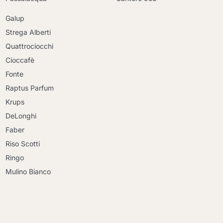
Galup
Strega Alberti
Quattrociocchi
Cioccafè
Fonte
Raptus Parfum
Krups
DeLonghi
Faber
Riso Scotti
Ringo
Mulino Bianco
Continue shopping
Continue shopping