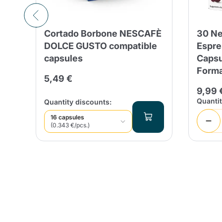
Cortado Borbone NESCAFÈ
30 Ne
é
DOLCE GUSTO compatible
Espre
capsules
Capsu
Form
5,49 €
9,99 
Quanti
Quantity discounts:
16 capsules
(0.343 €/pcs.)