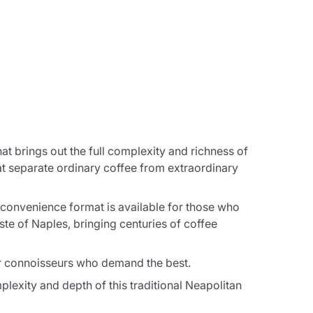
hat brings out the full complexity and richness of
t separate ordinary coffee from extraordinary
 convenience format is available for those who
ste of Naples, bringing centuries of coffee
or connoisseurs who demand the best.
lexity and depth of this traditional Neapolitan