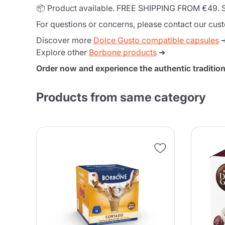
📦 Product available. FREE SHIPPING FROM €49. S
For questions or concerns, please contact our cus
Discover more
Dolce Gusto compatible capsules
Explore other
Borbone products
➜
Order now and experience the authentic traditi
Products from same category