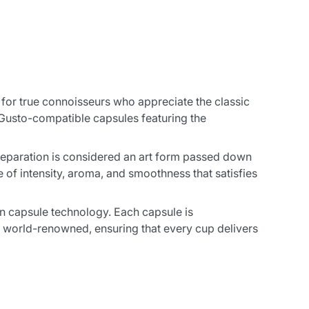
e for true connoisseurs who appreciate the classic
 Gusto-compatible capsules featuring the
reparation is considered an art form passed down
of intensity, aroma, and smoothness that satisfies
rn capsule technology. Each capsule is
 world-renowned, ensuring that every cup delivers