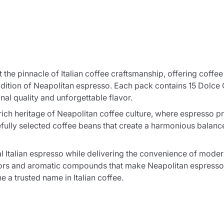
the pinnacle of Italian coffee craftsmanship, offering coffe
radition of Neapolitan espresso. Each pack contains 15 Dolce
nal quality and unforgettable flavor.
ich heritage of Neapolitan coffee culture, where espresso p
ully selected coffee beans that create a harmonious balance 
l Italian espresso while delivering the convenience of mode
lavors and aromatic compounds that make Neapolitan espresso
 a trusted name in Italian coffee.