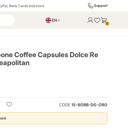
Support
yPal, Bank Cards and more
EN
to the cart
0
PL
IT
DE
bone Coffee Capsules Dolce Re
eapolitan
ffè
Izzo Caffè
Kimbo Caffè
s
Liqueurs, Spirits, and
Espresso Point
Caffitaly
Blue / In Black
SodaStream
Sparkling Wines
CODE
15-BORB-DG-ORO
ra
Starbucks
Verzi
tock