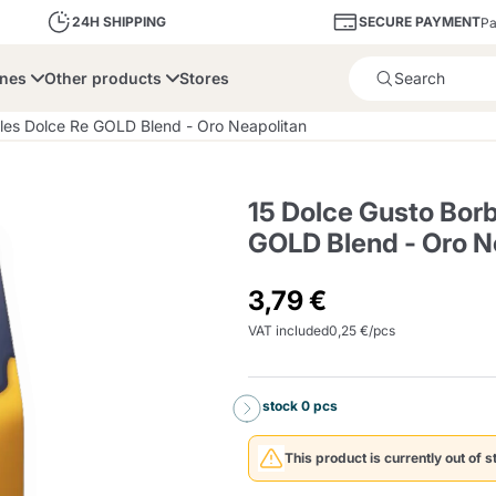
SECURE PAYMENT
24H SHIPPING
Pa
ines
Other products
Stores
Product successfully added 
les Dolce Re GOLD Blend - Oro Neapolitan
15 Dolce Gusto Bor
GOLD Blend - Oro N
bone
Dolce Vita
Fiasconaro
Illy Ca
3,79 €
VAT included
0,25 €/pcs
Delights and Sugar
Illy Iperespresso
A Modo Mio
Capsule and Pod
Cialda Ese 44
Cialde Ese
Descalers and Filter
Caffitaly System
Nespresso
Compostabili
Holders
In stock 0 pcs
Officina 5
ars
Passalacqua
Risto
Caffè
This product is currently out of s