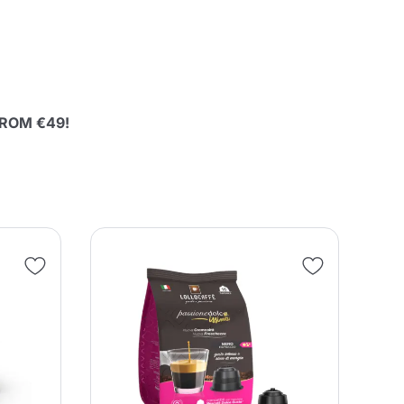
 FROM €49!