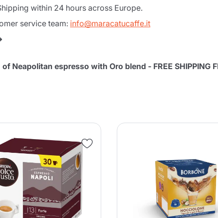
hipping within 24 hours across Europe.
tomer service team:
info@maracatucaffe.it
➜
on of Neapolitan espresso with Oro blend - FREE SHIPPING
Product successfully added to the
cart