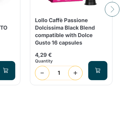
Lollo Caffè Passione
12
STO
Dolcissima Black Blend
Vi
compatible with Dolce
Do
Gusto 16 capsules
4,
4,29 €
Quantity
Qua
1
(