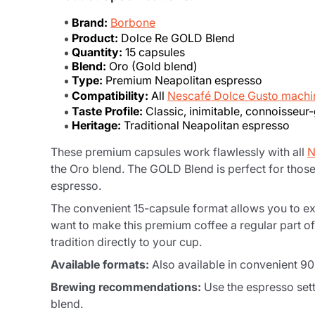
Brand:
Borbone
Product:
Dolce Re GOLD Blend
Quantity:
15 capsules
Blend:
Oro (Gold blend)
Type:
Premium Neapolitan espresso
Compatibility:
All
Nescafé Dolce Gusto machi
Taste Profile:
Classic, inimitable, connoisseur
Heritage:
Traditional Neapolitan espresso
These premium capsules work flawlessly with all
N
the Oro blend. The GOLD Blend is perfect for thos
espresso.
The convenient 15-capsule format allows you to ex
want to make this premium coffee a regular part of 
tradition directly to your cup.
Available formats:
Also available in convenient 9
Brewing recommendations:
Use the espresso sett
blend.