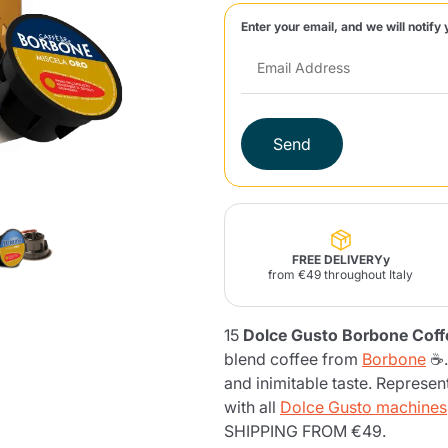
Enter your email, and we will notify 
Lavazza Firma
Nespresso
Illy Iperespresso
Home Fragrances
aracatú Accessories
Panettone and craft
Professional
products
Caffè
Gattopardo
Toraldo
Other b
Send
lup
Strega
Quattrociocchi
Ciocc
Alberti
FREE DELIVERYy
from €49 throughout Italy
15
Dolce Gusto Borbone Coff
Muli
Ringo
Riso Scotti
ber
Bian
blend coffee from
Borbone
☕.
and inimitable taste. Represen
with all
Dolce Gusto machines
SHIPPING FROM €49.