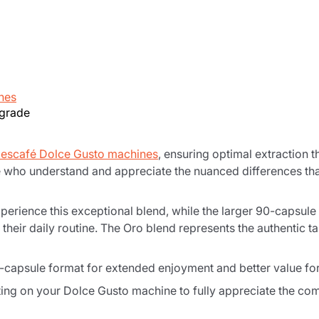
nes
-grade
escafé Dolce Gusto machines
, ensuring optimal extraction t
e who understand and appreciate the nuanced differences tha
perience this exceptional blend, while the larger 90-capsule
their daily routine. The Oro blend represents the authentic ta
0-capsule format for extended enjoyment and better value f
ing on your Dolce Gusto machine to fully appreciate the comp