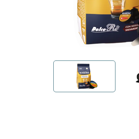
Bialetti
Uno System
Sandemè Cosmetics
Offers
M
Zito Caffè
Caffitaly
Pop 
Ga
Santero 958
Maxtris
Fa
Krups
DeLonghi