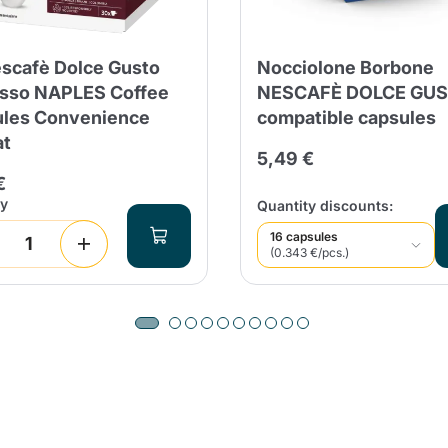
Continue shopping
Continue shopping
Add minimum allowed quantity
Continue shopping
scafè Dolce Gusto
Nocciolone Borbone
sso NAPLES Coffee
NESCAFÈ DOLCE GU
les Convenience
compatible capsules
Continue shopping
Go to cart
at
5,49 €
Send
€
ty
Quantity discounts:
16 capsules
(0.343 €/pcs.)