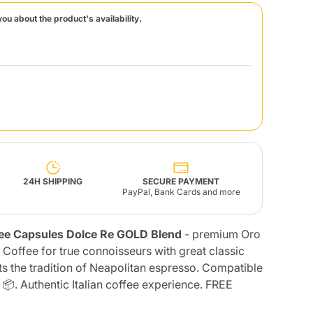
you about the product's availability.
Fonte – Handcrafted
Blends
Pâté, Oil, Pasta &
Specialties
Illy X-Caps
rands
Nescafè
Sandemetrio
Raptus
afè
Fonte
Parfum
24H SHIPPING
SECURE PAYMENT
PayPal, Bank Cards and more
ee Capsules Dolce Re GOLD Blend
- premium Oro
no
co
 Coffee for true connoisseurs with great classic
ts the tradition of Neapolitan espresso. Compatible
📦. Authentic Italian coffee experience. FREE