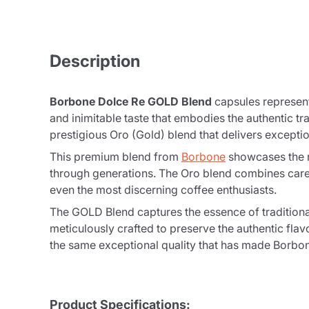
Description
Borbone Dolce Re GOLD Blend
capsules represent 
and inimitable taste that embodies the authentic t
prestigious Oro (Gold) blend that delivers exceptio
This premium blend from
Borbone
showcases the r
through generations. The Oro blend combines caref
even the most discerning coffee enthusiasts.
The GOLD Blend captures the essence of traditiona
meticulously crafted to preserve the authentic f
the same exceptional quality that has made Borbone
Product Specifications: