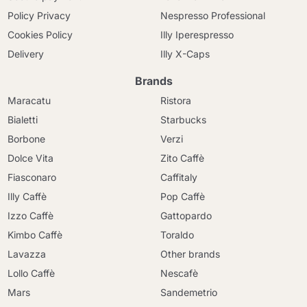
Policy Privacy
Nespresso Professional
Cookies Policy
Illy Iperespresso
Delivery
Illy X-Caps
Brands
Maracatu
Ristora
Bialetti
Starbucks
Borbone
Verzi
Dolce Vita
Zito Caffè
Fiasconaro
Caffitaly
Illy Caffè
Pop Caffè
Izzo Caffè
Gattopardo
Kimbo Caffè
Toraldo
Lavazza
Other brands
Lollo Caffè
Nescafè
Mars
Sandemetrio