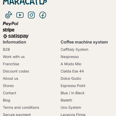
Information
Coffee machine system
B2B
Caffitaly System
Work with us
Nespresso
Franchise
A Modo Mio
Discount codes
Cialda Ese 44
About us
Dolce Gusto
Stores
Espresso Point
Contact
Blue / In Black
Blog
Bialetti
Terms and conditions
Uno System
Secure payment
Lavazza Firma