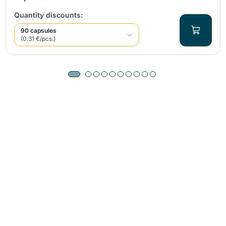
Quantity discounts:
90 capsules
(0.31 €/pcs.)