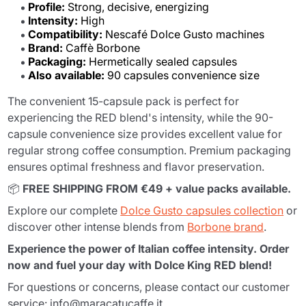
Profile:
Strong, decisive, energizing
Intensity:
High
Compatibility:
Nescafé Dolce Gusto machines
Brand:
Caffè Borbone
Packaging:
Hermetically sealed capsules
Also available:
90 capsules convenience size
The convenient 15-capsule pack is perfect for
experiencing the RED blend's intensity, while the 90-
capsule convenience size provides excellent value for
regular strong coffee consumption. Premium packaging
ensures optimal freshness and flavor preservation.
📦
FREE SHIPPING FROM €49 + value packs available.
Explore our complete
Dolce Gusto capsules collection
or
discover other intense blends from
Borbone brand
.
Experience the power of Italian coffee intensity. Order
now and fuel your day with Dolce King RED blend!
For questions or concerns, please contact our customer
service: info@maracatucaffe.it