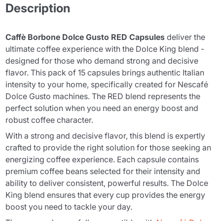
Description
Caffè Borbone Dolce Gusto RED Capsules
deliver the
ultimate coffee experience with the Dolce King blend -
designed for those who demand strong and decisive
flavor. This pack of 15 capsules brings authentic Italian
intensity to your home, specifically created for Nescafé
Dolce Gusto machines. The RED blend represents the
perfect solution when you need an energy boost and
robust coffee character.
With a strong and decisive flavor, this blend is expertly
crafted to provide the right solution for those seeking an
energizing coffee experience. Each capsule contains
premium coffee beans selected for their intensity and
ability to deliver consistent, powerful results. The Dolce
King blend ensures that every cup provides the energy
boost you need to tackle your day.