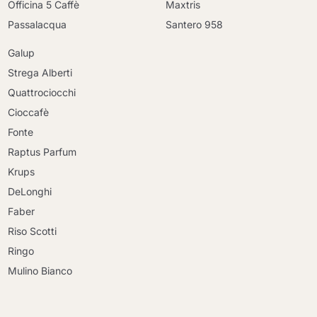
Officina 5 Caffè
Maxtris
Passalacqua
Santero 958
Galup
Strega Alberti
Quattrociocchi
Cioccafè
Fonte
Raptus Parfum
Krups
DeLonghi
Faber
Riso Scotti
Ringo
Mulino Bianco