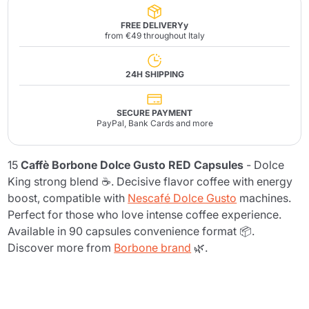
FREE DELIVERYy
from €49 throughout Italy
24H SHIPPING
SECURE PAYMENT
PayPal, Bank Cards and more
15
Caffè Borbone Dolce Gusto RED Capsules
- Dolce
King strong blend ☕. Decisive flavor coffee with energy
boost, compatible with
Nescafé Dolce Gusto
machines.
Perfect for those who love intense coffee experience.
Available in 90 capsules convenience format 📦.
Discover more from
Borbone brand
🌿.