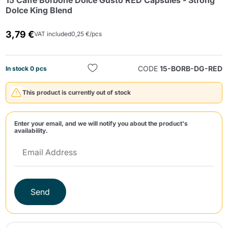
15 Caffè Borbone Dolce Gusto RED Capsules - Strong
Dolce King Blend
3,79 €
VAT included
0,25 €/pcs
CODE
15-BORB-DG-RED
In stock 0 pcs
Send
This product is currently out of stock
Enter your email, and we will notify you about the product's
availability.
Send