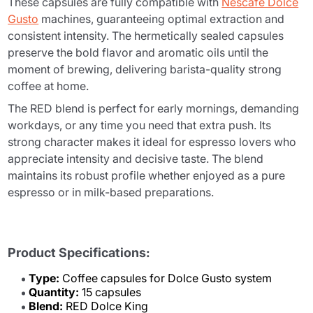
These capsules are fully compatible with
Nescafé Dolce
Gusto
machines, guaranteeing optimal extraction and
consistent intensity. The hermetically sealed capsules
preserve the bold flavor and aromatic oils until the
moment of brewing, delivering barista-quality strong
coffee at home.
The RED blend is perfect for early mornings, demanding
workdays, or any time you need that extra push. Its
strong character makes it ideal for espresso lovers who
appreciate intensity and decisive taste. The blend
maintains its robust profile whether enjoyed as a pure
espresso or in milk-based preparations.
Product Specifications:
Type:
Coffee capsules for Dolce Gusto system
Quantity:
15 capsules
Blend:
RED Dolce King