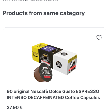
Products from same category
90 original Nescafè Dolce Gusto ESPRESSO
INTENSO DECAFFEINATED Coffee Capsules
27,90 €