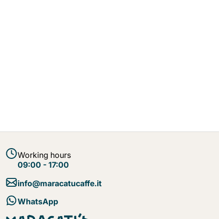
Working hours
09:00 - 17:00
info@maracatucaffe.it
WhatsApp