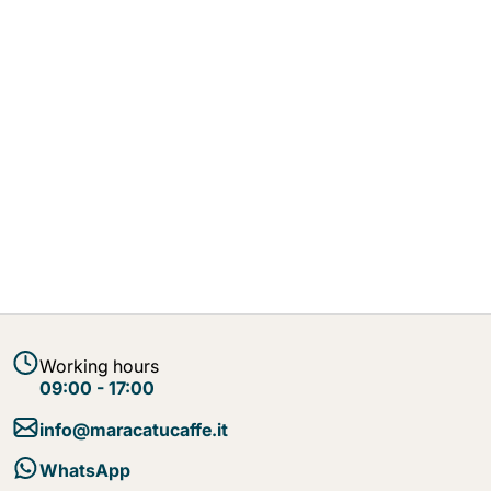
Working hours
09:00 - 17:00
info@maracatucaffe.it
WhatsApp