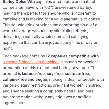
Barley Dolce Vita
capsules offer a pure and natural
coffee alternative with 100% unsweetened barley,
making them perfect for anyone who is intolerant to
caffeine and is looking for a valid alternative to coffee.
This soluble drink provides the comforting ritual of a
warm beverage without any stimulating effects,
delivering a naturally wholesome and satisfying
experience that can be enjoyed at any time of day or
night.
Each package contains
12 capsules compatible with
Nescafé Dolce Gusto machines
, ensuring convenient
preparation of this exceptional barley beverage. The
product is
lactose-free, soy-free, sucrose-free,
caffeine-free and vegan
, making it ideal for people with
various dietary restrictions, pregnant women, children,
and anyone seeking a completely natural and pure
beverage option without any additives or artificial
ingredients.