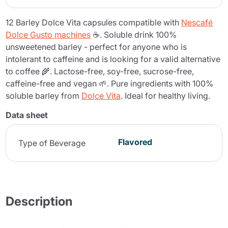
12 Barley Dolce Vita capsules compatible with
Nescafé
Dolce Gusto machines
☕. Soluble drink 100%
unsweetened barley - perfect for anyone who is
intolerant to caffeine and is looking for a valid alternative
to coffee 🌾. Lactose-free, soy-free, sucrose-free,
caffeine-free and vegan 🌱. Pure ingredients with 100%
soluble barley from
Dolce Vita
. Ideal for healthy living.
Data sheet
Flavored
Type of Beverage
Description