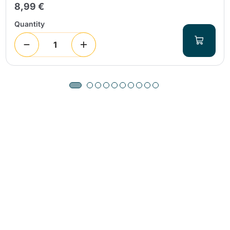
8,99 €
Quantity