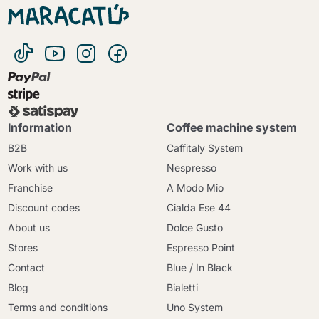
Information
Coffee machine system
B2B
Caffitaly System
Work with us
Nespresso
Franchise
A Modo Mio
Discount codes
Cialda Ese 44
About us
Dolce Gusto
Stores
Espresso Point
Contact
Blue / In Black
Blog
Bialetti
Terms and conditions
Uno System