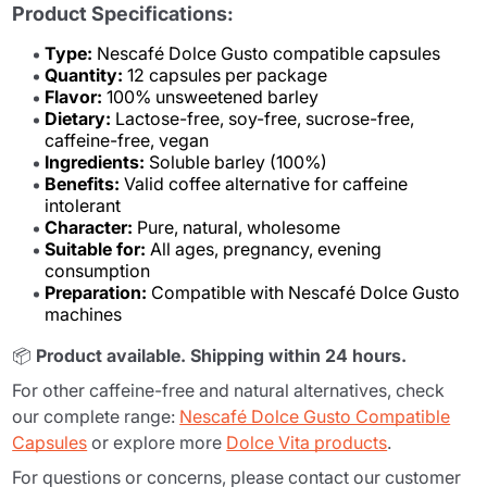
Product Specifications:
Type:
Nescafé Dolce Gusto compatible capsules
Quantity:
12 capsules per package
Flavor:
100% unsweetened barley
Dietary:
Lactose-free, soy-free, sucrose-free,
caffeine-free, vegan
Ingredients:
Soluble barley (100%)
Benefits:
Valid coffee alternative for caffeine
intolerant
Character:
Pure, natural, wholesome
Suitable for:
All ages, pregnancy, evening
consumption
Preparation:
Compatible with Nescafé Dolce Gusto
machines
📦
Product available. Shipping within 24 hours.
For other caffeine-free and natural alternatives, check
our complete range:
Nescafé Dolce Gusto Compatible
Capsules
or explore more
Dolce Vita products
.
For questions or concerns, please contact our customer