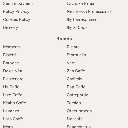
Secure payment
Lavazza Firma
Policy Privacy
Nespresso Professional
Cookies Policy
Illy Iperespresso
Delivery
Illy X-Caps
Brands
Maracatu
Ristora
Bialetti
Starbucks
Borbone
Verzi
Dolce Vita
Zito Caffè
Fiasconaro
Caffitaly
Illy Caffè
Pop Caffè
Izzo Caffè
Gattopardo
Kimbo Caffè
Toraldo
Lavazza
Other brands
Lollo Caffè
Nescafè
Mars
Sandemetrio