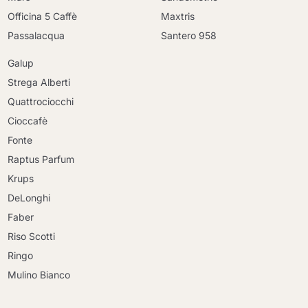
Officina 5 Caffè
Maxtris
Passalacqua
Santero 958
Galup
Strega Alberti
Quattrociocchi
Cioccafè
Fonte
Raptus Parfum
Krups
DeLonghi
Faber
Riso Scotti
Ringo
Mulino Bianco