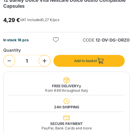
12 Barley Dolce Vita Nescafé Dolce Gusto Compatible
Capsules
4,29 €
VAT included
0,27 €/pcs
CODE
12-DV-DG-ORZO
In stock 18 pcs
Quantity
Send
Add to basket
FREE DELIVERYy
from €49 throughout Italy
24H SHIPPING
SECURE PAYMENT
PayPal, Bank Cards and more