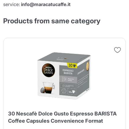
service:
info@maracatucaffe.it
Products from same category
30 Nescafè Dolce Gusto Espresso BARISTA
Coffee Capsules Convenience Format