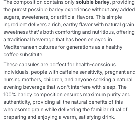
The composition contains only
soluble barley
, providing
the purest possible barley experience without any added
sugars, sweeteners, or artificial flavors. This simple
ingredient delivers a rich, earthy flavor with natural grain
sweetness that's both comforting and nutritious, offering
a traditional beverage that has been enjoyed in
Mediterranean cultures for generations as a healthy
coffee substitute.
These capsules are perfect for health-conscious
individuals, people with caffeine sensitivity, pregnant and
nursing mothers, children, and anyone seeking a natural
evening beverage that won't interfere with sleep. The
100% barley composition ensures maximum purity and
authenticity, providing all the natural benefits of this
wholesome grain while delivering the familiar ritual of
preparing and enjoying a warm, satisfying drink.