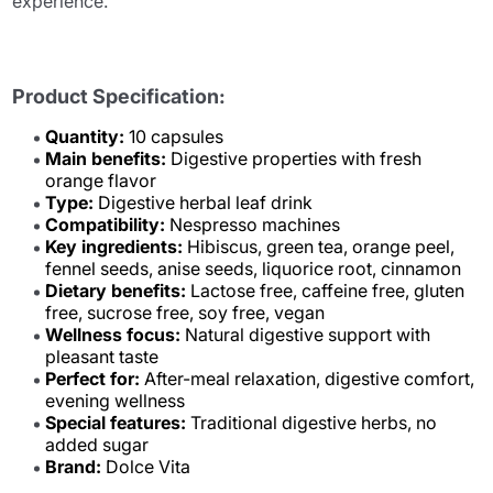
experience.
Product Specification:
Quantity:
10 capsules
Main benefits:
Digestive properties with fresh
orange flavor
Type:
Digestive herbal leaf drink
Compatibility:
Nespresso machines
Key ingredients:
Hibiscus, green tea, orange peel,
fennel seeds, anise seeds, liquorice root, cinnamon
Dietary benefits:
Lactose free, caffeine free, gluten
free, sucrose free, soy free, vegan
Wellness focus:
Natural digestive support with
pleasant taste
Perfect for:
After-meal relaxation, digestive comfort,
evening wellness
Special features:
Traditional digestive herbs, no
added sugar
Brand:
Dolce Vita