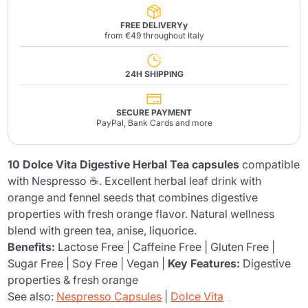
FREE DELIVERYy
from €49 throughout Italy
24H SHIPPING
SECURE PAYMENT
PayPal, Bank Cards and more
10 Dolce Vita Digestive Herbal Tea capsules
compatible
with Nespresso ☕. Excellent herbal leaf drink with
orange and fennel seeds that combines digestive
properties with fresh orange flavor. Natural wellness
blend with green tea, anise, liquorice.
Benefits:
Lactose Free | Caffeine Free | Gluten Free |
Sugar Free | Soy Free | Vegan |
Key Features:
Digestive
properties & fresh orange
See also:
Nespresso Capsules
|
Dolce Vita