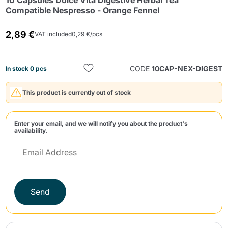
10 Capsules Dolce Vita Digestive Herbal Tea
Compatible Nespresso - Orange Fennel
2,89 €
VAT included
0,29 €/pcs
CODE
10CAP-NEX-DIGEST
In stock 0 pcs
Send
This product is currently out of stock
Enter your email, and we will notify you about the product's
availability.
Send