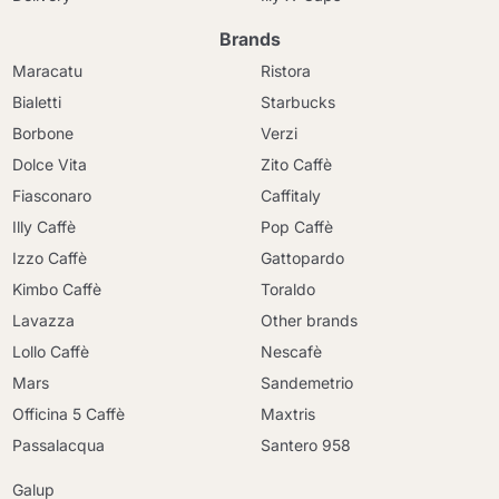
Brands
Maracatu
Ristora
Bialetti
Starbucks
Borbone
Verzi
Dolce Vita
Zito Caffè
Fiasconaro
Caffitaly
Illy Caffè
Pop Caffè
Izzo Caffè
Gattopardo
Kimbo Caffè
Toraldo
Lavazza
Other brands
Lollo Caffè
Nescafè
Mars
Sandemetrio
Officina 5 Caffè
Maxtris
Passalacqua
Santero 958
Galup