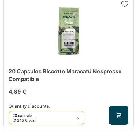
20 Capsules Biscotto Maracatú Nespresso
Compatible
4,89 €
Quantity discounts:
20 capsule
(0.245 €/pcs.)