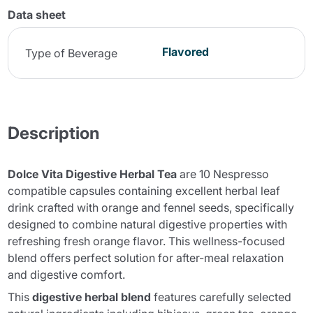
Data sheet
Flavored
Type of Beverage
Description
Dolce Vita Digestive Herbal Tea
are 10 Nespresso
compatible capsules containing excellent herbal leaf
drink crafted with orange and fennel seeds, specifically
designed to combine natural digestive properties with
refreshing fresh orange flavor. This wellness-focused
blend offers perfect solution for after-meal relaxation
and digestive comfort.
This
digestive herbal blend
features carefully selected