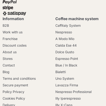
Information
Coffee machine system
B2B
Caffitaly System
Work with us
Nespresso
Franchise
A Modo Mio
Discount codes
Cialda Ese 44
About us
Dolce Gusto
Stores
Espresso Point
Contact
Blue / In Black
Blog
Bialetti
Terms and conditions
Uno System
Secure payment
Lavazza Firma
Policy Privacy
Nespresso Professional
Cookies Policy
Illy Iperespresso
Delivery
Illy X-Caps