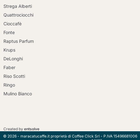
Strega Alberti
Quattrociocchi
Cioccafè
Fonte
Raptus Parfum
Krups
DeLonghi
Faber
Riso Scotti
Ringo
Mulino Bianco
Continue shopping
Continue shopping
Go to cart
Created by
entsolve
Go to cart
© 2026 - maracatucaffe.it proprietà di Coffee Click Srl - P.IVA 15496681006