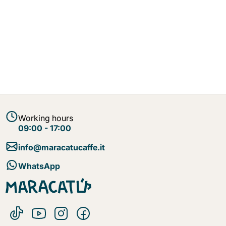
Working hours
09:00 - 17:00
info@maracatucaffe.it
WhatsApp