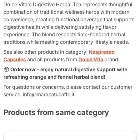
Dolce Vita's Digestive Herbal Tea represents thoughtful
combination of traditional wellness herbs with modern
convenience, creating functional beverage that supports
digestive health while delivering satisfying flavor
experience. The blend respects time-honored herbal
traditions while meeting contemporary lifestyle needs.
See also other products in category:
Nespresso
Capsules
and all products from
Dolce Vita
brand.
📦 Order now - enjoy natural digestive support with
refreshing orange and fennel herbal blend!
For questions or concerns, please contact our customer
service: info@maracatucaffe.it
Products from same category