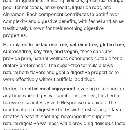
natural ingredients including hibiscus, green tea, orange
peel, fennel seeds, anise seeds, liquorice root, and
cinnamon. Each component contributes to both flavor
complexity and digestive benefits, with fennel and anise
traditionally known for their soothing digestive
properties.
Formulated to be
lactose free, caffeine free, gluten free,
sucrose free, soy free, and vegan
, these capsules
provide pure, natural wellness experience suitable for all
dietary preferences. The sugar-free formula allows
natural herb flavors and gentle digestive properties to
work effectively without artificial additives.
Perfect for
after-meal enjoyment
, evening relaxation, or
any time when digestive comfort is desired, this herbal
tea works seamlessly with Nespresso machines. The
combination of digestive herbs with fresh orange flavor
creates pleasant, soothing beverage that supports
natural digestive wellness while providing delicious taste