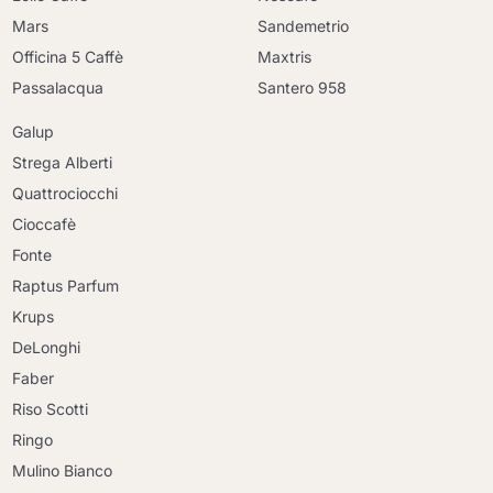
Mars
Sandemetrio
Officina 5 Caffè
Maxtris
Passalacqua
Santero 958
Galup
Strega Alberti
Quattrociocchi
Cioccafè
Fonte
Raptus Parfum
Krups
DeLonghi
Faber
Riso Scotti
Ringo
Mulino Bianco