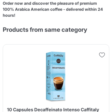
Order now and discover the pleasure of premium
100% Arabica American coffee - delivered within 24
hours!
Products from same category
10 Capsules Decaffeinato Intenso Caffitaly