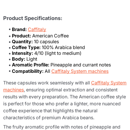
Product Specifications:
Brand:
Caffitaly
Product:
American Coffee
Quantity:
10 capsules
Coffee Type:
100% Arabica blend
Intensity:
4/10 (light to medium)
Body:
Light
Aromatic Profile:
Pineapple and currant notes
Compatibility:
All
Caffitaly System machines
These capsules work seamlessly with all
Caffitaly System
machines
, ensuring optimal extraction and consistent
results with every preparation. The American coffee style
is perfect for those who prefer a lighter, more nuanced
coffee experience that highlights the natural
characteristics of premium Arabica beans.
The fruity aromatic profile with notes of pineapple and