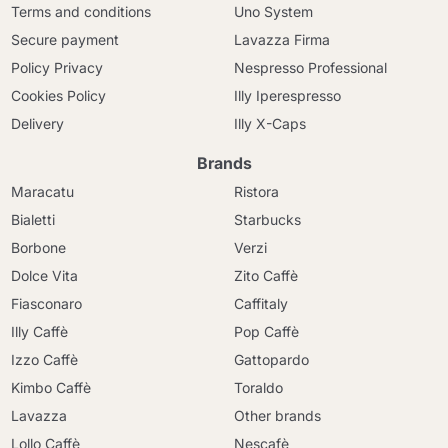
Terms and conditions
Uno System
Secure payment
Lavazza Firma
Policy Privacy
Nespresso Professional
Cookies Policy
Illy Iperespresso
Delivery
Illy X-Caps
Brands
Maracatu
Ristora
Bialetti
Starbucks
Borbone
Verzi
Dolce Vita
Zito Caffè
Fiasconaro
Caffitaly
Illy Caffè
Pop Caffè
Izzo Caffè
Gattopardo
Kimbo Caffè
Toraldo
Lavazza
Other brands
Lollo Caffè
Nescafè