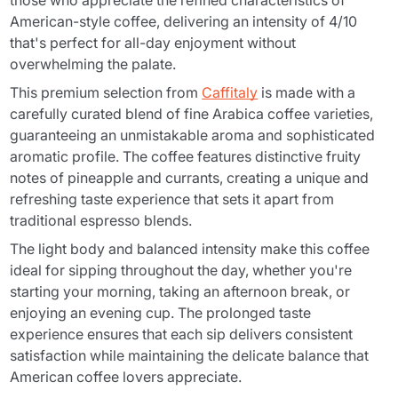
those who appreciate the refined characteristics of
American-style coffee, delivering an intensity of 4/10
that's perfect for all-day enjoyment without
overwhelming the palate.
This premium selection from
Caffitaly
is made with a
carefully curated blend of fine Arabica coffee varieties,
guaranteeing an unmistakable aroma and sophisticated
aromatic profile. The coffee features distinctive fruity
notes of pineapple and currants, creating a unique and
refreshing taste experience that sets it apart from
traditional espresso blends.
The light body and balanced intensity make this coffee
ideal for sipping throughout the day, whether you're
starting your morning, taking an afternoon break, or
enjoying an evening cup. The prolonged taste
experience ensures that each sip delivers consistent
satisfaction while maintaining the delicate balance that
American coffee lovers appreciate.