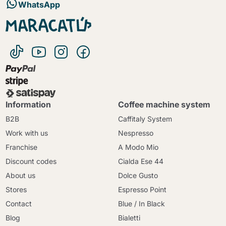
WhatsApp
Information
Coffee machine system
B2B
Caffitaly System
Work with us
Nespresso
Franchise
A Modo Mio
Discount codes
Cialda Ese 44
About us
Dolce Gusto
Stores
Espresso Point
Contact
Blue / In Black
Blog
Bialetti