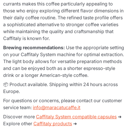
currants makes this coffee particularly appealing to
those who enjoy exploring different flavor dimensions in
their daily coffee routine. The refined taste profile offers
a sophisticated alternative to stronger coffee varieties
while maintaining the quality and craftsmanship that
Caffitaly is known for.
Brewing recommendations:
Use the appropriate setting
on your Caffitaly System machine for optimal extraction.
The light body allows for versatile preparation methods
and can be enjoyed both as a shorter espresso-style
drink or a longer American-style coffee.
📦 Product available. Shipping within 24 hours across
Europe.
For questions or concerns, please contact our customer
service team:
info@maracatucaffe.it
Discover more
Caffitaly System compatible capsules
➜
Explore other
Caffitaly products
➜