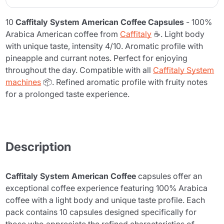
10
Caffitaly System American Coffee Capsules
- 100%
Arabica American coffee from
Caffitaly
☕. Light body
with unique taste, intensity 4/10. Aromatic profile with
pineapple and currant notes. Perfect for enjoying
throughout the day. Compatible with all
Caffitaly System
machines
📦. Refined aromatic profile with fruity notes
for a prolonged taste experience.
Description
Caffitaly System American Coffee
capsules offer an
exceptional coffee experience featuring 100% Arabica
coffee with a light body and unique taste profile. Each
pack contains 10 capsules designed specifically for