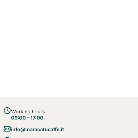
Working hours
09:00 - 17:00
info@maracatucaffe.it