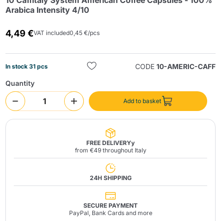
10 Caffitaly System American Coffee Capsules - 100%
Arabica Intensity 4/10
4,49 €
VAT included
0,45 €/pcs
CODE
10-AMERIC-CAFF
In stock 31 pcs
Quantity
Send
Add to basket
FREE DELIVERYy
from €49 throughout Italy
24H SHIPPING
SECURE PAYMENT
PayPal, Bank Cards and more