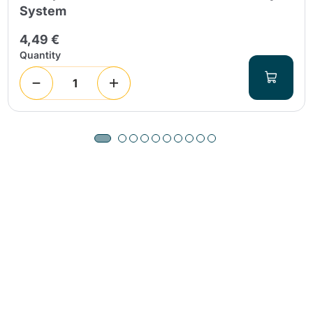
System
4,49 €
Quantity