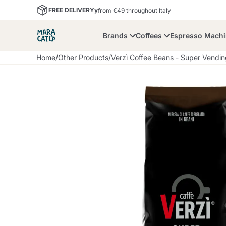
FREE DELIVERYy
from €49 throughout Italy
Brands
Coffees
Espresso Mach
Home
/
Other Products
/
Verzì Coffee Beans - Super Vendi
Maracatu
Bialetti
Bor
Lavazza A Modo Mio
Coffee Beans and
Dolce Gusto
Accessories and Cups
Nescafè Dolce Gusto
Nespresso
Ground Coffee
Lavazza
Lollo Caffè
M