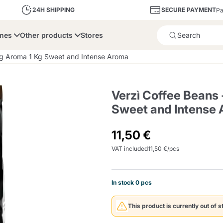
SECURE PAYMENT
24H SHIPPING
Pa
ines
Other products
Stores
Product successfully added 
ng Aroma 1 Kg Sweet and Intense Aroma
Verzì Coffee Beans
Sweet and Intense
bone
Dolce Vita
Fiasconaro
Illy Ca
11,50 €
VAT included
11,50 €/pcs
Delights and Sugar
Illy Iperespresso
A Modo Mio
Capsule and Pod
Cialda Ese 44
Cialde Ese
Descalers and Filter
Caffitaly System
Nespresso
Compostabili
Holders
In stock 0 pcs
Officina 5
ars
Passalacqua
Risto
Caffè
This product is currently out of s