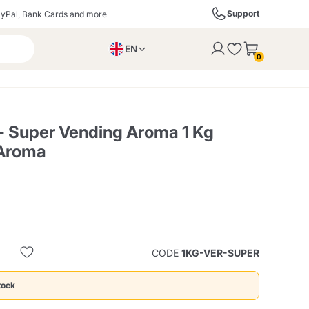
Support
yPal, Bank Cards and more
EN
to the cart
0
PL
IT
DE
 - Super Vending Aroma 1 Kg
 Aroma
ffè
Izzo Caffè
Kimbo Caffè
s
Liqueurs, Spirits, and
Espresso Point
Caffitaly
Blue / In Black
SodaStream
Sparkling Wines
CODE
1KG-VER-SUPER
ra
Starbucks
Verzi
tock