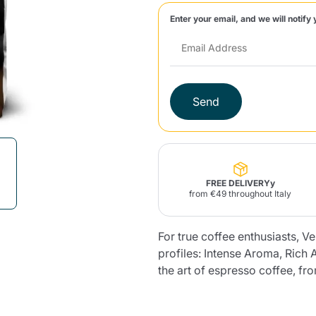
Enter your email, and we will notify 
Lavazza Firma
Nespresso
Illy Iperespresso
Home Fragrances
aracatú Accessories
Panettone and craft
Professional
products
Caffè
Gattopardo
Toraldo
Other b
Send
lup
Strega
Quattrociocchi
Ciocc
Alberti
FREE DELIVERYy
from €49 throughout Italy
For true coffee enthusiasts, V
Muli
Ringo
Riso Scotti
ber
Bian
profiles: Intense Aroma, Ric
the art of espresso coffee, fr