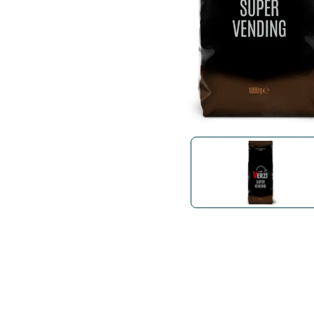
Bialetti
Uno System
Sandemè Cosmetics
Offers
M
Zito Caffè
Caffitaly
Pop 
Ga
Santero 958
Maxtris
Fa
Krups
DeLonghi