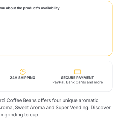
you about the product's availability.
Fonte – Handcrafted
Blends
Pâté, Oil, Pasta &
Specialties
Illy X-Caps
rands
Nescafè
Sandemetrio
Raptus
afè
Fonte
Parfum
24H SHIPPING
SECURE PAYMENT
PayPal, Bank Cards and more
erzì Coffee Beans offers four unique aromatic
no
co
h Aroma, Sweet Aroma and Super Vending. Discover
om grinding to cup.