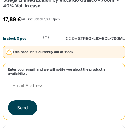
Strega Limited Edition by Riccardo Guasco - 700ml -
40% Vol. in case
17,89 €
VAT included
17,89 €/pcs
CODE
STREG-LIQ-EDL-700ML
In stock 0 pcs
Send
This product is currently out of stock
Enter your email, and we will notify you about the product's
availability.
Send