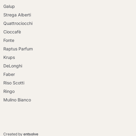
Galup
Strega Alberti
Quattrociocchi
Cioccafè
Fonte
Raptus Parfum
Krups
DeLonghi
Faber
Riso Scotti
Ringo
Mulino Bianco
Continue shopping
Continue shopping
Go to cart
Created by
entsolve