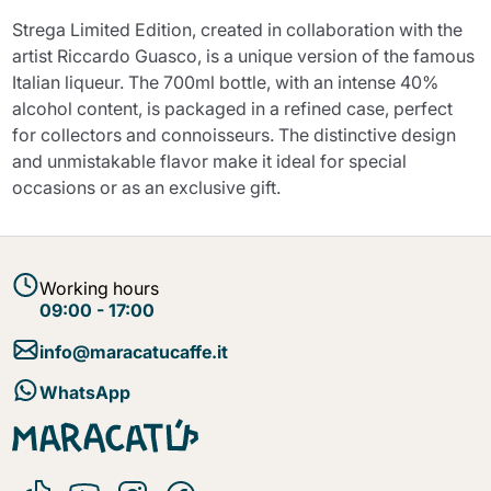
Strega Limited Edition, created in collaboration with the
artist Riccardo Guasco, is a unique version of the famous
Italian liqueur. The 700ml bottle, with an intense 40%
alcohol content, is packaged in a refined case, perfect
for collectors and connoisseurs. The distinctive design
and unmistakable flavor make it ideal for special
occasions or as an exclusive gift.
Working hours
09:00 - 17:00
info@maracatucaffe.it
WhatsApp