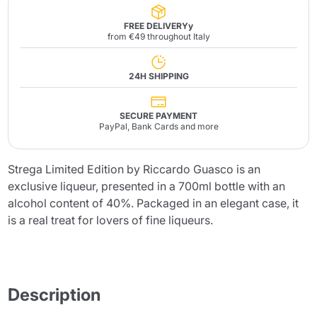
FREE DELIVERYy
from €49 throughout Italy
24H SHIPPING
SECURE PAYMENT
PayPal, Bank Cards and more
Strega Limited Edition by Riccardo Guasco is an
exclusive liqueur, presented in a 700ml bottle with an
alcohol content of 40%. Packaged in an elegant case, it
is a real treat for lovers of fine liqueurs.
Description