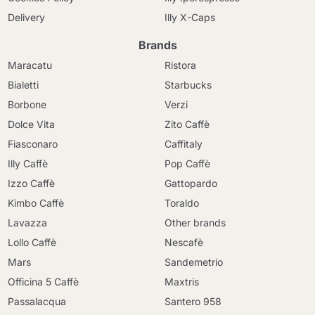
Delivery
Illy X-Caps
Brands
Maracatu
Ristora
Bialetti
Starbucks
Borbone
Verzi
Dolce Vita
Zito Caffè
Fiasconaro
Caffitaly
Illy Caffè
Pop Caffè
Izzo Caffè
Gattopardo
Kimbo Caffè
Toraldo
Lavazza
Other brands
Lollo Caffè
Nescafè
Mars
Sandemetrio
Officina 5 Caffè
Maxtris
Passalacqua
Santero 958