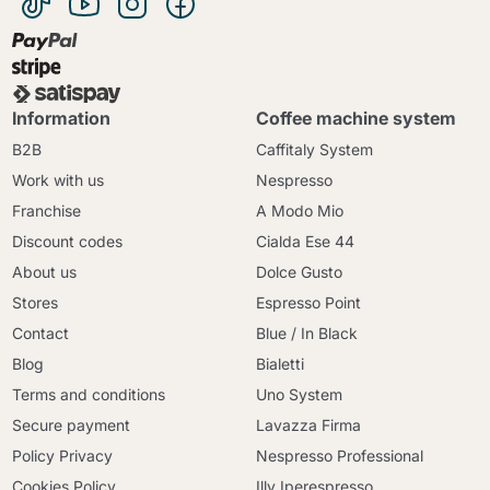
Information
Coffee machine system
B2B
Caffitaly System
Work with us
Nespresso
Franchise
A Modo Mio
Discount codes
Cialda Ese 44
About us
Dolce Gusto
Stores
Espresso Point
Contact
Blue / In Black
Blog
Bialetti
Terms and conditions
Uno System
Secure payment
Lavazza Firma
Policy Privacy
Nespresso Professional
Cookies Policy
Illy Iperespresso