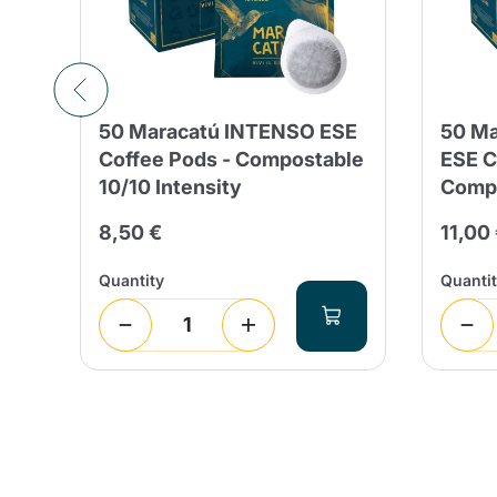
50 Maracatú INTENSO ESE
50 Ma
nd
Coffee Pods - Compostable
ESE C
10/10 Intensity
Compo
8,50 €
11,00
Quantity
Quanti