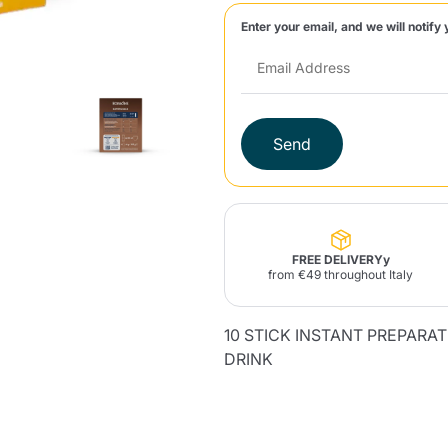
Enter your email, and we will notify 
Lavazza Firma
Nespresso
Illy Iperespresso
Home Fragrances
aracatú Accessories
Panettone and craft
Professional
products
Caffè
Gattopardo
Toraldo
Other b
Send
lup
Strega
Quattrociocchi
Ciocc
Alberti
FREE DELIVERYy
from €49 throughout Italy
10 STICK INSTANT PREPARA
Muli
Ringo
Riso Scotti
ber
Bian
DRINK