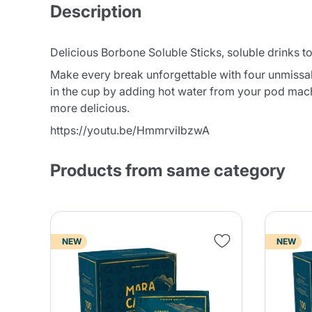
Description
Delicious Borbone Soluble Sticks, soluble drinks t
Make every break unforgettable with four unmissabl
in the cup by adding hot water from your pod mac
more delicious.
https://youtu.be/HmmrviIbzwA
Products from same category
NEW
NEW