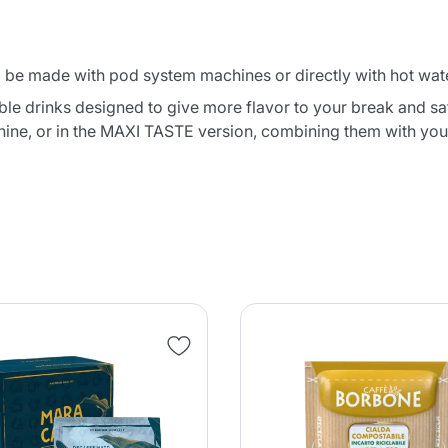
o be made with pod system machines or directly with hot wate
e drinks designed to give more flavor to your break and satis
hine, or in the MAXI TASTE version, combining them with yo