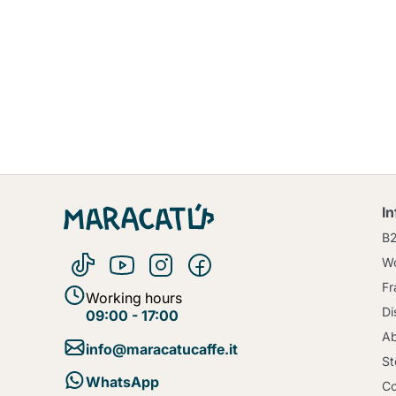
I
B
Wo
Fr
Working hours
Di
09:00 - 17:00
Ab
info@maracatucaffe.it
St
WhatsApp
Co