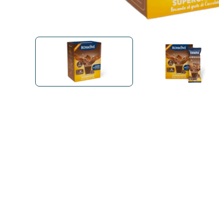
Bialetti
Uno System
Sandemè Cosmetics
Offers
M
Zito Caffè
Caffitaly
Pop 
Ga
Santero 958
Maxtris
Fa
Krups
DeLonghi