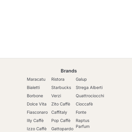
Brands
Maracatu
Ristora
Galup
Bialetti
Starbucks
Strega Alberti
Borbone
Verzi
Quattrociocchi
Dolce Vita
Zito Caffè
Cioccafè
Fiasconaro
Caffitaly
Fonte
Illy Caffè
Pop Caffè
Raptus
Parfum
Izzo Caffè
Gattopardo