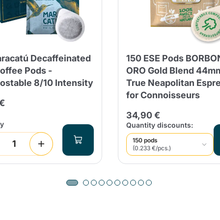
racatú Decaffeinated
150 ESE Pods BORBO
offee Pods -
ORO Gold Blend 44mm
stable 8/10 Intensity
True Neapolitan Espr
for Connoisseurs
 €
34,90 €
ty
Quantity discounts:
150 pods
(0.233 €/pcs.)