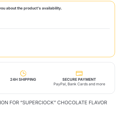
you about the product's availability.
Fonte – Handcrafted
Blends
Pâté, Oil, Pasta &
Specialties
Illy X-Caps
rands
Nescafè
Sandemetrio
Raptus
afè
Fonte
Parfum
24H SHIPPING
SECURE PAYMENT
PayPal, Bank Cards and more
TION FOR “SUPERCIOCK” CHOCOLATE FLAVOR
no
co