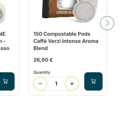
NE
150 Compostable Pods
15
 -
Caffè Verzì Intense Aroma
Co
esso
Blend
8/
26,90 €
28
Quantity
Qua
1
(