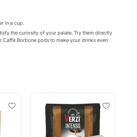
r in a cup.
fy the curiosity of your palate. Try them directly
ur Caffè Borbone pods to make your drinks even