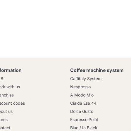
nformation
Coffee machine system
2B
Caffitaly System
rk with us
Nespresso
anchise
A Modo Mio
scount codes
Cialda Ese 44
out us
Dolce Gusto
ores
Espresso Point
ntact
Blue / In Black