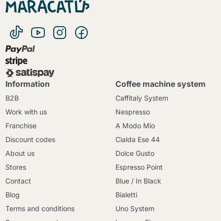
Information
Coffee machine system
B2B
Caffitaly System
Work with us
Nespresso
Franchise
A Modo Mio
Discount codes
Cialda Ese 44
About us
Dolce Gusto
Stores
Espresso Point
Contact
Blue / In Black
Blog
Bialetti
Terms and conditions
Uno System