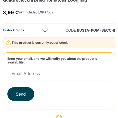
Quattrociocchi Dried Tomatoes 200g bag
3,99 €
VAT included
3,99 €/pcs
CODE
BUSTA-POM-SECCHI
In stock 0 pcs
This product is currently out of stock
Send
Enter your email, and we will notify you about the product's
availability.
Send