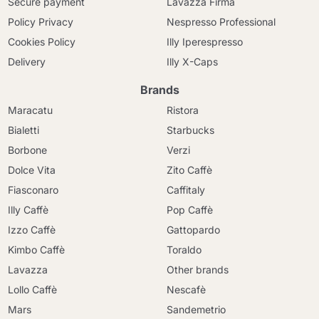
Secure payment
Lavazza Firma
Policy Privacy
Nespresso Professional
Cookies Policy
Illy Iperespresso
Delivery
Illy X-Caps
Brands
Maracatu
Ristora
Bialetti
Starbucks
Borbone
Verzi
Dolce Vita
Zito Caffè
Fiasconaro
Caffitaly
Illy Caffè
Pop Caffè
Izzo Caffè
Gattopardo
Kimbo Caffè
Toraldo
Lavazza
Other brands
Lollo Caffè
Nescafè
Mars
Sandemetrio