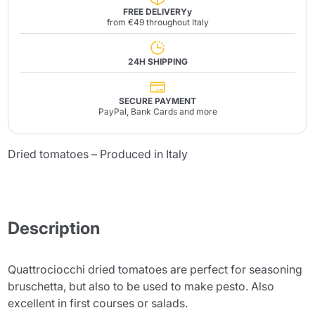
FREE DELIVERYy
from €49 throughout Italy
24H SHIPPING
SECURE PAYMENT
PayPal, Bank Cards and more
Dried tomatoes – Produced in Italy
Description
Quattrociocchi dried tomatoes are perfect for seasoning
bruschetta, but also to be used to make pesto. Also
excellent in first courses or salads.