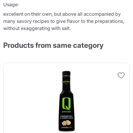
Usage:
excellent on their own, but above all accompanied by
many savory recipes to give flavor to the preparations,
without exaggerating with salt.
Products from same category