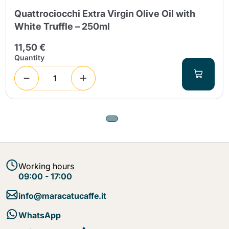
Quattrociocchi Extra Virgin Olive Oil with
White Truffle – 250ml
11,50 €
Quantity
Working hours
09:00 - 17:00
info@maracatucaffe.it
WhatsApp