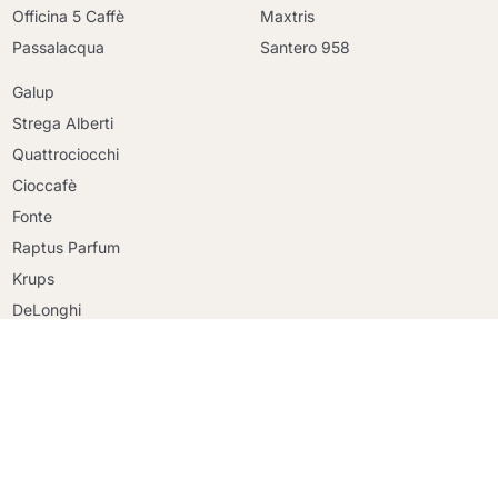
Officina 5 Caffè
Maxtris
Passalacqua
Santero 958
Galup
Strega Alberti
Quattrociocchi
Cioccafè
Continue shopping
Fonte
Continue shopping
Raptus Parfum
Go to cart
Go to cart
Krups
DeLonghi
Faber
Riso Scotti
Ringo
Mulino Bianco