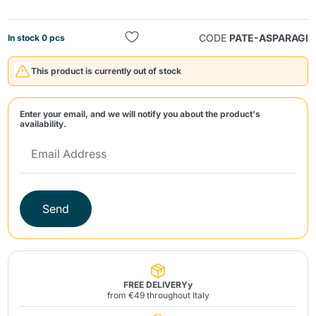
CODE
PATE-ASPARAGI
In stock 0 pcs
This product is currently out of stock
Enter your email, and we will notify you about the product's
Send
availability.
Send
FREE DELIVERYy
from €49 throughout Italy