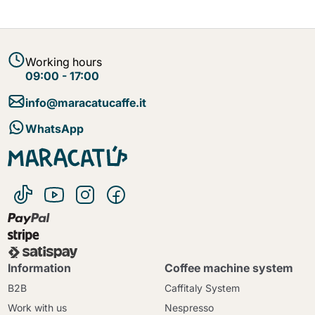
Working hours
09:00 - 17:00
info@maracatucaffe.it
WhatsApp
Information
Coffee machine system
B2B
Caffitaly System
Work with us
Nespresso