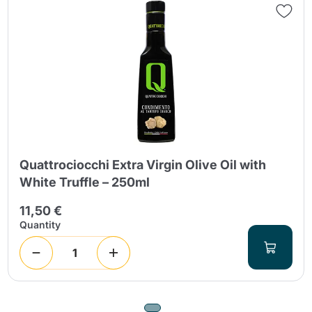
Quattrociocchi Extra Virgin Olive Oil with
White Truffle – 250ml
11,50 €
Quantity