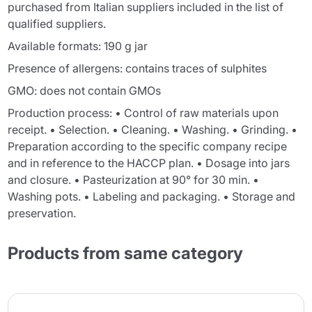
purchased from Italian suppliers included in the list of
qualified suppliers.
Available formats: 190 g jar
Presence of allergens: contains traces of sulphites
GMO: does not contain GMOs
Production process: • Control of raw materials upon
receipt. • Selection. • Cleaning. • Washing. • Grinding. •
Preparation according to the specific company recipe
and in reference to the HACCP plan. • Dosage into jars
and closure. • Pasteurization at 90° for 30 min. •
Washing pots. • Labeling and packaging. • Storage and
preservation.
Products from same category