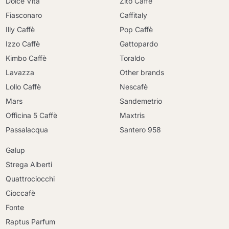
Dolce Vita
Zito Caffè
Fiasconaro
Caffitaly
Illy Caffè
Pop Caffè
Izzo Caffè
Gattopardo
Kimbo Caffè
Toraldo
Lavazza
Other brands
Lollo Caffè
Nescafè
Mars
Sandemetrio
Officina 5 Caffè
Maxtris
Passalacqua
Santero 958
Galup
Strega Alberti
Quattrociocchi
Cioccafè
Continue shopping
Fonte
Continue shopping
Raptus Parfum
Go to cart