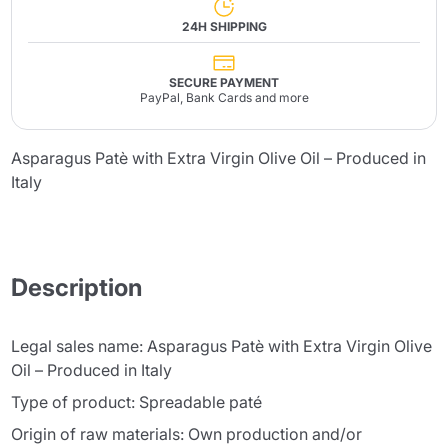
24H SHIPPING
SECURE PAYMENT
PayPal, Bank Cards and more
Asparagus Patè with Extra Virgin Olive Oil – Produced in
Italy
Description
Legal sales name: Asparagus Patè with Extra Virgin Olive
Oil – Produced in Italy
Type of product: Spreadable paté
Origin of raw materials: Own production and/or