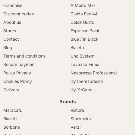
Franchise
A Modo Mio
Discount codes
Cialda Ese 44
About us
Dolce Gusto
Stores
Espresso Point
Contact
Blue / In Black
Blog
Bialetti
Terms and conditions
Uno System
Secure payment
Lavazza Firma
Policy Privacy
Nespresso Professional
Cookies Policy
Illy Iperespresso
Delivery
Illy X-Caps
Brands
Maracatu
Ristora
Bialetti
Starbucks
Borbone
Verzi