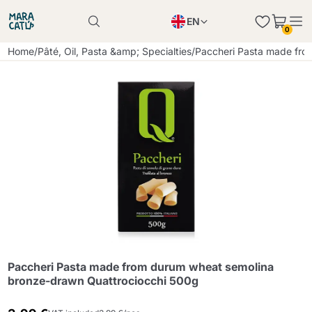
EN
0
Product successfully added to the cart
PL
Home
/
Pâté, Oil, Pasta &amp; Specialties
/
Paccheri Pasta made fro
Product successfully added to the cart
IT
DE
Continue shopping
Continue shopping
Continue shopping
Add minimum allowed quantity
Paccheri Pasta made from durum wheat semolina
bronze-drawn Quattrociocchi 500g