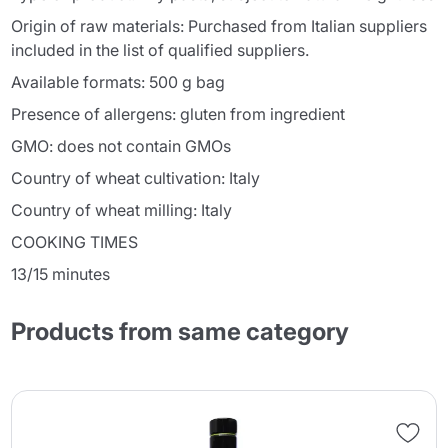
Origin of raw materials: Purchased from Italian suppliers
included in the list of qualified suppliers.
Available formats: 500 g bag
Presence of allergens: gluten from ingredient
GMO: does not contain GMOs
Country of wheat cultivation: Italy
Country of wheat milling: Italy
COOKING TIMES
13/15 minutes
Products from same category