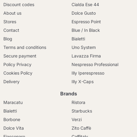
Discount codes
Cialda Ese 44
About us
Dolce Gusto
Stores
Espresso Point
Contact
Blue / In Black
Blog
Bialetti
Terms and conditions
Uno System
Secure payment
Lavazza Firma
Policy Privacy
Nespresso Professional
Cookies Policy
Illy Iperespresso
Delivery
Illy X-Caps
Brands
Maracatu
Ristora
Bialetti
Starbucks
Borbone
Verzi
Dolce Vita
Zito Caffè
Fiasconaro
Caffitaly