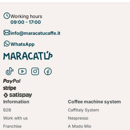
Working hours
09:00 - 17:00
info@maracatucaffe.it
WhatsApp
Information
Coffee machine system
B2B
Caffitaly System
Work with us
Nespresso
Franchise
A Modo Mio