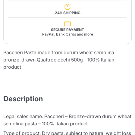
24H SHIPPING
SECURE PAYMENT
PayPal, Bank Cards and more
Paccheri Pasta made from durum wheat semolina
bronze-drawn Quattrociocchi 500g - 100% Italian
product
Description
Legal sales name: Paccheri – Bronze-drawn durum wheat
semolina pasta – 100% Italian product
Type of product: Dry pasta, subject to natural weight loss