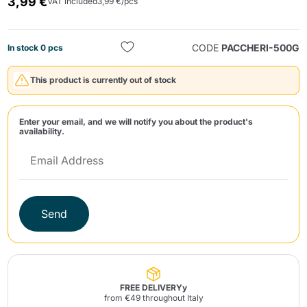
3,99 €
VAT included
3,99 €/pcs
CODE
PACCHERI-500G
In stock 0 pcs
This product is currently out of stock
Send
Enter your email, and we will notify you about the product's
availability.
Send
FREE DELIVERYy
from €49 throughout Italy