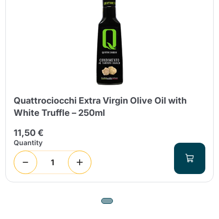
Quattrociocchi Extra Virgin Olive Oil with
White Truffle – 250ml
11,50 €
Quantity