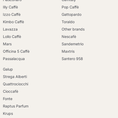
Illy Caffè
Pop Caffè
Izzo Caffè
Gattopardo
Kimbo Caffè
Toraldo
Lavazza
Other brands
Lollo Caffè
Nescafè
Mars
Sandemetrio
Officina 5 Caffè
Maxtris
Passalacqua
Santero 958
Galup
Strega Alberti
Quattrociocchi
Cioccafè
Continue shopping
Fonte
Continue shopping
Raptus Parfum
Go to cart
Go to cart
Krups